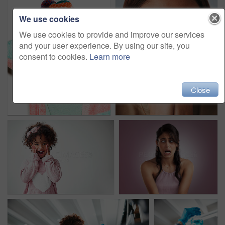
We use cookies
We use cookies to provide and improve our services
and your user experience. By using our site, you
consent to cookies.
Learn more
Close