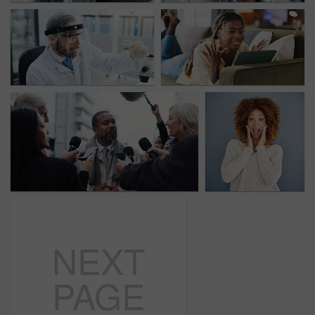
NEXT
PAGE