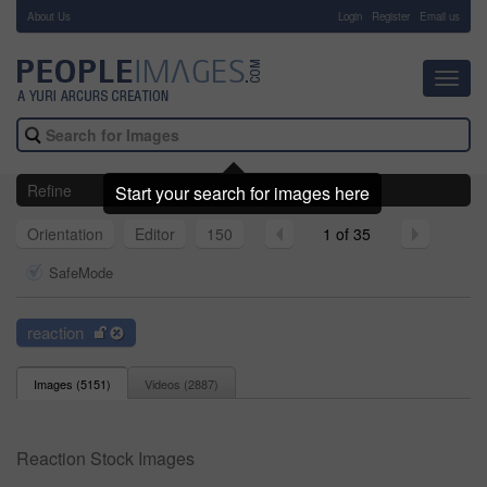
About Us
-
Login
Register
Email us
Toggl
navig
Refine
Start your search for images here
Orientation
Editor
150
1 of 35
SafeMode
reaction
Images (
5151
)
Videos (
2887
)
Reaction Stock Images