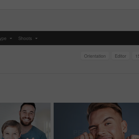
type
Shoots
...
...
Orientation
Editor
1