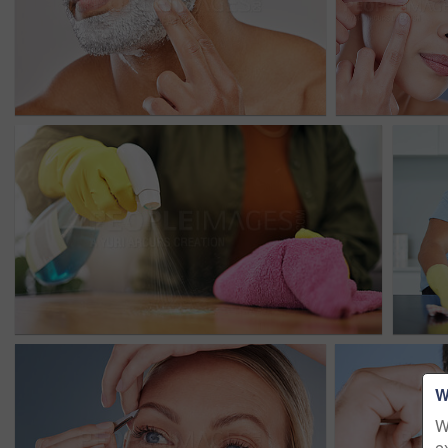
W
W
e