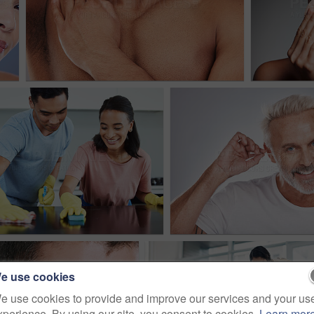
e use cookies
e use cookies to provide and improve our services and your us
xperience. By using our site, you consent to cookies.
Learn mor