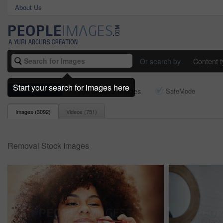
About Us
Or search by
Content 
Start your search for images here
removal
1 - 150 of 3092 Images
SafeMode
Images (
3092
)
Videos (
751
)
Removal Stock Images