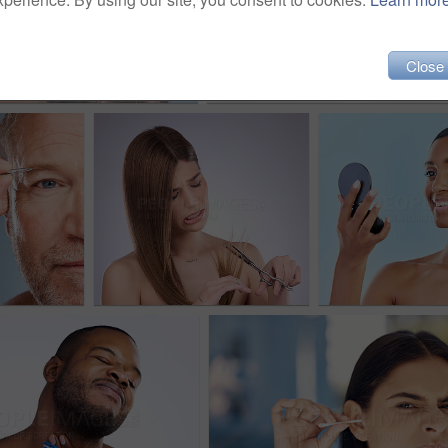
Close