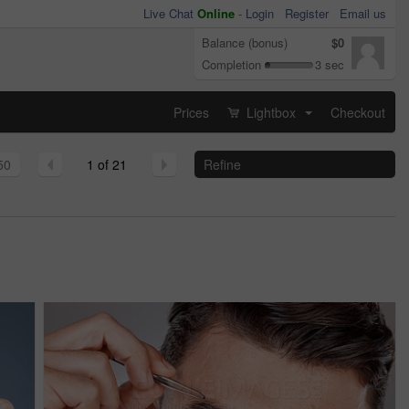
Live Chat
Online
-
Login
Register
Email us
Balance (bonus)
$0
Completion
3 sec
Prices
Lightbox
Checkout
...
50
1 of 21
Refine