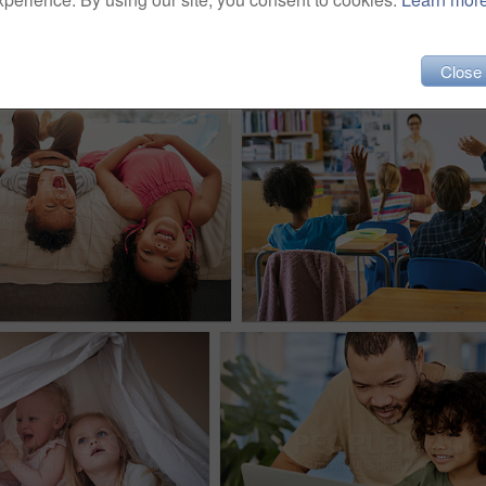
Close