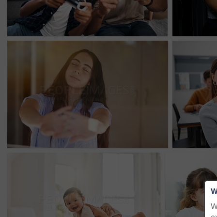
W
W
e