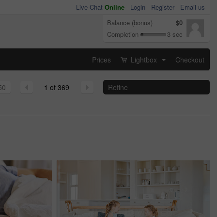
Live Chat
Online
-
Login
Register
Email us
Balance (bonus)
$0
Completion
3 sec
Prices
Lightbox
Checkout
...
50
1 of 369
Refine