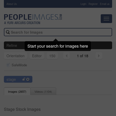
About Us
-
Login
Register
Email us
Toggl
navig
Refine
Start your search for images here
Orientation
Editor
150
1 of 18
SafeMode
stage
Images (
2657
)
Videos (
1104
)
Stage Stock Images