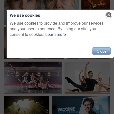
We use cookies
We use cookies to provide and improve our services
and your user experience. By using our site, you
consent to cookies.
Learn more
Close