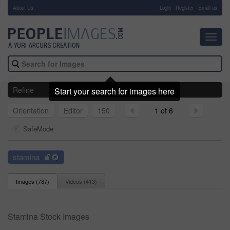
About Us
-
Login
Register
Email us
Toggl
navig
Refine
Start your search for images here
Orientation
Editor
150
1 of 6
SafeMode
stamina
Images (
787
)
Videos (
413
)
Stamina Stock Images