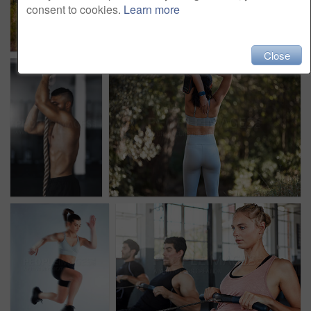
consent to cookies.
Learn more
Close