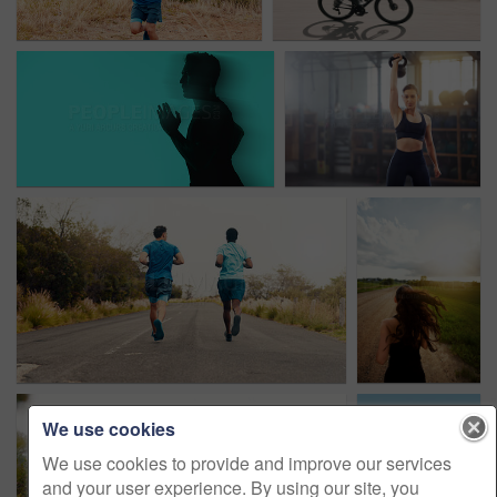
We use cookies
We use cookies to provide and improve our services
and your user experience. By using our site, you