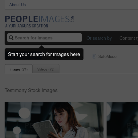
About Us
Or search by
Content 
Start your search for images here
testimony
1 - 74 of 74 Images
SafeMode
Images (
74
)
Videos (
73
)
Testimony Stock Images