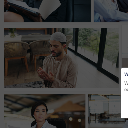
W
W
e