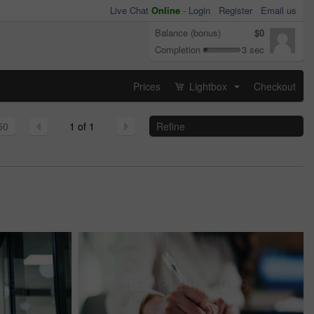
Live Chat
Online
-
Login
Register
Email us
Balance (bonus)
$0
Completion
3 sec
Prices
Lightbox
Checkout
...
50
1 of 1
Refine