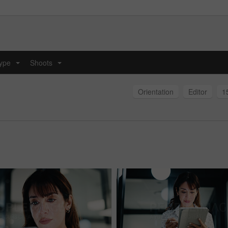
type
Shoots
...
...
Orientation
Editor
1