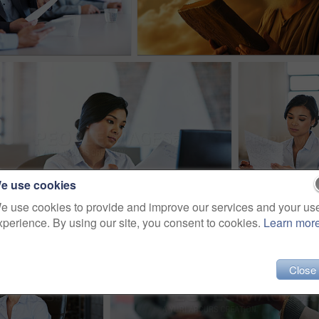
e use cookies
e use cookies to provide and improve our services and your us
xperience. By using our site, you consent to cookies.
Learn mor
Close