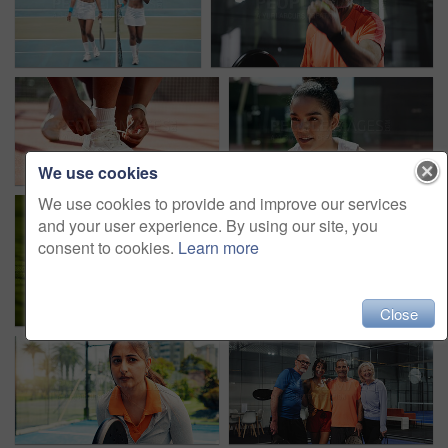
We use cookies
We use cookies to provide and improve our services
and your user experience. By using our site, you
consent to cookies.
Learn more
Close