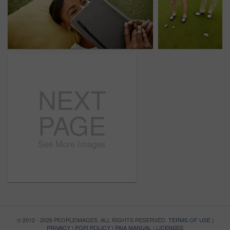
NEXT
PAGE
See More Images
© 2012 - 2026 PEOPLEIMAGES. ALL RIGHTS RESERVED.
TERMS OF USE
|
PRIVACY
|
POPI POLICY
|
PAIA MANUAL
|
LICENSES