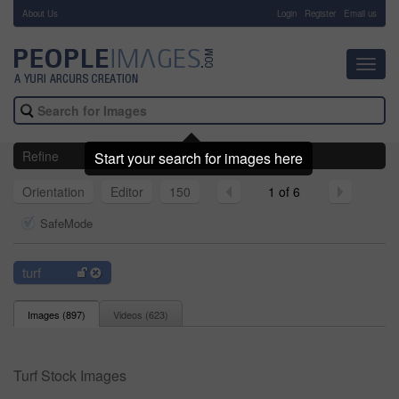
About Us
-
Login
Register
Email us
Toggl
navig
Refine
Start your search for images here
Orientation
Editor
150
1 of 6
SafeMode
turf
Images (
897
)
Videos (
623
)
Turf Stock Images