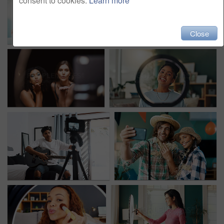
consent to cookies.
Learn more
Close