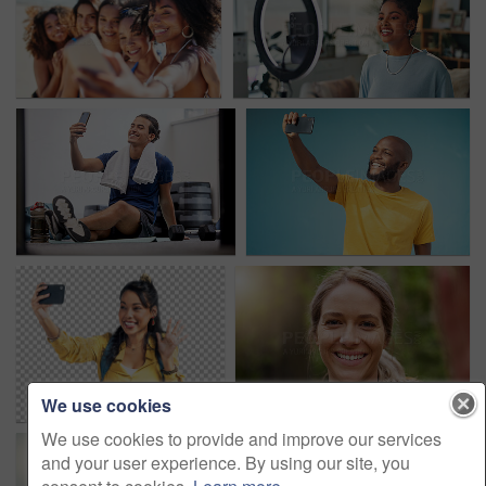
We use cookies
We use cookies to provide and improve our services
and your user experience. By using our site, you