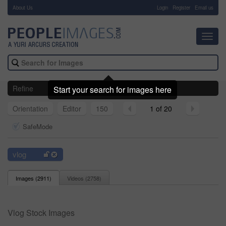
About Us
-
Login
Register
Email us
Toggl
navig
Refine
Start your search for images here
Orientation
Editor
150
1 of 20
SafeMode
vlog
Images (
2911
)
Videos (
2758
)
Vlog Stock Images