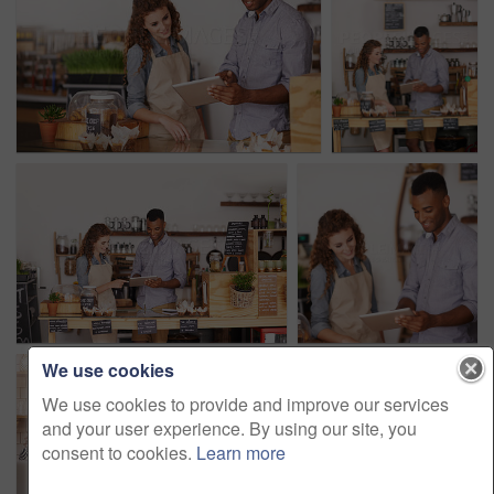
We use cookies
We use cookies to provide and improve our services
and your user experience. By using our site, you
consent to cookies.
Learn more