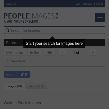
About Us
-
Login
Register
Email us
Toggl
navig
Refine
Start your search for images here
Orientation
Editor
150
1 of 1
SafeMode
waiters
Images (
89
)
Videos (
15
)
Waiters Stock Images