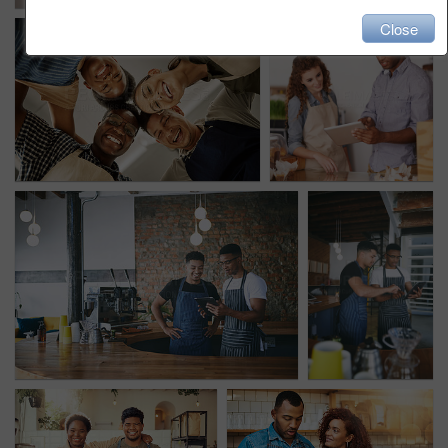
Close