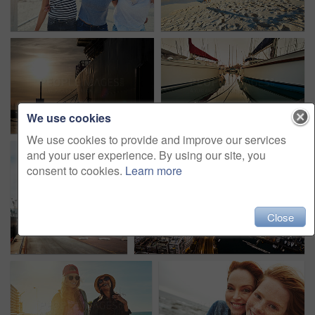
We use cookies
We use cookies to provide and improve our services
and your user experience. By using our site, you
consent to cookies.
Learn more
Close