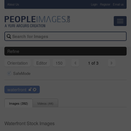
About Us
-
Login
Register
Email us
Toggl
navig
Refine
Orientation
Editor
150
1 of 3
SafeMode
waterfront
Images (
392
)
Videos (
44
)
Waterfront Stock Images