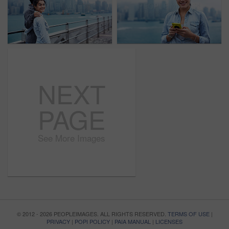
NEXT
PAGE
See More Images
© 2012 - 2026 PEOPLEIMAGES. ALL RIGHTS RESERVED.
TERMS OF USE
|
PRIVACY
|
POPI POLICY
|
PAIA MANUAL
|
LICENSES