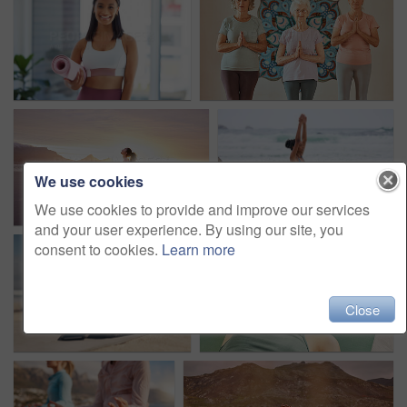
We use cookies
We use cookies to provide and improve our services
and your user experience. By using our site, you
consent to cookies.
Learn more
Close