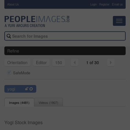
About Us
-
Login
Register
Email us
Toggl
navig
Refine
Orientation
Editor
150
1 of 30
SafeMode
yogi
Images (
4481
)
Videos (
1907
)
Yogi Stock Images