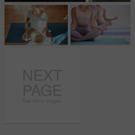
NEXT
PAGE
See More Images