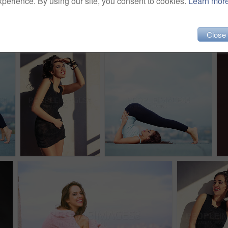
xperience. By using our site, you consent to cookies.
Learn mor
Close