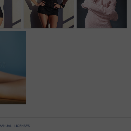
 MANUAL
|
LICENSES