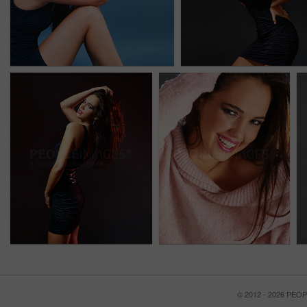
© 2012 - 2026 PE