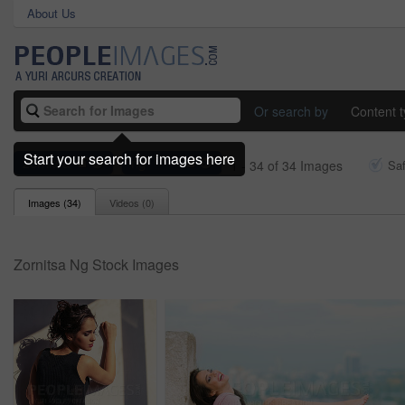
About Us
Or search by
Content 
Start your search for images here
zornitsa
ng
1 - 34 of 34 Images
Sa
Images (
34
)
Videos (
0
)
Zornitsa Ng Stock Images