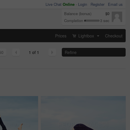
Live Chat
Online
-
Login
Register
Email us
Balance (bonus)
$0
Completion
3 sec
Prices
Lightbox
Checkout
...
50
1 of 1
Refine