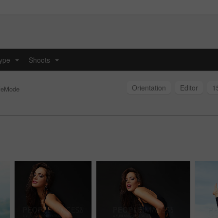
type
Shoots
...
...
Orientation
Editor
1
feMode