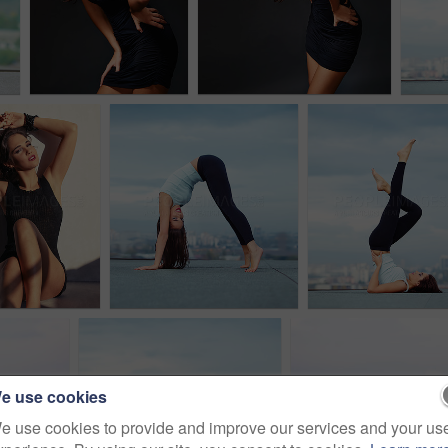
e use cookies
e use cookies to provide and improve our services and your us