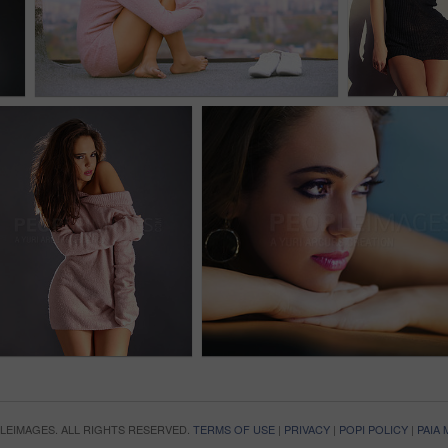
OPLEIMAGES. ALL RIGHTS RESERVED.
TERMS OF USE
|
PRIVACY
|
POPI POLICY
|
PAIA