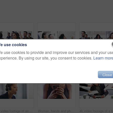
e use cookies
e use cookies to provide and improve our services and your us
xperience. By using our site, you consent to cookies.
Learn mor
Question, conference and business woman raised hand in an entrepreneur seminar, meeting or startup workshop. Group, audience and curious person in a tradeshow crowd with feedback for a convention
Business people, whiteboard presentation and manager with finance, project budget and profit or revenue analysis. Professional woman, group and teamwork for brainstorming, sales proposal or solution
Close
4k video footage of an attractive young female callcenter agent working on a desktop in her office
Woman, hands and phone with social media, web search and networking on a app. Female person, mobile and texting on the internet and web with technology with text and scroll on cellphone typing