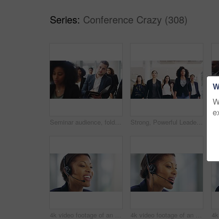
Series:
Conference Crazy (308)
W
W
e
Seminar audience, folder and business man listening, crowd attention and writing notes, knowledge or convention info. Financial portfolio, investment group and client list, sales step or paperwork
Strong, Powerful Leadership - A Female only businesswomen group walking down a corridor in their office
4k video footage of an attractive young female callcenter agent working on a desktop in her office
4k video footage of an attractive young female callcenter agent working on a desktop in her office