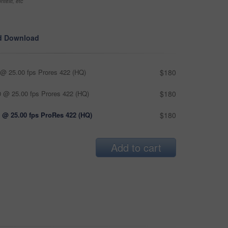
ntext, etc
d Download
@ 25.00 fps Prores 422 (HQ)
$180
 @ 25.00 fps Prores 422 (HQ)
$180
 @ 25.00 fps ProRes 422 (HQ)
$180
Add to cart