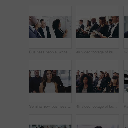
Business people, whiteboard presentation and writing for finance, project budget and profit or revenue analysis. Professional woman, group listening and questions of sales proposal, pitch or solution
4k video footage of businesspeople sitting in a convention center during a conference
Seminar row, business people or woman listening to project discussion, report or sales pitch presentation to clients. Attention, tradeshow and conference crowd, diversity group or agent at convention
4k video footage of businesspeople sitting in a convention center during a conference