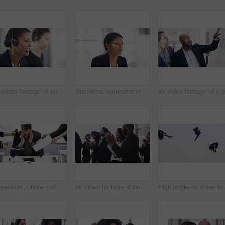
4k video footage of an attractive young female callcenter agent working on a desktop in her office with a colleague in the background
Business, computer or black woman in office reading, planning or working on project, report or feedback. Corporate, research or African female manager online for social media, email or analysis
Paperwork, phone call and stressed businessman in office multitasking with colleagues. Deadline, digital tablet and professional male manager with documents and cellphone from employees in workplace.
4k video footage of businesspeople applauding while attending a conference
High angle 4k video footage o