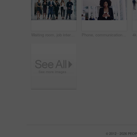
Waiting room, job interview line or business people in digital agency for hiring, vacancy or recruitment. Corporate, women or group of men in queue for onboarding opportunity for diversity in office
Phone, communication and a business woman walking in the office for professional work. Portrait, thinking and smile with a happy young black female employee typing a text message in the workplace
© 2012 - 2026 PE