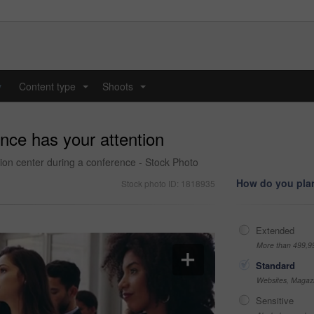
y
Content type
Shoots
...
...
nce has your attention
tion center during a conference - Stock Photo
How do you plan
Stock photo ID: 1818935
Extended
More than 499,9
Standard
Websites, Magazi
Sensitive