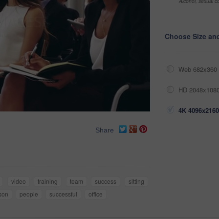
Alcohol, sexual co
Choose Size an
Web 682x360 
HD 2048x1080
4K 4096x2160
Share
video
training
team
success
sitting
son
people
successful
office