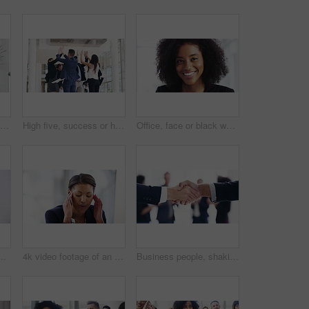
4k video footage of a group of businesspeople working on a whiteboard in their workplace
High five, success or happy business people throw paper into air in meeting, victory or deal. Winning, employees or excited team in celebration of target, profit growth or goal with office paperwork
Office, face or black woman with smile, confidence or ambition in an agency, company or startup. Portrait, manager or happy African employee in business, job or workplace for a professional career
f numerous businesspeople walking around on a busy day at work during the day
4k video footage of an attractive young businesswoman looking stressed while working on a desktop in her office
Business people, shaking hands and applause with meeting partnership, legal deal and b2b agreement. Professional corporate clients or lawyer handshake for opportunity, negotiation success and praise