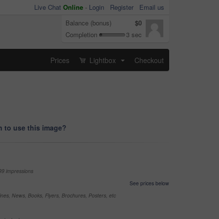
Live Chat
Online
-
Login
Register
Email us
Balance (bonus)
$0
Completion
3 sec
Prices
Lightbox
Checkout
...
 to use this image?
99 impressions
See prices below
nes, News, Books, Flyers, Brochures, Posters, etc