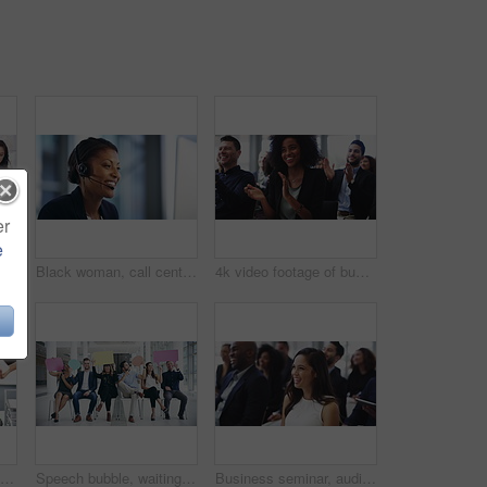
er
e
Business people, walking and company seminar travel of worker and professional group. Walk, office and corporate team traveling to meeting and job conference together with diversity of workforce
Black woman, call center and communication in a phone consultation with a smile in office. Consulting, telemarketing and African female worker with customer service and web support help with talk
4k video footage of businesspeople applauding while attending a conference
4k video footage of a businessman looking stressed while being overwhelmed with request from his colleagues in the workplace
Speech bubble, waiting room and people in business recruitment, social media chat or networking cardboard. Corporate group of men and women for job search forum, communication or hiring poster mockup
Business seminar, audience and woman laughing at funny project report, presentation speech or corporate training joke. Comedy, tradeshow humour and conference crowd, group or employee at convention