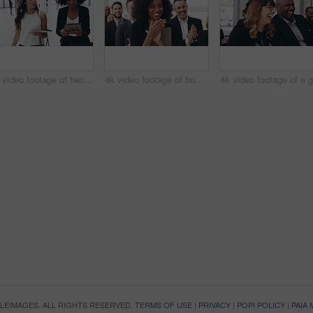
4k video footage of two confident businesswomen walking together with digital tablets on their hands at work
4k video footage of businesspeople applauding while attending a conference
OPLEIMAGES. ALL RIGHTS RESERVED.
TERMS OF USE
|
PRIVACY
|
POPI POLICY
|
PAIA