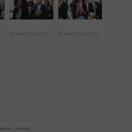
4k video footage of a group of businesspeople laughing during a conference
4k video footage of a handsome young businessman asking questions and taking notes during a conference
4k video footage of a group of colleagues applauding while attending a conference
 MANUAL
|
LICENSES