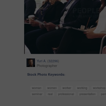
Yuri A.
(
32296
)
Photographer
Stock Photo Keywords:
woman
women
worker
working
workshop
seminar
real
professional
presentation
per