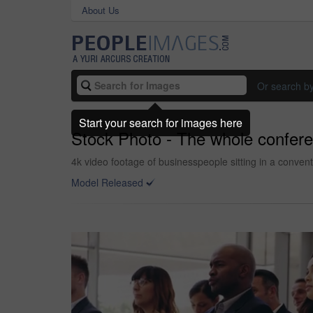
About Us
Or search b
Start your search for images here
Stock Photo - The whole confere
4k video footage of businesspeople sitting in a conven
Model Released