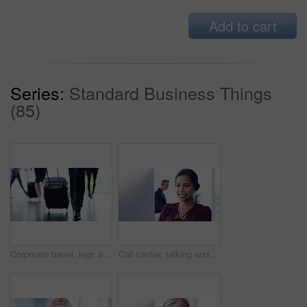
Add to cart
Series:
Standard Business Things
(85)
Corporate travel, legs and luggage at airport, group of people walking to gate for international flight. Transport, feet of woman and suitcase, employees walk to terminal on business trip for seminar
Call center, talking and woman consulting on a computer, help desk employee and online support. Telemarketing communication, consultant and a customer service worker speaking while on a pc for advice