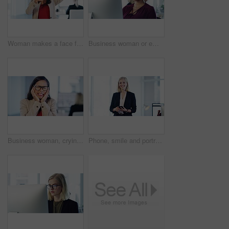
Woman makes a face frame sign in a professional corporate office with a positive photography finger gesture. Portrait of a happy and young female employee at work having fun with hands
Business woman or employee typing on computer while reading fake news, research and misinformation online. Secretary on internet to communicate and schedule appointment in a corporate work office
Business woman, crying and sad or depression stress, anxiety or corporate burnout. Tired Indian woman, angry and shouting with headache, depressed mental health or frustrated employee with glasses
Phone, smile and portrait of business woman in office for management, communication and social networking. Contact, technology and internet with employee typing on mobile for vision, app and website