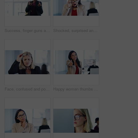
Success, finger guns and business woman in office walking to meeting in corporate workplace in India. Motivation, work travel and happy Indian woman walk with confidence, empowerment and leadership
Shocked, surprised and wow face of business woman with glasses in office, excited about good news and omg expression after gossip at work. Portrait of happy latino employee in awe at rumor at company
Face, confused and poor eyesight with a woman struggling with her eyes or bad vision while wearing glasses in a company office. Portrait, corporate worker and squinting to see clearly with eyewear
Happy woman thumbs up for business goal success, thank you or welcome in a office. Portrait of a Indian female corporate company worker smile with a winner, yes and job motivation hand sign at work