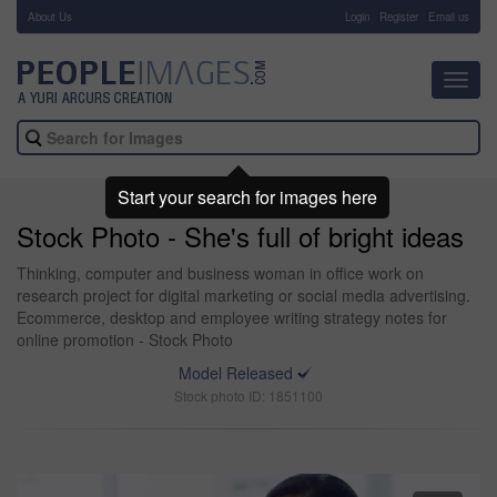
About Us
-
Login
Register
Email us
Toggl
navig
Start your search for images here
Stock Photo - She's full of bright ideas
Thinking, computer and business woman in office work on
research project for digital marketing or social media advertising.
Ecommerce, desktop and employee writing strategy notes for
online promotion - Stock Photo
Model Released
Stock photo ID: 1851100