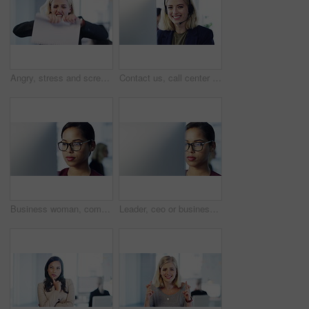
Angry, stress and screaming business woman ripping paper or documents in frustration and irritation in an office. Frustrated, annoyed and upset female corporate employee is overworked and sad
Contact us, call center and customer service with a woman working in sales, telemarketing or crm with a headset. Support, help and consulting with a young female consultant in her office at work
Business woman, computer and vision glasses for reading company kpi data, target audience research or digital marketing schedule. Thinking creative designer, worker and employee on office technology
Leader, ceo or business woman on her computer working or reading an email in the office or company. Busy worker or employee writing and typing on tech planning strategy, finance or corporate goal.