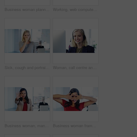
Business woman planning, thinking of an idea and smile on her face in a company office. Happy employee, manager or corporate worker having ideas of success, motivation and growth of a startup company
Working, web computer research of a serious, thinking business woman planning seo strategy. Digital marketing and website erp worker working and coding big data and cloud computing for an IT company
Sick, cough and portrait of woman in office with sore throat, flu and covid symptoms at work. Healthcare, coughing and businesswoman with chest infection, cold and covid 19 in corporate workplace
Woman, call centre and portrait smile of help desk worker in customer service communication. Professional telemarketing girl employee with client friendly energy at sales marketing workplace.
Business woman, manager and ok hand sign for good job, excellent or corporate success at the office. Portrait of female employee leader showing hands for perfect or okay gesture in marketing startup
Business woman frame face with hands in office for success, vision and ideas for startup company. Creative thinking, leadership and portrait of black woman employee standing in corporate workplace