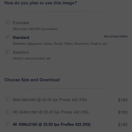
How do you plan to use this image?
Extended
More than 499,999 impressions
See prices below
Standard
Websites, Magazines, News, Books, Flyers, Brochures, Posters, etc
Sensitive
Alcohol, sexual context, etc
Choose Size and Download
Web 682x360 @ 25.00 fps Prores 422 (HQ)
$180
HD 2048x1080 @ 25.00 fps Prores 422 (HQ)
$180
4K 4096x2160 @ 25.00 fps ProRes 422 (HQ)
$180