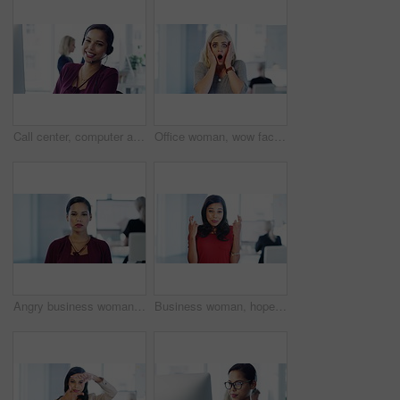
Call center, computer and portrait of a telemarketing agent doing online consultation in the office. Contact us, crm and happy customer service employee working on ecommerce sales on pc in workplace.
Office woman, wow face and portrait for news story, information or economy in financial trading career. Finance expert, surprise expression or facial shock for stock announcement job in New York
Angry business woman, face and busy for worry in modern office, timelapse and sad at insurance agency. Young businesswoman, depression and anxiety with stress, fail and staff in blurred background
Business woman, hope and motivation for employee promotion with fingers crossed for career goals with female. Trust, growth and mindset with worker, mission and hiring in office building