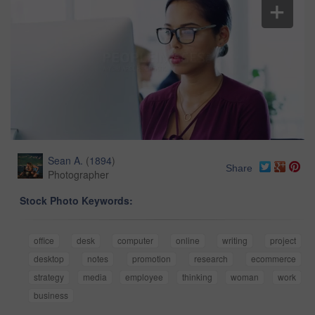
Sean A.
(
1894
)
Share
Photographer
Stock Photo Keywords:
office
desk
computer
online
writing
project
desktop
notes
promotion
research
ecommerce
strategy
media
employee
thinking
woman
work
business