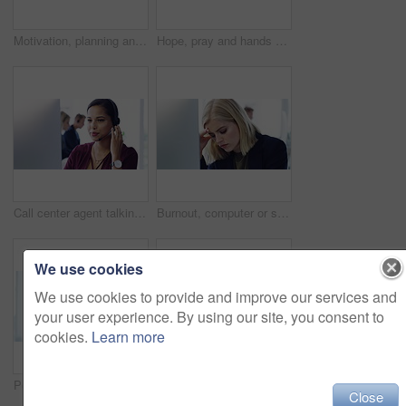
Motivation, planning and thinking business woman with a goal or vision in a corporate office. Young professional inspired, brainstorming while looking pensive and thoughtful mind mapping a strategy
Hope, pray and hands with a business woman crossing her fingers and praying in her office at work. Portrait of a young female employee hoping and wishing for opportunity or promotion in her career
Call center agent talking to people online with computer, giving support as telemarketing consultant and giving digital customer service on internet. Corporate employee and worker working at startup
Burnout, computer or stress woman with headache from business, deadline depression or audit anxiety in office. Corporate, sad or tired female employee with mental health, depressed or frustrated
We use cookies
We use cookies to provide and improve our services and
your user experience. By using our site, you consent to
cookies.
Learn more
Portrait, hayfever and a business woman rubbing her nose in pain during a work break in her office. Sick, allergies and ill woman professional female with allergic rhinitis in her corporate office
Business woman, toothache, pain and dental problem, injury and health issue, rubbing face and tooth pain. Wisdom teeth, bed and healthcare for teeth, hurt and teeth inflammation or sore in workplace
Close