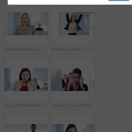
Shocked business woman with wow face at work, in surprise while working and alert in office at work. Portrait of an excited worker, employee or corporate person with crazy, amazed and omg expression
Business woman, success face and jumping with celebration and happy about stock growth. Excited, happiness and portrait of winner with jump for a corporate promotion and cheering for job achievement
Angry, frustrated and depressed business woman tearing document after mistake, stress with mental health problem and shouting after fail in office. Portrait of screaming corporate worker with anger
Headache, pain and burnout latino business woman working on a computer in a modern corporate office. Beautiful hispanic employee feeling stressed, frustrated and tired while at work.