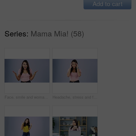
Add to cart
Series:
Mama Mia! (58)
Face, smile and woman with a surprise, excited and happiness against a grey studio background. Portrait, female person and model shocked, news and announcement with facial expression, omg and wow
Headache, stress and face of woman in studio with arms crossed, fail or crisis on purple background. Anxiety, migraine and portrait of lady with pain, burnout or brain fog, frustration or burnout