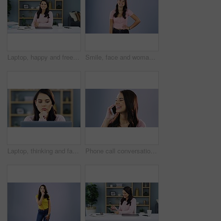
Laptop, happy and freelance woman finish with blog article, online story or social network research for content post. Remote work, happiness and portrait of media writer done with work in home office
Smile, face and woman in studio with hands on hips for casual, fashion or confidence on grey background. Happy, portrait and cheerful lady person relax on mockup with cool outfit or positive attitude
Laptop, thinking and face of woman typing blog article, online story or social media content writing. Planning article, inspiration idea and brainstorming freelance writer editing post in home office
Phone call conversation, studio and face of happy woman, cellphone user or person talking to mobile contact. Communication, portrait smile and girl speaking on smartphone isolated on grey background