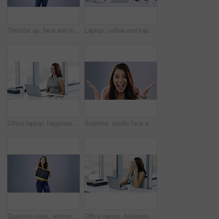
Thumbs up, face and happy woman in studio with hand, sign and thank you gesture on purple background. Smile, portrait and lady with finger emoji for yes, vote or positive review, feedback or agree
Laptop, coffee and happy woman, thinking writer or freelance person working on blog, news post or web story. Relax remote work, morning tea drink and girl with article inspiration idea in home office
Office laptop, happiness and woman finish with research, business schedule and smile for success, sales or feedback. Happy, relax and female agent, worker or admin done with project, report or work
Surprise, studio face and happy woman excited for announcement, notification or good news, alert or discount. Happiness, winner and portrait person shocked, cheers and wow isolated on grey background
Question mark, writing and chalkboard with face of woman in studio for why, idea and problem solving. Brainstorming, solution and confused with person on grey background for thinking and learning
Office laptop, business phone call and happy woman on cellphone communication, discussion or conversation. Networking, happiness and female worker smile, mobile chat and talking to corporate contact