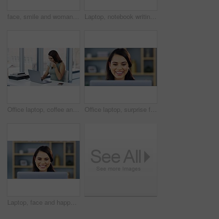
face, smile and woman in studio for fashion, style and cool outfit against a gradient grey background. Happy, portrait and cheerful female posing with fun, cheerful and confident, relax and casual
Laptop, notebook writing or office woman, event planner or secretary plan schedule, agenda or calendar notes. Administration, information or female business agent with book, planner or report summary
Office laptop, coffee and business woman, secretary or receptionist typing daily schedule, agenda or plan. Administration, morning tea cup and female admin worker reading company online calendar info
Office laptop, surprise face and happy woman reading report data, research project or company sales statistics. Happiness, wow or person shocked over corporate success notification, growth or news
Laptop, face and happy business woman review online report data, research project or company sales statistics. Happiness, commitment and person analysis, reading or smile for corporate growth insight