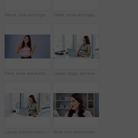
Secret, face and finger on lips of woman in studio with gossip, rumor or drama on grey background. Whisper, portrait and lady model with emoji silence sign, hush or privacy, confidential or gesture
Tablet, smile and happy woman typing scroll and change thermostat heating, temperature control or house automation. Smart home office, air conditioning and female freelance worker with IOT tech
Face, smile and woman with thumbs up in studio for winner, bonus and promotion on grey background. Thank you, hands and portrait of happy female with yes, emoji and vote, review or feedback opinion
Laptop, happy and business woman reading online notification, announcement and smile for success, sales or review. Achievement, report or professional person excited for company growth statistics
Laptop, surprise and happy business woman with online notification, announcement or smile for positive feedback review. Achievement, bonus or professional person excited for promotion success news
Wow, face and business woman with phone of good news text, email or notification of working on laptop in office. Smile, portrait and female person with smartphone alert of winning, bonus or promotion