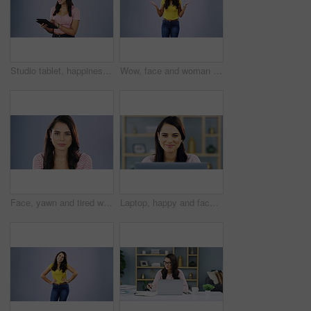
Studio tablet, happiness and woman typing internet search, online shopping and reading social network app, post or blog. Portrait, website and person happy for news media isolated on grey background
Wow, face and woman in studio surprised by good news, secret or announcement on purple background. Omg, portrait and female with open mouth expression, emoji or wtf reaction to gossip, drama or rumor
Face, yawn and tired woman in studio with fatigue, problem and exhaustion against purple background. Yawning, portrait and sleepy female with exhausted emoji suffering insomnia, boring or burnout
Laptop, happy and face of woman typing blog article, review online story or social media article feedback. Remote work, inspiration smile and portrait of freelance writer editing post in home office