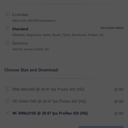
Extended
More than 499,999 impressions
See prices below
Standard
Websites, Magazines, News, Books, Flyers, Brochures, Posters, etc
Sensitive
Alcohol, sexual context, etc
Choose Size and Download
Web 682x360 @ 29.97 fps Prores 422 (HQ)
$180
HD 2048x1080 @ 29.97 fps Prores 422 (HQ)
$180
4K 4096x2160 @ 29.97 fps ProRes 422 (HQ)
$180