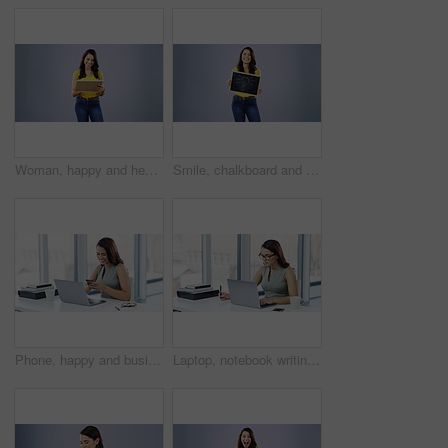
Woman, happy and heart drawing on chalkboard with a smile for love, valentines day or emoji. Portrait of young female model person with blackboard and chalk for creative message on studio background
Smile, chalkboard and a woman drawing a lightbulb icon for idea in studio on a gray background. Portrait, chalk and picture with a happy young person showing an aha or eureka symbol for solution
Phone, happy and business woman reading cellphone notification, app announcement and smile for message alert. Happiness, email and professional person typing, texting and contact smartphone user
Laptop, notebook writing or business woman, event planner or secretary plan schedule, agenda or journal notes. Administration, receptionist or professional person with book, planner or report summary