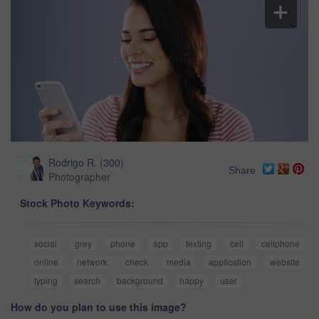
Rodrigo R.
(
300
)
Share
Photographer
Stock Photo Keywords:
social
grey
phone
app
texting
cell
cellphone
online
network
check
media
application
website
typing
search
background
happy
user
How do you plan to use this image?