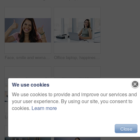
Face, smile and woman with thumbs up, support and positive mindset against grey studio background. Portrait, female person and model with hand gesture, agreement or winning with success or solidarity
Office laptop, happiness and woman reading online notification, announcement and smile for success, sales or feedback. Satisfaction, portrait and female employee finished with project, report or work
We use cookies
We use cookies to provide and improve our services and
your user experience. By using our site, you consent to
cookies.
Learn more
Laptop, paper and business woman writing summary of corporate schedule, company agenda or calendar reminder. Administration, pen and office person with agency notes, ideas and planning development
Laptop, coffee cup and happy woman reading blog post, social network feedback or review online story. Relax remote work, wellness and thinking freelance writer satisfied with article in home office
Close