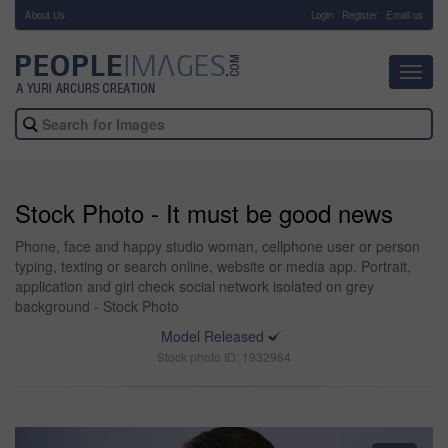
About Us
-
Login
Register
Email us
Toggl
navig
Stock Photo - It must be good news
Phone, face and happy studio woman, cellphone user or person
typing, texting or search online, website or media app. Portrait,
application and girl check social network isolated on grey
background - Stock Photo
Model Released
Stock photo ID: 1932984