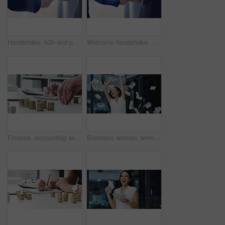
Handshake, b2b and partnership with business people in agreement together at the office for a merger deal. Meeting, welcome or thank you with a man and woman employee shaking hands as a greeting
Welcome handshake, business networking and deal, agreement and partnership collaboration in office. Hiring promotion, meeting negotiation and shaking hands with trust, support and b2b sales success
Finance, accounting and financial accountant with money savings planning investment growth strategy for inflation and tax. Company employee hands working on calculator to save coins, cash and profits
Business woman, winner and money rain for success, celebration and lottery, bonus or financial freedom in an office. Excited worker dance, wow and happy for prize, profit or revenue with cash in air