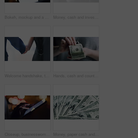
Bokeh, mockup and a digital tablet with city night lights and moving traffic in the background. Advertising, internet and technology, woman with blank screen device, in top floor apartment or hotel.
Money, cash and investment growth of woman or business entrepreneur. Savings or coins in a jar for accounting, finance or financial profit with excited young investor and wealth, progress and success
Welcome handshake, thank you and deal of corporate manager hiring contract, meeting and partnership in city office. Business worker shaking hands with trust, consulting b2b sale success and support
Hands, cash and counting dollars, rich and wealth after winning lottery. Money, count and person with bank notes, bills or finance currency after prize win, competition or bonus, cashback or savings.
Closeup, businesswoman and night with tablet for typing, social media and comment on post. Late work, dark and technology for communication, message and email for outdoors for professional career
Money, paper cash and bank finance with investment growth, financial loan and insurance savings. Zoom on future security, tax budget or accounting planning after lottery or stock market trade success