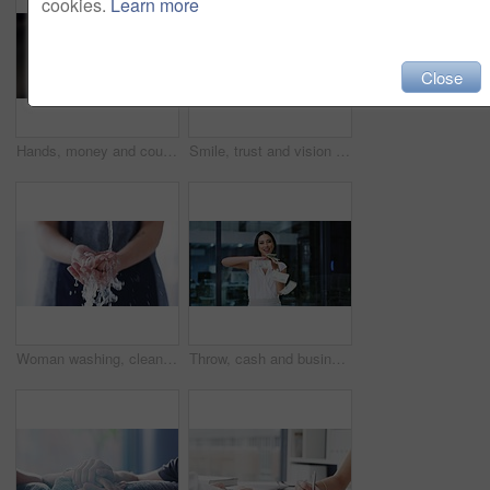
cookies.
Learn more
Close
Hands, money and counting dollars, rich and wealth after winning lottery. Cash, count and person with bank notes, bills or finance currency after prize win, competition or bonus, cashback or savings.
Smile, trust and vision with corporate business woman working in financial investment management company. Leadership, motivation and happy employee in finance consulting office building
Woman washing, cleaning and rubbing hands with clean water splash for good personal hygiene, wellness safety and health. Skincare closeup to prevent the spread of germs, virus infection and bacteria
Throw, cash and business woman or winner with bonus, success and financial freedom or lottery in office. Excited young worker or employee with money rain, celebration and cashback or happy spending