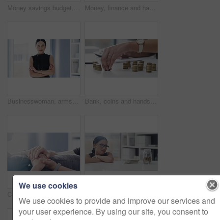
Money savings budget, accounting finance calculator and planning investment loan payment. Accountant count cash growth, writing coins change, debt repayment and bank income tax inflation rates
Money, finance and happy winner with young woman and hands with cash, dollar investment or success financial payment. Bank, accounting and economy growth with savings and insurance employee.
Businesswoman, arms crossed and smile with face, office and professional, employee and portrait. Confident, young and workplace for career, financial clerk and woman for startup, job and elegant
Bank, coins and hands writing in tax files for financial budget or consulting on desk at work. Economy, money and accountant working on corporate finance documents and administration for management
We use cookies
Couple, hands and hope for love and support in care for relationship, friendship and trust at home. Man and woman in hand holding for comfort on a sofa in the living room in help, empathy and loss.
Sad woman, money or cash for savings in office for bad spending habit, debt management or financial crisis. Female person, glasses and disappointed expression of failure, mistake or investment in jar
We use cookies to provide and improve our services and
your user experience. By using our site, you consent to