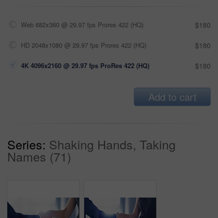
Web 682x360 @ 29.97 fps Prores 422 (HQ)
$180
HD 2048x1080 @ 29.97 fps Prores 422 (HQ)
$180
4K 4096x2160 @ 29.97 fps ProRes 422 (HQ)
$180
Add to cart
Series:
Shaking Hands, Taking
Names (71)