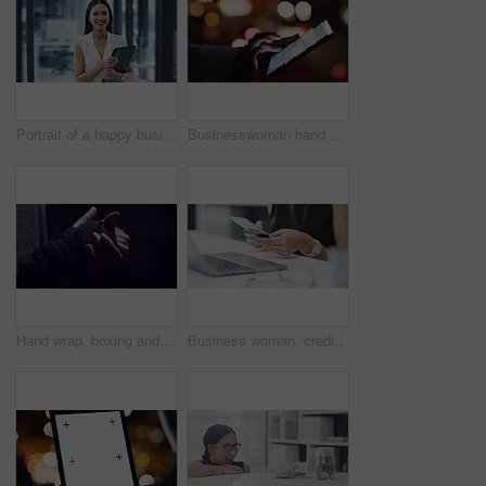
Portrait of a happy business woman planning with a finance folder in a corporate office, carefree and smiling. Professional accountant excited about career goal, doing paperwork and checking document
Businesswoman hand and digital tablet on social media, typing or reading email on the internet at night. Corporate worker planning schedule with a online app in office with a city street background
Hand wrap, boxing and fight tape for workout, fitness and training of boxer with dark background. Start, person and athlete ready for match of fighter in a gym for sport, wellness and exercise
Business woman, credit card and hands with phone for finance, savings or fintech investment in office. Closeup, worker or cellphone banking of financial payment, online shopping or ecommerce password