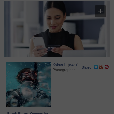
Kobus L.
(
8431
)
Share
Photographer
Stock Photo Keywords: