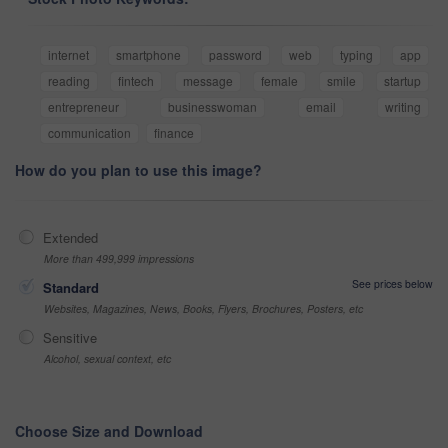
internet
smartphone
password
web
typing
app
reading
fintech
message
female
smile
startup
entrepreneur
businesswoman
email
writing
communication
finance
How do you plan to use this image?
Extended
More than 499,999 impressions
See prices below
Standard
Websites, Magazines, News, Books, Flyers, Brochures, Posters, etc
Sensitive
Alcohol, sexual context, etc
Choose Size and Download