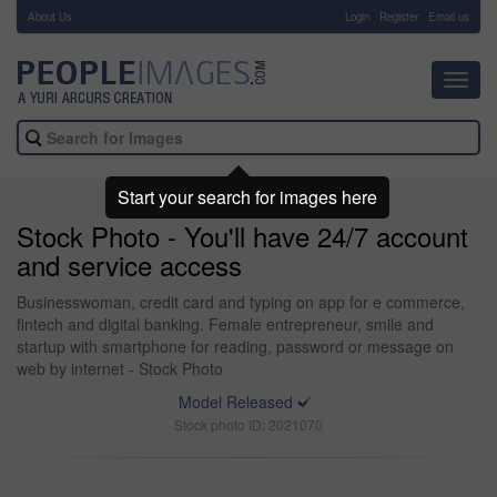
About Us
-
Login
Register
Email us
Toggl
navig
Start your search for images here
Stock Photo - You'll have 24/7 account
and service access
Businesswoman, credit card and typing on app for e commerce,
fintech and digital banking. Female entrepreneur, smile and
startup with smartphone for reading, password or message on
web by internet - Stock Photo
Model Released
Stock photo ID: 2021070