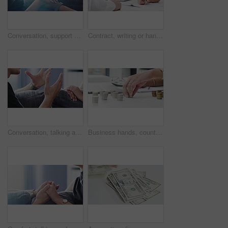
Conversation, support and couple holding hands on sofa to say sorry, compassion and empathy at home. Forgiveness, dating and hand closeup of emotional man and woman for discussion, talking and speak
Contract, writing or handshake for business people in teamwork, collaboration or partnership deal. Zoom on lawyer woman signature on paper, planning company future success or growth in office meeting
Conversation, talking and couple holding hands on sofa for comforting, compassion and empathy at home. Relationship, dating and hand closeup of man and woman for support, discussion and speaking
Business hands, counting coins and money for financial savings, company budget or expenses in office. Professional accountant or worker with cash, change and stack for planning of debt in accounting