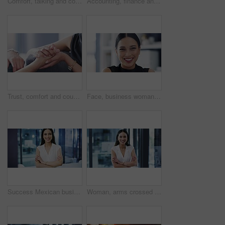
Comfort, talking and couple holding hands on sofa for support, forgiveness and say sorry at home. Communication, dating and hand closeup of man and woman for care, discussion and speaking on couch
Accounting, finance and dollar with payment, savings and cash being counted in studio against a gray background. Money, investment and growth with financial management and investment banking
Trust, comfort and couple holding hands on sofa for support, compassion and empathy at home. Relationship, dating and closeup of hand of loving man and woman for care, bond and quality time on couch
Face, business woman and smile in office for professional career, pride and corporate law firm in Colombia. Portrait of happy employee, lawyer and attorney working with confidence in legal agency
Success Mexican business creative woman arms crossed, smile and happy in leadership of company management. Confidence, proud and smiling leader, girl manager or employee with vision and mission goal
Woman, arms crossed and smile with face, office and professional, employee and happy. Confident, young and workplace for career, financial clerk and businesswoman for startup, job and elegant