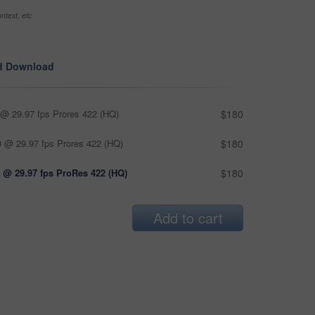
ntext, etc
d Download
@ 29.97 fps Prores 422 (HQ)
$180
 @ 29.97 fps Prores 422 (HQ)
$180
 @ 29.97 fps ProRes 422 (HQ)
$180
Add to cart