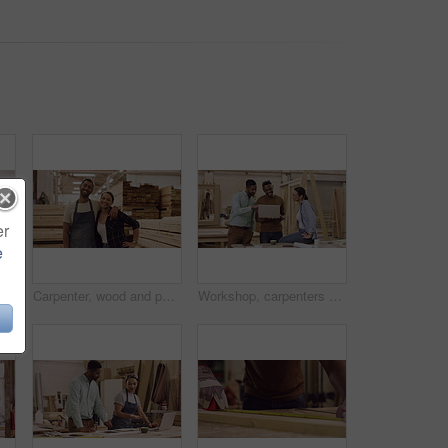
er
e
Black man, carpenter and shoulder pain injury while working in workshop for woodwork. Carpentry, African male person and painful muscle, arthritis or fibromyalgia, wound or problem while sanding wood
Carpenter, wood and portrait of a team in a workshop with a smile for production and manufacturing. A man and happy woman together for teamwork, creativity and furniture design at a carpentry factory
Workshop, carpenters and happy people with laptop for construction, building and work project. Computer, collaboration and woodwork group, men and woman smile for cooperation, teamwork and carpentry.