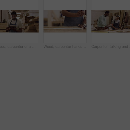
Wood, carpenter or a man with a tablet in a workshop for planning, inventory or management. Male worker thinking with tech at work for innovation, communication and carpentry design app for a project
Wood, carpenter hands and a man with a paintbrush to paint at workshop for manufacturing process. Closeup of male painting for creative furniture project, design and production at carpentry factory
Carpenter, talking and a woman learning 