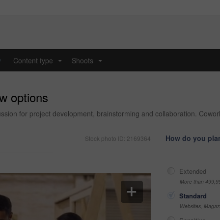
y
Content type
Shoots
...
...
ew options
cussion for project development, brainstorming and collaboration. Co
How do you plan
Stock photo ID: 2169364
Extended
More than 499,9
Standard
Websites, Magazi