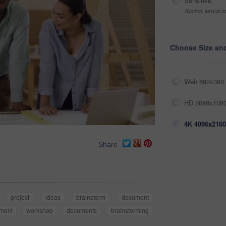
Sensitive
Alcohol, sexual co
Choose Size an
Web 682x360 
HD 2048x1080
4K 4096x2160
Share
project
ideas
brainstorm
document
ment
workshop
documents
brainstorming