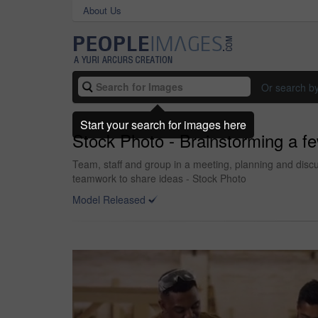
About Us
Or search b
Start your search for images here
Stock Photo - Brainstorming a f
Team, staff and group in a meeting, planning and dis
teamwork to share ideas - Stock Photo
Model Released