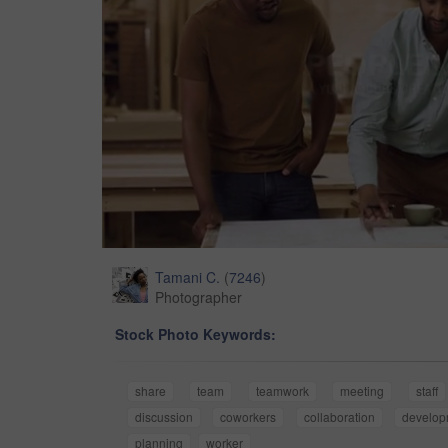
Tamani C.
(
7246
)
Photographer
Stock Photo Keywords:
share
team
teamwork
meeting
staff
discussion
coworkers
collaboration
develop
planning
worker