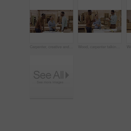
Carpenter, creative and team in a workshop, high five and startup success with celebration, support and solidarity. Group, coworkers or designers with ideas, hand gesture or achievement with teamwork
Wood, carpenter talking and clapping in their workshop together smiling. Celebration or support with coworkers, teamwork or collaboration and happy construction worker colleagues with success.