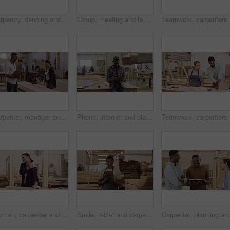
Carpentry, dancing and a happy team working together on carpenter project or design. Men and a woman dance to celebrate success, achievement or sales target in a woodwork manufacturing factory
Group, meeting and team in a workshop, high five and achievement with ideas, growth and project development. Staff, partnership and business people with hand gesture, planning and collaboration
Teamwork,
Carpenter, manager and talking to a woman in a workshop for manufacturing, wood and design process. A man and employee together for creative work, production and inspection on carpentry project
Phone, internet and black man carpenter in a workshop search online, web and website working on wood project. Entrepreneur, app and African worker or employee streaming funny social media and smile
Teamwork,
Woman, carpenter and shoulder pain injury while working in workshop for woodwork. Carpentry, female person and painful muscle, arthritis or fibromyalgia, wound and problem while sanding a wood plank.
Smile, tablet and carpenter man in workshop for online inventory, research and stock. Carpentry, technology and male worker with touchscreen for storage app, factory and scroll in woodwork warehouse.
Carpenter, planning and a team talking in a workshop fo