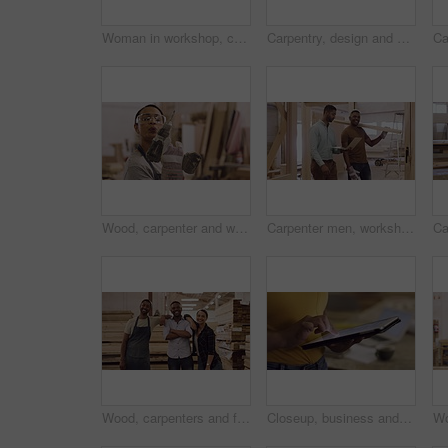
Woman in workshop, carpenter and phone call with tablet, check digital plan and communication with manufacturing. Carpentry, building furniture with female person in wood work industry and contact
Carpentry, design and a black man carrying a plank pile in his factory for professional woodwork. Safety goggles, manual labor and portrait of a happy male carpenter working in his creative workshop
Wood, carpenter and woman with a drill in workshop for manufacturing process. Portrait of female with power tools for creative furniture project, design and production at carpentry factory with dust
Carpenter men, workshop and talking with laptop, planning and teamwork for construction, design and building. Startup, wood and carpentry with partnership, computer and discussion for company vision
Wood, carpenters and face of a team in a workshop for furniture manufacturing, building or production. Industry, diversity and portrait of a group of industrial workers in collaboration at warehouse.
Closeup, business and woman with a tablet, hands or typing with website information, connect and search internet. Female person, employee or agent with technology, email or professional with a career