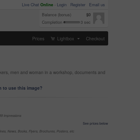
Live Chat
Online
-
Login
Register
Email us
Balance (bonus)
$0
Completion
3 sec
Prices
Lightbox
Checkout
...
workers, men and woman in a workshop, documents and
 to use this image?
99 impressions
See prices below
nes, News, Books, Flyers, Brochures, Posters, etc