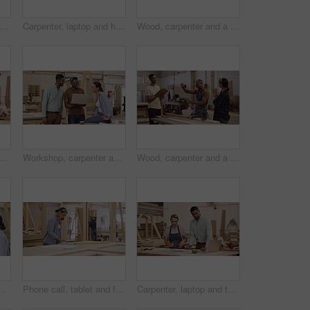
 carpenters and laptop in workshop for construction, building and project. Computer, collaboration and woodwork men in cooperation for carpentry, planning and discussion with manager at site
Carpenter, laptop and handshake in a manufacturing workshop with wood and mentor training person. A man and woman for creative carpentry process, production and teamwork while talking partnership
Wood, carpenter and a man with a pencil to measure in a workshop for manufacturing process. Closeup of male carpenter with tape for creative furniture project, design tools and production at factory
 carpenters and people with laptop in workshop for construction, building and project. Computer, woodwork collaboration and man and woman in cooperation for carpentry, planning or discussion
Workshop, carpenter and funny people with laptop for construction, building and project. Computer, collaboration and woodwork group, men and woman laughing at comic comedy for carpentry teamwork.
Wood, carpenter and a team celebrate in a workshop for target, sales and productivity. Men and a woman high five and applause for success, achievement or manufacturing goal in a carpentry factory
r manufacturing, wood or design idea. Men and a woman group happy with notes for creative carpentry process, production and teamwork on project
Phone call, tablet and female carpenter in a workshop working on wood production or manufacturing. Carpentry, technology and woman industrial worker on a mobile conversation for furniture process.
Carpenter, laptop and talking or planning in a workshop for manufacturing, wood and design process. A manager man and woman together for creative work, production and teamwork on carpentry project