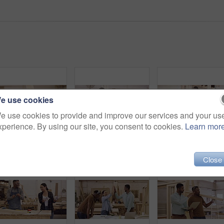
e use cookies
e use cookies to provide and improve our services and your us
xperience. By using our site, you consent to cookies.
Learn mor
Wood, carpenter and portrait of a woman in a workshop for manufacturing process, creativity and skill. Face of female carpenter with a plank for furniture project, art and craft or production at work
Wood work, woman and man in workshop dancing with wooden beams. Startup or small business, professional carpenter or builders and happy people construction workers dance at their workplace working
Close