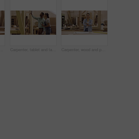
in workshop for manufacturing, wood and design process. A manager or man with person and tablet for creative tips, production and teamwork on carpentry project
Carpenter, tablet and talking or planning in a workshop for manufacturing, wood and design process. A manager man training a woman for creative work, production and teamwork on carpentry project
Carpenter, wood and portrait of a woman in a workshop for manufacturing process, creativity and design. Female carpenter with material for furniture project, art and craft or production at work