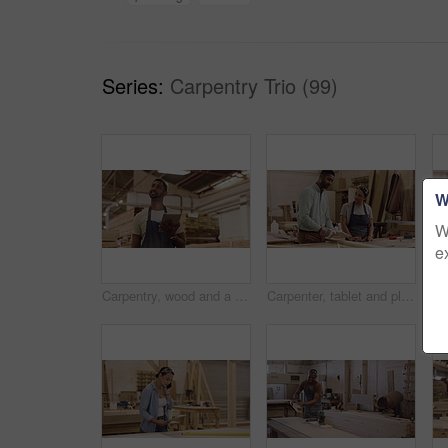
Series:
Carpentry Trio (99)
W
W
e
Carpentry, wood and a man with a tablet at a company for planning, inventory or online order. Male carpenter thinking with tech at work for innovation, communication and design app in a workshop
Carpenter, tablet and planning in a workshop for manufacturing, wood and design process. A mentor or man and woman carpenter talking about creative idea, production and teamwork on furniture project