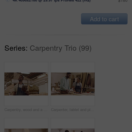
$180
Add to cart
Series:
Carpentry Trio (99)
Carpentry, wood and a man with a tablet at a company for planning, inventory or online order. Male carpenter thinking with tech at work for innovation, communication and design app in a workshop
Carpenter, tablet and planning in a workshop for manufacturing, wood and design process. A mentor or man and woman carpenter talking about creative idea, production and teamwork on furniture project