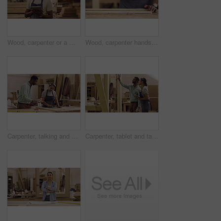
Wood, carpenter or a man with a tablet in a workshop for planning, inventory or management. Male worker thinking with tech at work for innovation, communication and carpentry design app for a project
Wood, carpenter hands and a man with a paintbrush to paint at workshop for manufacturing process. Closeup of male painting for creative furniture project, design and production at carpentry factory
Carpenter, talking and a woman learning in workshop for manufacturing, wood and design process. A manager or man with person and tablet for creative tips, production and teamwork on carpentry project
Carpenter, tablet and talking or planning in a workshop for manufacturing, wood and design process. A manager man training a woman for creative work, production and teamwork on carpentry project