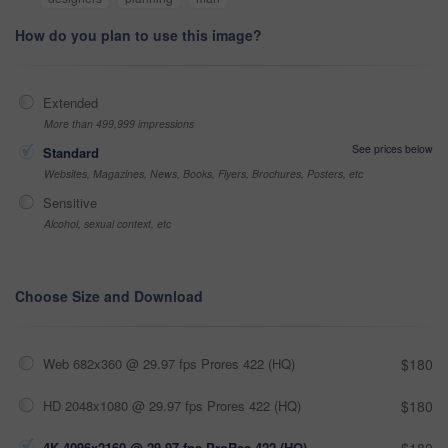
How do you plan to use this image?
Extended
More than 499,999 impressions
See prices below
Standard
Websites, Magazines, News, Books, Flyers, Brochures, Posters, etc
Sensitive
Alcohol, sexual context, etc
Choose Size and Download
Web 682x360 @ 29.97 fps Prores 422 (HQ)
$180
HD 2048x1080 @ 29.97 fps Prores 422 (HQ)
$180
4K 4096x2160 @ 29.97 fps ProRes 422 (HQ)