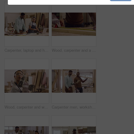
Carpenter, laptop and handshake in a manufacturing workshop with wood and mentor training person. A man and woman for creative carpentry process, production and teamwork while talking partnership
Wood, carpenter and a man with a pencil to measure in a workshop for manufacturing process. Closeup of male carpenter with tape for creative furniture project, design tools and production at factory
Wood, carpenter and woman with a drill in workshop for manufacturing process. Portrait of female with power tools for creative furniture project, design and production at carpentry factory with dust
Carpenter men, workshop and talking with laptop, planning and teamwork for construction, design and building. Startup, wood and carpentry with partnership, computer and discussion for company vision