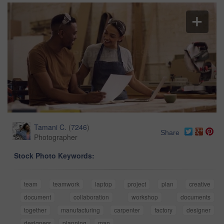
Tamani C.
(
7246
)
Share
Photographer
Stock Photo Keywords:
team
teamwork
laptop
project
plan
creative
document
collaboration
workshop
documents
together
manufacturing
carpenter
factory
designer
designers
planning
man