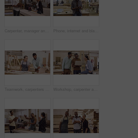
Carpenter, manager and talking to a woman in a workshop for manufacturing, wood and design process. A man and employee together for creative work, production and inspection on carpentry project
Phone, internet and black man carpenter in a workshop search online, web and website working on wood project. Entrepreneur, app and African worker or employee streaming funny social media and smile
Teamwork, carpenters and people with laptop in workshop for construction, building and project. Computer, woodwork collaboration and man and woman in cooperation for carpentry, planning or discussion
Workshop, carpenter and funny people with laptop for construction, building and project. Computer, collaboration and woodwork group, men and woman laughing at comic comedy for carpentry teamwork.