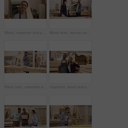
Wood, carpenter and portrait of a woman in a workshop for manufacturing process, creativity and skill. Face of female carpenter with a plank for furniture project, art and craft or production at work
Wood work, woman and man in workshop dancing with wooden beams. Startup or small business, professional carpenter or builders and happy people construction workers dance at their workplace working
Black man, carpenter and shoulder pain injury while working in workshop for woodwork. Carpentry, African male person and painful muscle, arthritis or fibromyalgia, wound or problem while sanding wood
Carpenter, wood and portrait of a team in a workshop with a smile for production and manufacturing. A man and happy woman together for teamwork, creativity and furniture design at a carpentry factory