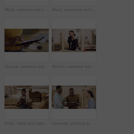
Wood, carpenter and a team celebrate in a workshop for target, sales and productivity. Men and a woman high five and applause for success, achievement or manufacturing goal in a carpentry factory
Wood, carpenters and face of a team in a workshop for furniture manufacturing, building or production. Industry, diversity and portrait of a group of industrial workers in collaboration at warehouse.
Closeup, business and woman with a tablet, hands or typing with website information, connect and search internet. Female person, employee or agent with technology, email or professional with a career
Woman, carpenter and shoulder pain injury while working in workshop for woodwork. Carpentry, female person and painful muscle, arthritis or fibromyalgia, wound and problem while sanding a wood plank.
Smile, tablet and carpenter man in workshop for online inventory, research and stock. Carpentry, technology and male worker with touchscreen for storage app, factory and scroll in woodwork warehouse.
Carpenter, planning and a team talking in a workshop for manufacturing, wood or design idea. Men and a woman group happy with notes for creative carpentry process, production and teamwork on project