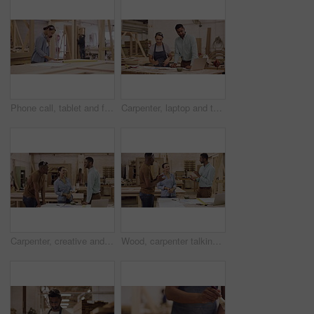
Phone call, tablet and female carpenter in a workshop working on wood production or manufacturing. Carpentry, technology and woman industrial worker on a mobile conversation for furniture process.
Carpenter, laptop and talking or planning in a workshop for manufacturing, wood and design process. A manager man and woman together for creative work, production and teamwork on carpentry project
Carpenter, creative and team in a workshop, high five and startup success with celebration, support and solidarity. Group, coworkers or designers with ideas, hand gesture or achievement with teamwork
Wood, carpenter talking and clapping in their workshop together smiling. Celebration or support with coworkers, teamwork or collaboration and happy construction worker colleagues with success.