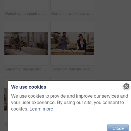
Workshop, carpenters and happy people with laptop for construction, building and work project. Computer, collaboration and woodwork group, men and woman smile for cooperation, teamwork and carpentry.
Woman in workshop, carpenter and phone call with tablet, check digital plan and communication with manufacturing. Carpentry, building furniture with female person in wood work industry and contact
Carpentry, design and a black man carrying a plank pile in his factory for professional woodwork. Safety goggles, manual labor and portrait of a happy male carpenter working in his creative workshop
Carpentry, dancing and a happy team working together on carpenter project or design. Men and a woman dance to celebrate success, achievement or sales target in a woodwork manufacturing factory
We use cookies
We use cookies to provide and improve our services and
your user experience. By using our site, you consent to
cookies.
Learn more
Group, meeting and team in a workshop, high five and achievement with ideas, growth and project development. Staff, partnership and business people with hand gesture, planning and collaboration
Teamwork, carpenters and laptop in workshop for construction, building and project. Computer, collaboration and woodwork men in cooperation for carpentry, planning and discussion with manager at site
Close