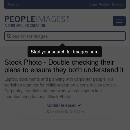
About Us
-
Login
Register
Email us
Toggl
navig
Start your search for images here
Stock Photo - Double checking their
plans to ensure they both understand it
Laptop, documents and planning with carpenter people in a
workshop together for collaboration on a construction project.
Carpentry, creative and teamwork with designers in a
manufacturing factory - Stock Photo
Model Released
Stock photo ID: 2169379