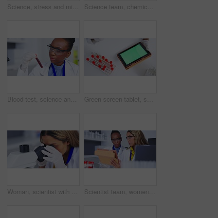
Science, stress and microscope with a doctor woman at work in a laboratory for research or innovation. Medical, burnout and development with a female scientist working in a lab for breakthrough
Science team, chemical and blood in laboratory for vaccine development or innovation. Diversity women together in a medical lab for scientist test, research and dna or analysis for future medicine
Blood test, science and black woman with research analysis, vaccine and healthcare check in laboratory investigation. Professional person, doctor or medical scientist with red tube or dna liquid
Green screen tablet, science and hands with blood, sample research and medical analysis. Mockup tech, chemical and above of a scientist with vials for inspection, healthcare study and dna results
Woman, scientist with microscope and analyze DNA sample for science study with scientific innovation. Doctor analyze particles, female focus while doing medical research in laboratory and biotech
Scientist team, women and results on tablet for science study in medical research collaboration. Female in discussion in laboratory, blood sample for experiment and scientific innovation and teamwork