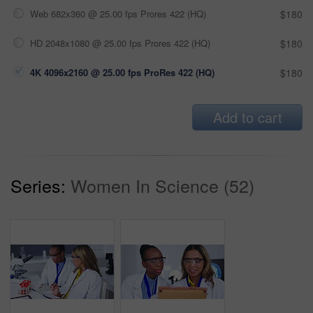
Web 682x360 @ 25.00 fps Prores 422 (HQ)
$180
HD 2048x1080 @ 25.00 fps Prores 422 (HQ)
$180
4K 4096x2160 @ 25.00 fps ProRes 422 (HQ)
$180
Add to cart
Series:
Women In Science (52)