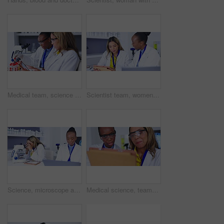
Medical team, science and laboratory with tablet and chemical for research, development or innovation. Scientist women in for lab teamwork discussion, results and study or analysis for future cure
Scientist team, women talk about results with tablet for science study and medical research collaboration. Female in discussion in laboratory, scientific innovation and teamwork with experiment
Science, microscope and women with medical research, healthcare and planning in laboratory. Female researchers, scientist and coworkers with lab equipment, innovation for medicine and data analysis
Medical science, teamwork and laboratory with tablet for research, development or innovation. Diversity women together in a lab for scientist discussion, results and study or analysis for future