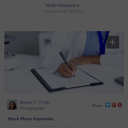
Model Released
Stock photo ID: 2812124
Sharne T.
(
7168
)
Share
Photographer
Stock Photo Keywords: