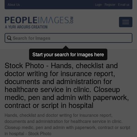
About Us
-
Login
Register
Email us
Toggl
navig
Start your search for images here
Stock Photo - Hands, checklist and
doctor writing for insurance report,
documents and administration for
healthcare service in clinic. Closeup
medic, pen and admin with paperwork,
contract or script in hospital
Hands, checklist and doctor writing for insurance report,
documents and administration for healthcare service in clinic.
Closeup medic, pen and admin with paperwork, contract or script
in hospital - Stock Photo