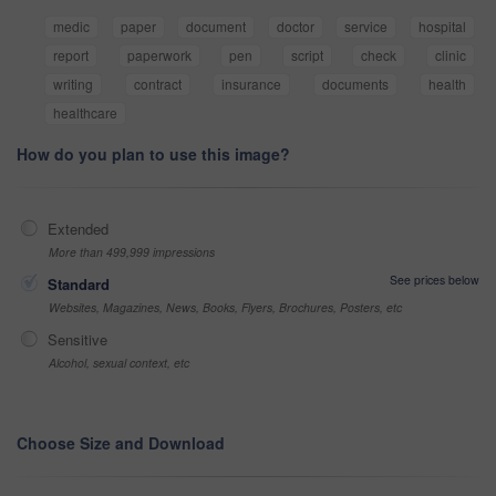
medic
paper
document
doctor
service
hospital
report
paperwork
pen
script
check
clinic
writing
contract
insurance
documents
health
healthcare
How do you plan to use this image?
Extended
More than 499,999 impressions
See prices below
Standard
Websites, Magazines, News, Books, Flyers, Brochures, Posters, etc
Sensitive
Alcohol, sexual context, etc
Choose Size and Download