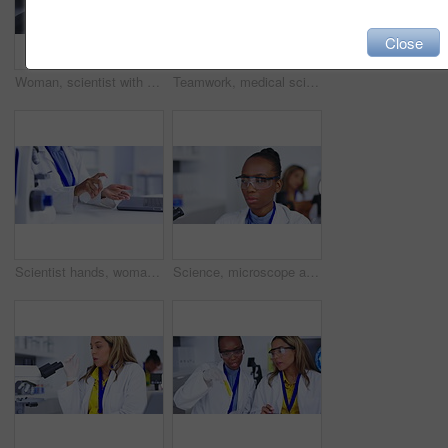
Close
Woman, scientist with microscope and analysis of sample for science study with smile on face. Doctor analyze particles, female doing medical research in laboratory and biotechnology with portrait
Teamwork, medical science and laboratory for blood sample analysis, development or innovation. Diversity women together in lab for scientist test, research and study or dna discussion for future cure
Scientist hands, woman and hand sanitizer spray with disinfection before science experiment in lab. Safety against germs, hygiene and female doctor doing medical research and chemical disinfectant
Science, microscope and research with a doctor woman at work in a lab for research or innovation in medicine. Study, engineer and sample with an african american scientist working in a medical lab