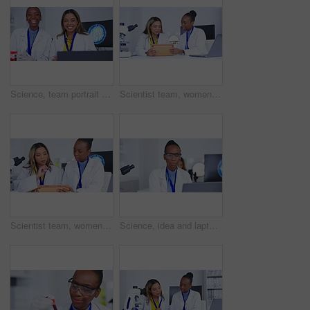
Science, team portrait and talking in laboratory about medical development or innovation. Happy diversity women laughing in a lab for scientist discussion and collaboration for future medicine
Scientist team, women talking about results with tablet for science study and medical research collaboration. Female in discussion in laboratory, scientific innovation and teamwork with experiment
Scientist team, women and analysis of results with tablet for science study and medical research collaboration. Female in discussion in laboratory, scientific innovation and teamwork with experiment
Science, idea and laptop with a doctor woman at work in a laboratory for research or innovation. Medical, microscope and thinking with a black female scientist working in a lab for development