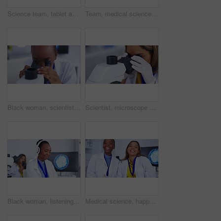
Science team, tablet and blood sample in laboratory for research, development or innovation. Medical scientist women together for lab teamwork discussion, results and study or analysis for future
Team, medical science and laboratory with tablet for research, development or innovation. Diversity women together for lab teamwork on scientist discussion, results and study or analysis for future
Black woman, scientist with microscope and analysis of DNA for science study with scientific innovation. Doctor analyze particles, female focus while doing medical research in laboratory and biotech
Scientist, microscope and analysis of sample with woman in laboratory, medical research and science experiment. Female doctor in lab, closeup and examining specimen slide with scientific innovation
Black woman, listening to music with scientist in headphones in laboratory while doing science experiment. Scientific study, streaming and happy female dancing, enjoy playlist during medical research
Medical science, happy team and portrait in laboratory talking about development or innovation. Scientist women laughing in a lab for collaboration, research and discussion for future medicine