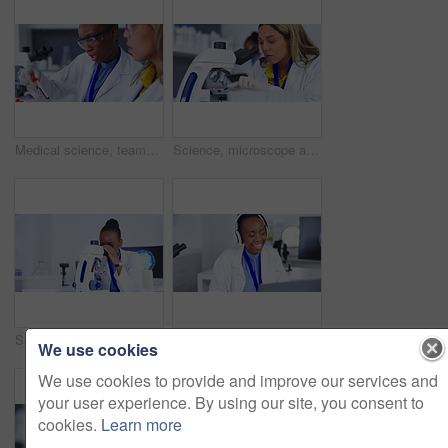
Medical science, teamwork and laboratory with blood sample for vaccine development or innovation. Scientist women together in a lab for dna, research and study or analysis on tablet for future cure
Science, microscope and innovation with a doctor woman at work in a lab for development or research in medicine. Study, engineer and sample with a latino scientist working in a lab for breakthrough
Science, microscope and black woman research of dna, virus or particles test, assessment or analysis in laboratory. Biotechnology, bacteria and lens of medical scientist or healthcare person in lab
Dance, doctor and black woman with laptop music, enjoying radio and working with audio in a lab. Happy, dancing and an African scientist streaming a podcast, fun track and listening to songs
We use cookies
We use cookies to provide and improve our services and
your user experience. By using our site, you consent to
cookies.
Learn more