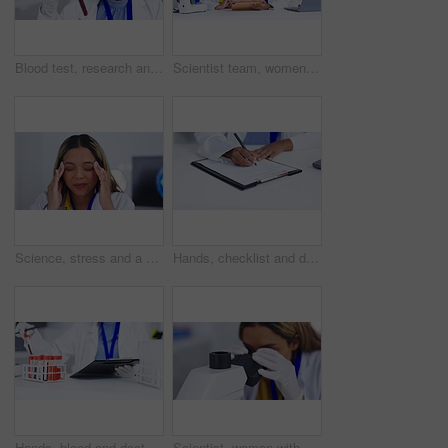
Blood test, research and scientist woman with tube analysis, vaccine and happy healthcare results in laboratory. Medical, science doctor or African person smile for red tube, dna liquid and solution
Scientist team, women analyze results on tablet and science study with medical research collaboration. Female in discussion in lab, scientific innovation and teamwork with experiment and analysis
Science, stress and a woman with headache pain, research burnout and massaging temples for relief. Mental health, tired and a scientist with a migraine, fatigue and problem with working in a lab
Hands, checklist and doctor writing report, documents and administration for healthcare service in clinic. Closeup medic, pen and admin with documents, contract or script in hospital for insurance
Hands, blood and doctor writing for research, analysis or report in medical study in hospital, lab or clinic. Medic, science or test tube in laboratory with checklist, dna data or sample for wellness
Scientist, woman with microscope slide and analysis of sample in laboratory, medical research and science experiment. Female doctor in lab, closeup and examining specimen with scientific innovation