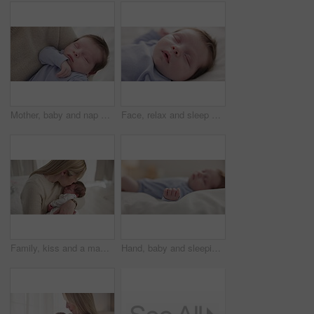
Mother, baby and nap closeup with love, care and support for newborn in nursery with sleep. Young child, mom and family with youth and childcare with bonding and maternity in a home with infant
Face, relax and sleep with a baby on a bed closeup in a home, dreaming during a nap for child development. Growth, calm and rest with an adorable newborn infant asleep in a bedroom for comfort
Family, kiss and a mama with her baby and sleep in the bedroom of their home together for love or care. Dreaming, nap or tired with a parent and newborn infant in an apartment to rest for growth
Hand, baby and sleeping on bed in nursery with relaxing, resting and nap on blanket in morning. Newborn, peaceful and dreaming in bedroom of home for child development, growth and nurture or relax