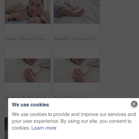
Family, love and a mom on the bed with her baby for sleep, rest or bonding together in a home. Children, bedroom and single parent in an apartment with her newborn infant to relax for care or growth
Adorable, family and feet of baby on bed for child care, relax and resting in nursery. Innocent, cute and closeup of toes of innocent newborn infant for health, wellness and development at home
Sleeping, holding hands or mother with infant, love or support for care, health or wellness at home. Fingers, family or mama with a healthy baby, protection or child development for bond or maternity
Bed, holding hands or mother with infant, love and support for care, health or wellness at home. Fingers, family or mama with a healthy baby, protection or child development with bonding or maternity
We use cookies
We use cookies to provide and improve our services and
your user experience. By using our site, you consent to
cookies.
Learn more