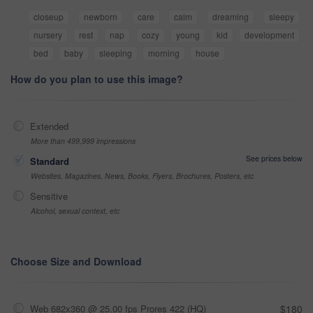
closeup
newborn
care
calm
dreaming
sleepy
nursery
rest
nap
cozy
young
kid
development
bed
baby
sleeping
morning
house
How do you plan to use this image?
Extended
More than 499,999 impressions
See prices below
Standard
Websites, Magazines, News, Books, Flyers, Brochures, Posters, etc
Sensitive
Alcohol, sexual context, etc
Choose Size and Download
Web 682x360 @ 25.00 fps Prores 422 (HQ)
$180