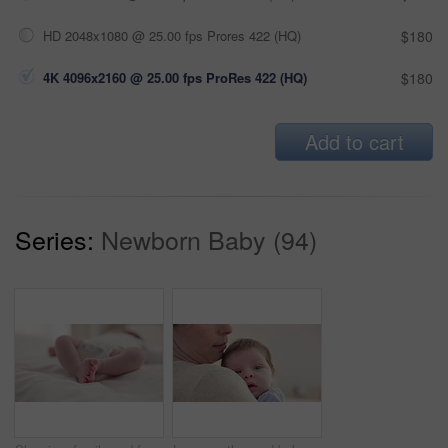
HD 2048x1080 @ 25.00 fps Prores 422 (HQ)
$180
4K 4096x2160 @ 25.00 fps ProRes 422 (HQ)
$180
Add to cart
Series:
Newborn Baby (94)