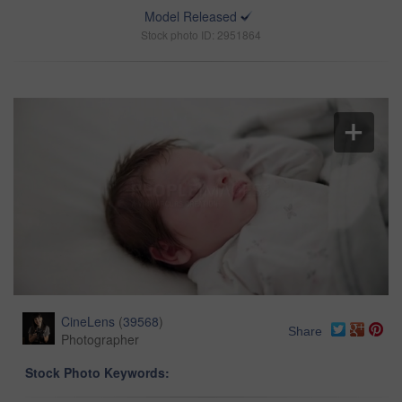
Model Released
Stock photo ID: 2951864
CineLens
(
39568
)
Share
Photographer
Stock Photo Keywords: