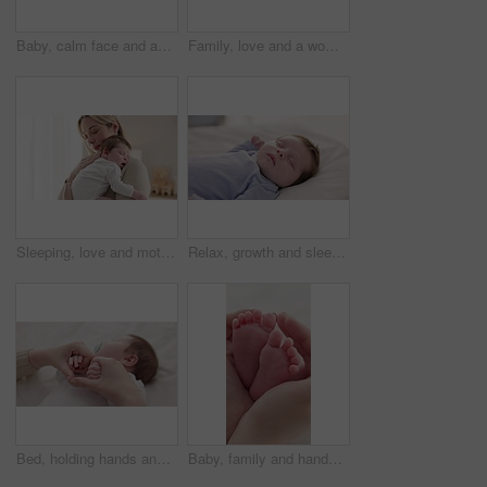
Baby, calm face and above in the morning on nursery bed and blanket awake from nap and rest. Relax and newborn with happy smile on bedding from waking up from sleeping in a family home and bedroom
Family, love and a woman on the bed with her baby for sleep, rest or bonding together in a home. Children, bedroom and a mother in an apartment with her newborn infant to relax for care or growth
Sleeping, love and mother carry baby for bonding, relationship and child development together at home. Family, motherhood and happy mom with newborn for care, dreaming and affection in nursery room
Relax, growth and sleep with a baby in a bedroom closeup in a home, dreaming during a nap for child development. Kids, calm and rest with an adorable newborn infant asleep on a bed for comfort
Bed, holding hands and mother with baby, love and support for care, health and wellness at home. Fingers, family or mama with a healthy infant, protection and child development with bond or maternity
Baby, family and hands with feet on bed for bonding, love and relationship with infant. Adorable, cute and closeup of parent holding toes of newborn for support, wellness and protection at home