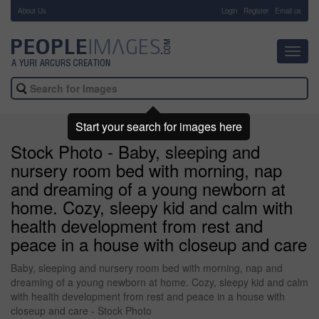
About Us
-
Login
Register
Email us
Toggl
navig
Start your search for images here
Stock Photo - Baby, sleeping and
nursery room bed with morning, nap
and dreaming of a young newborn at
home. Cozy, sleepy kid and calm with
health development from rest and
peace in a house with closeup and care
Baby, sleeping and nursery room bed with morning, nap and
dreaming of a young newborn at home. Cozy, sleepy kid and calm
with health development from rest and peace in a house with
closeup and care - Stock Photo