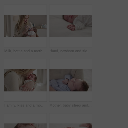
Milk, bottle and a mother feeding her baby in a bedroom of their home together for love, growth or care. Family, nutrition or formula and a newborn infant drinking with a woman parent in apartment
Hand, newborn and sleeping on bed in nursery with relaxing, resting and nap on blanket in morning. Baby, peaceful and dreaming in bedroom of home for child development, growth and nurture or relax
Family, kiss and a mom rocking her baby to sleep in the bedroom of their home together for love or care. Dreaming, nap or tired with a mama and newborn infant in an apartment to rest for growth
Mother, baby sleep and nap with love, care and support for newborn in nursery and relax. Young child, mom and family with youth childcare and bonding with maternity in home with infant and rocking