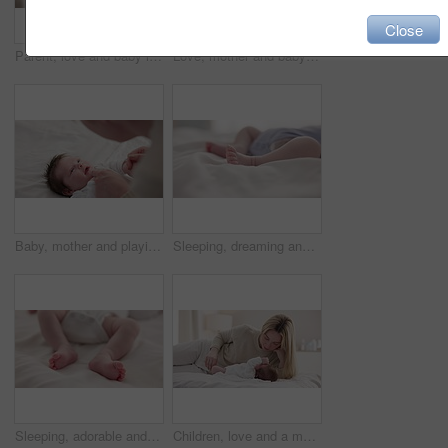
Close
Parent, love and baby in arms of mother for bonding, relationship and child development in family home. Newborn, motherhood and mom carry infant for dreaming, support and sleeping in nursery room
Love, mother and baby in nursery for bonding, touch or cuddle with support or care in house. Woman, mom or holding newborn in bedroom with bond and relax for child development and nurture in home
Baby, mother and playing on bed in nursery for bonding, love and support for child development. People, woman and newborn in bedroom of home with fun, hands or happiness for bond, care and smile
Sleeping, dreaming and feet of baby on bed for child care, resting and relax in nursery. Adorable, cute and closeup of toes of innocent newborn infant for health, wellness and development at home
Sleeping, adorable and feet of baby on bed for child care, dreaming and relax in nursery. Family, cute and closeup of toes of innocent newborn infant for health, wellness and development at home
Children, love and a mother on the bed with her baby for sleep, rest or bonding together in a home. Family, bedroom and a woman in an apartment with her newborn infant to relax for care or growth