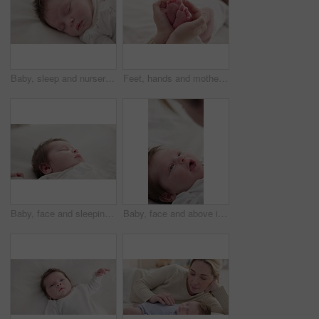
Baby, sleep and nursery room bed with morning, nap and dreaming of a young newborn at home. Cozy, sleepy kid and calm with health development from rest and peace in a house with closeup and care
Feet, hands and mother with baby, love and support for care, health and wellness in bedroom. Closeup, family or mama with an infant, protection and child development with bonding or maternity in home
Baby, face and sleeping in the morning on nursery bed and blanket with nap and rest. Relax, calm and tired newborn with youth on bedding with kid sleeping from above in a family home and bedroom
Baby, face and above in the morning on nursery bed and blanket awake from nap and rest. Relax, calm and newborn with happy smile on bedding from waking up from sleeping in a family home and bedroom