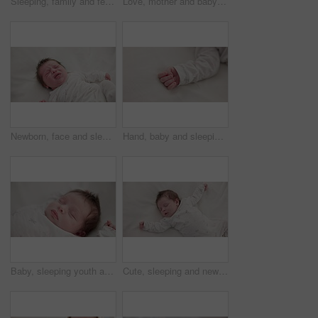
Sleeping, family and feet of baby on bed for child care, dreaming and relax in nursery. Adorable, cute and closeup of toes of innocent newborn infant for health, wellness and development at home
Love, mother and baby in nursery for cuddle, touch or bonding with support or care in house. Woman, mom or holding newborn in bedroom with bond and relax for child development and nurture in home
Newborn, face and sleeping with dream on bed in nursery for relaxing or resting with child development. Baby, tired and waking up in bedroom of house with calm, relax and cute infant in family home
Hand, baby and sleeping on bed in nursery for child development, childcare and nurture in home. Newborn, resting or relaxing in bedroom with rest, dreaming or closeup for wellness and health in house
Baby, sleeping youth and nursery bed with morning, nap and dreaming of a young newborn at home. Cozy, sleepy kid and calm with health development from rest and peace in a house with closeup and care
Cute, sleeping and newborn baby on a bed at a home in the bedroom for resting and dreaming. Tired, sweet and top view of infant, child or kid taking a nap in the morning in nursery at family house.