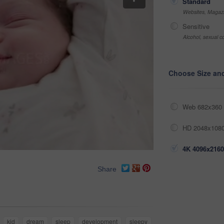
Standard
Websites, Magazi
Sensitive
Alcohol, sexual co
Choose Size an
Web 682x360 
HD 2048x1080
4K 4096x2160
Share
kid
dream
sleep
development
sleepy