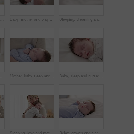
Love, mother and baby in nursery for bonding, touch or cuddle with support or care in house. Woman, mom or holding newborn in bedroom with bond and relax for child development and nurture in home
Baby, mother and playing on bed in nursery for bonding, love and support for child development. People, woman and newborn in bedroom of home with fun, hands or happiness for bond, care and smile
Sleeping, dreaming and feet of baby on bed for child care, resting and relax in nursery. Adorable, cute and closeup of toes of innocent newborn infant for health, wellness and development at home
heir home together for love or care. Dreaming, nap or tired with a mama and newborn infant in an apartment to rest for growth
Mother, baby sleep and nap with love, care and support for newborn in nursery and relax. Young child, mom and family with youth childcare and bonding with maternity in home with infant and rocking
Baby, sleep and nursery room bed with morning, nap and dreaming of a young newborn at home. Cozy, sleepy kid and calm with health development from rest and peace in a house with closeup and care
ildren, bedroom and a mother in an apartment with her newborn infant to relax for care or growth
Sleeping, love and mother carry baby for bonding, relationship and child development together at home. Family, motherhood and happy mom with newborn for care, dreaming and affection in nursery room
Relax, growth and sleep with a baby in a bedroom closeup in a home, dreaming during a nap for child development. Kids, calm and rest with an adorable newborn infant asleep on a bed for comfort