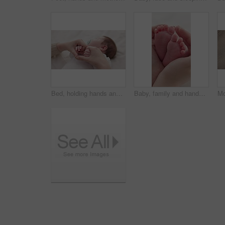
Bed, holding hands and mother with baby, love and support for care, health and wellness at home. Fingers, family or mama with a healthy infant, protection and child development with bond or maternity
Baby, family and hands with feet on bed for bonding, love and relationship with infant. Adorable, cute and closeup of parent holding toes of newborn for support, wellness and protection at home