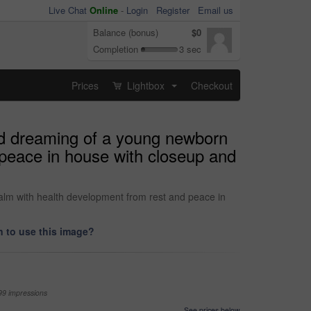
Live Chat
Online
-
Login
Register
Email us
Balance (bonus)
$0
Completion
3 sec
Prices
Lightbox
Checkout
...
nd dreaming of a young newborn
 peace in house with closeup and
alm with health development from rest and peace in
 to use this image?
99 impressions
See prices below