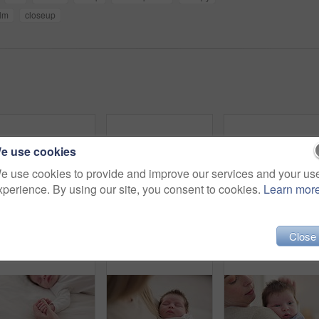
lm
closeup
e use cookies
e use cookies to provide and improve our services and your us
xperience. By using our site, you consent to cookies.
Learn mor
Newborn, face and sleeping with dream on bed in nursery for relaxing or resting with child development. Baby, tired and waking up in bedroom of house with calm, relax and cute infant in family home
Hand, baby and sleeping on bed in nursery for child development, childcare and nurture in home. Newborn, resting or relaxing in bedroom with rest, dreaming or closeup for wellness and health in house
Baby, sle
Close