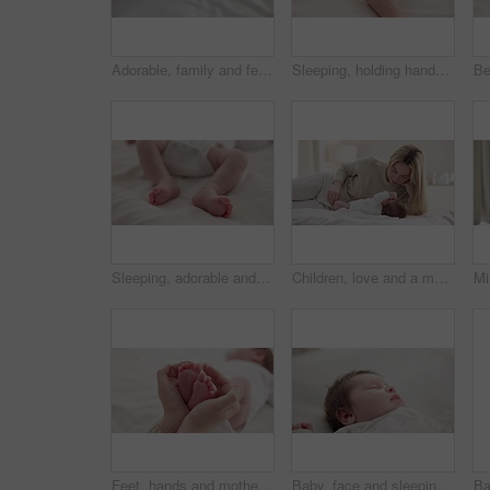
Adorable, family and feet of baby on bed for child care, relax and resting in nursery. Innocent, cute and closeup of toes of innocent newborn infant for health, wellness and development at home
Sleeping, holding hands or mother with infant, love or support for care, health or wellness at home. Fingers, family or mama with a healthy baby, protection or child development for bond or maternity
Sleeping, adorable and feet of baby on bed for child care, dreaming and relax in nursery. Family, cute and closeup of toes of innocent newborn infant for health, wellness and development at home
Children, love and a mother on the bed with her baby for sleep, rest or bonding together in a home. Family, bedroom and a woman in an apartment with her newborn infant to relax for care or growth
Feet, hands and mother with baby, love and support for care, health and wellness in bedroom. Closeup, family or mama with an infant, protection and child development with bonding or maternity in home
Baby, face and sleeping in the morning on nursery bed and blanket with nap and rest. Relax, calm and tired newborn with youth on bedding with kid sleeping from above in a family home and bedroom