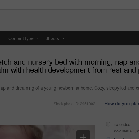
y
Content type
Shoots
...
...
retch and nursery bed with morning, nap a
alm with health development from rest and
 nap and dreaming of a young newborn at home. Cozy, sleepy kid and c
How do you plan
Stock photo ID: 2951902
Extended
More than 499,9