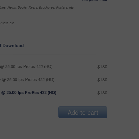
nes, News, Books, Flyers, Brochures, Posters, etc
ntext, etc
d Download
@ 25.00 fps Prores 422 (HQ)
$180
 @ 25.00 fps Prores 422 (HQ)
$180
 @ 25.00 fps ProRes 422 (HQ)
$180
Add to cart