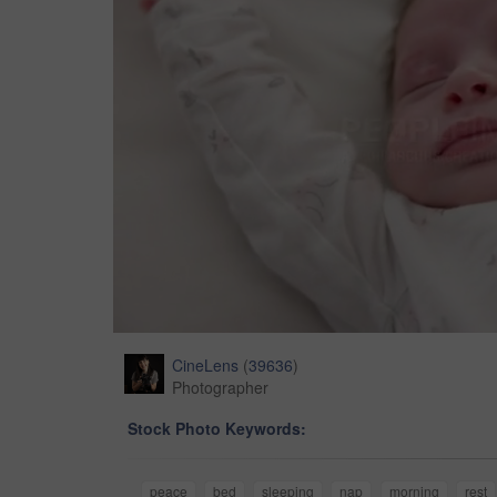
CineLens
(
39636
)
Photographer
Stock Photo Keywords:
peace
bed
sleeping
nap
morning
rest