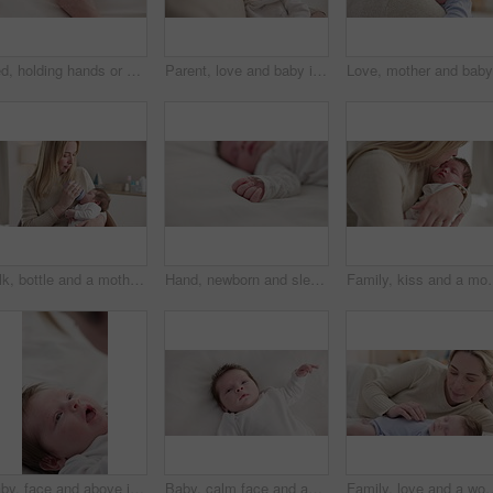
Bed, holding hands or mother with infant, love and support for care, health or wellness at home. Fingers, family or mama with a healthy baby, protection or child development with bonding or maternity
Parent, love and baby in arms of mother for bonding, relationship and child development in family home. Newborn, motherhood and mom carry infant for dreaming, support and sleeping in nursery room
Milk, bottle and a mother feeding her baby in a bedroom of their home together for love, growth or care. Family, nutrition or formula and a newborn infant drinking with a woman parent in apartment
Hand, newborn and sleeping on bed in nursery with relaxing, resting and nap on blanket in morning. Baby, peaceful and dreaming in bedroom of home for child development, growth and nurture or relax
Family, kiss and a mom rocking her baby to sleep in the bedroom of t
Baby, face and above in the morning on nursery bed and blanket awake from nap and rest. Relax, calm and newborn with happy smile on bedding from waking up from sleeping in a family home and bedroom
Baby, calm face and above in the morning on nursery bed and blanket awake from nap and rest. Relax and newborn with happy smile on bedding from waking up from sleeping in a family home and bedroom
Family, love and a woman on the bed with her baby for sleep, rest or bonding together in a home. Ch