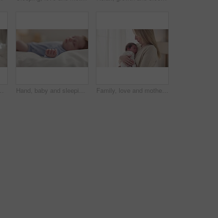
ir home together for love or care. Dreaming, nap or tired with a parent and newborn infant in an apartment to rest for growth
Hand, baby and sleeping on bed in nursery with relaxing, resting and nap on blanket in morning. Newborn, peaceful and dreaming in bedroom of home for child development, growth and nurture or relax
Family, love and mother with baby sleeping for bonding, relationship and child development at home. Newborn, motherhood and mom carrying infant for care, support and dreaming in nursery room