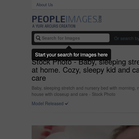
About Us
Or search b
Start your search for images here
Stock Photo - Baby, sleeping st
at home. Cozy, sleepy kid and c
care
Baby, sleeping stretch and nursery bed with morning,
house with closeup and care - Stock Photo
Model Released