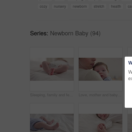
cozy
nursery
newborn
stretch
health
ca
Series:
Newborn Baby (94)
W
W
e
Sleeping, family and feet of baby on bed for child care, dreaming and relax in nursery. Adorable, cute and closeup of toes of innocent newborn infant for health, wellness and development at home
Love, mother and baby in nursery for cuddle, touch or bonding with support or care in house. Woman, mom or holding newborn in bedroom with bond and relax for child development and nurture in home