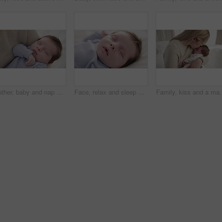
Mother, baby and nap closeup with love, care and support for newborn in nursery with sleep. Young child, mom and family with youth and childcare with bonding and maternity in a home with infant
Face, relax and sleep with a baby on a bed closeup in a home, dreaming during a nap for child development. Growth, calm and rest with an adorable newborn infant asleep in a bedroom for comfort
Family, kiss and a mama with her baby and sleep in the bedroom of the