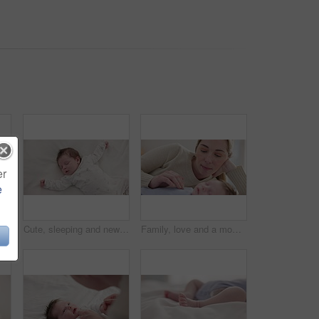
er
e
eping youth and nursery bed with morning, nap and dreaming of a young newborn at home. Cozy, sleepy kid and calm with health development from rest and peace in a house with closeup and care
Cute, sleeping and newborn baby on a bed at a home in the bedroom for resting and dreaming. Tired, sweet and top view of infant, child or kid taking a nap in the morning in nursery at family house.
Family, love and a mom on the bed with her baby for sleep, rest or bonding together in a home. Children, bedroom and single parent in an apartment with her newborn infant to relax for care or growth