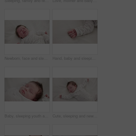
Sleeping, family and feet of baby on bed for child care, dreaming and relax in nursery. Adorable, cute and closeup of toes of innocent newborn infant for health, wellness and development at home
Love, mother and baby in nursery for cuddle, touch or bonding with support or care in house. Woman, mom or holding newborn in bedroom with bond and relax for child development and nurture in home
Newborn, face and sleeping with dream on bed in nursery for relaxing or resting with child development. Baby, tired and waking up in bedroom of house with calm, relax and cute infant in family home
Hand, baby and sleeping on bed in nursery for child development, childcare and nurture in home. Newborn, resting or relaxing in bedroom with rest, dreaming or closeup for wellness and health in house
Baby, sleeping youth and nursery bed with morning, nap and dreaming of a young newborn at home. Cozy, sleepy kid and calm with health development from rest and peace in a house with closeup and care
Cute, sleeping and newborn baby on a bed at a home in the bedroom for resting and dreaming. Tired, sweet and top view of infant, child or kid taking a nap in the morning in nursery at family house.