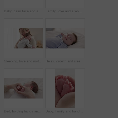
Baby, calm face and above in the morning on nursery bed and blanket awake from nap and rest. Relax and newborn with happy smile on bedding from waking up from sleeping in a family home and bedroom
Family, love and a woman on the bed with her baby for sleep, rest or bonding together in a home. Children, bedroom and a mother in an apartment with her newborn infant to relax for care or growth
Sleeping, love and mother carry baby for bonding, relationship and child development together at home. Family, motherhood and happy mom with newborn for care, dreaming and affection in nursery room
Relax, growth and sleep with a baby in a bedroom closeup in a home, dreaming during a nap for child development. Kids, calm and rest with an adorable newborn infant asleep on a bed for comfort
Bed, holding hands and mother with baby, love and support for care, health and wellness at home. Fingers, family or mama with a healthy infant, protection and child development with bond or maternity
Baby, family and hands with feet on bed for bonding, love and relationship with infant. Adorable, cute and closeup of parent holding toes of newborn for support, wellness and protection at home