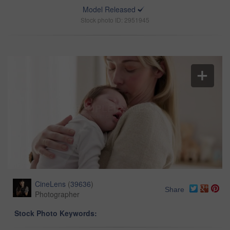
Model Released
Stock photo ID: 2951945
CineLens
(
39636
)
Share
Photographer
Stock Photo Keywords: