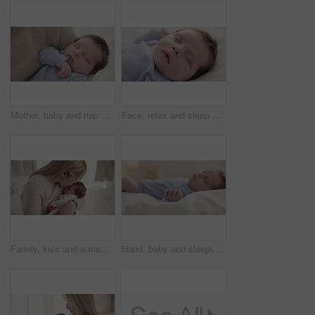
Mother, baby and nap closeup with love, care and support for newborn in nursery with sleep. Young child, mom and family with youth and childcare with bonding and maternity in a home with infant
Face, relax and sleep with a baby on a bed closeup in a home, dreaming during a nap for child development. Growth, calm and rest with an adorable newborn infant asleep in a bedroom for comfort
Family, kiss and a mama with her baby and sleep in the bedroom of their home together for love or care. Dreaming, nap or tired with a parent and newborn infant in an apartment to rest for growth
Hand, baby and sleeping on bed in nursery with relaxing, resting and nap on blanket in morning. Newborn, peaceful and dreaming in bedroom of home for child development, growth and nurture or relax