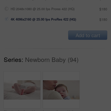
HD 2048x1080 @ 25.00 fps Prores 422 (HQ)
$180
4K 4096x2160 @ 25.00 fps ProRes 422 (HQ)
$180
Add to cart
Series:
Newborn Baby (94)