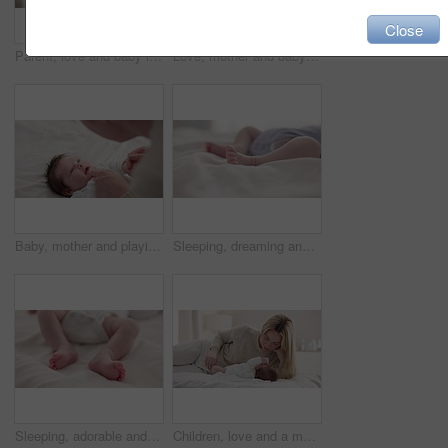
Close
Parent, love and baby in arms of mother for bonding, relationship and child development in family home. Newborn, motherhood and mom carry infant for dreaming, support and sleeping in nursery room
Love, mother and baby in nursery for bonding, touch or cuddle with support or care in house. Woman, mom or holding newborn in bedroom with bond and relax for child development and nurture in home
Baby, mother and playing on bed in nursery for bonding, love and support for child development. People, woman and newborn in bedroom of home with fun, hands or happiness for bond, care and smile
Sleeping, dreaming and feet of baby on bed for child care, resting and relax in nursery. Adorable, cute and closeup of toes of innocent newborn infant for health, wellness and development at home
Sleeping, adorable and feet of baby on bed for child care, dreaming and relax in nursery. Family, cute and closeup of toes of innocent newborn infant for health, wellness and development at home
Children, love and a mother on the bed with her baby for sleep, rest or bonding together in a home. Family, bedroom and a woman in an apartment with her newborn infant to relax for care or growth