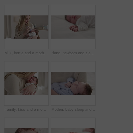
Milk, bottle and a mother feeding her baby in a bedroom of their home together for love, growth or care. Family, nutrition or formula and a newborn infant drinking with a woman parent in apartment
Hand, newborn and sleeping on bed in nursery with relaxing, resting and nap on blanket in morning. Baby, peaceful and dreaming in bedroom of home for child development, growth and nurture or relax
Family, kiss and a mom rocking her baby to sleep in the bedroom of their home together for love or care. Dreaming, nap or tired with a mama and newborn infant in an apartment to rest for growth
Mother, baby sleep and nap with love, care and support for newborn in nursery and relax. Young child, mom and family with youth childcare and bonding with maternity in home with infant and rocking