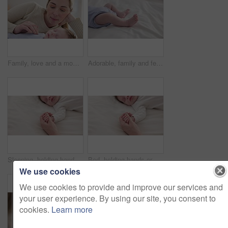
Family, love and a mom on the bed with her baby for sleep, rest or bonding together in a home. Children, bedroom and single parent in an apartment with her newborn infant to relax for care or growth
Adorable, family and feet of baby on bed for child care, relax and resting in nursery. Innocent, cute and closeup of toes of innocent newborn infant for health, wellness and development at home
Sleeping, holding hands or mother with infant, love or support for care, health or wellness at home. Fingers, family or mama with a healthy baby, protection or child development for bond or maternity
Bed, holding hands or mother with infant, love and support for care, health or wellness at home. Fingers, family or mama with a healthy baby, protection or child development with bonding or maternity
We use cookies
We use cookies to provide and improve our services and
your user experience. By using our site, you consent to
cookies.
Learn more