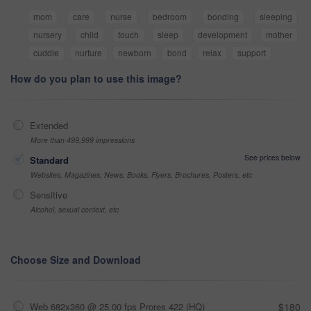
mom
care
nurse
bedroom
bonding
sleeping
nursery
child
touch
sleep
development
mother
cuddle
nurture
newborn
bond
relax
support
How do you plan to use this image?
Extended
More than 499,999 impressions
See prices below
Standard
Websites, Magazines, News, Books, Flyers, Brochures, Posters, etc
Sensitive
Alcohol, sexual context, etc
Choose Size and Download
Web 682x360 @ 25.00 fps Prores 422 (HQ)
$180