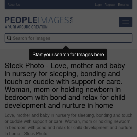
About Us
-
Login
Register
Email us
Toggl
navig
Start your search for images here
Stock Photo - Love, mother and baby
in nursery for sleeping, bonding and
touch or cuddle with support or care.
Woman, mom or holding newborn in
bedroom with bond and relax for child
development and nurture in home
Love, mother and baby in nursery for sleeping, bonding and touch
or cuddle with support or care. Woman, mom or holding newborn
in bedroom with bond and relax for child development and nurture
in home - Stock Photo