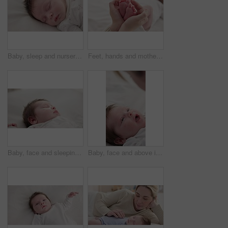
Baby, sleep and nursery room bed with morning, nap and dreaming of a young newborn at home. Cozy, sleepy kid and calm with health development from rest and peace in a house with closeup and care
Feet, hands and mother with baby, love and support for care, health and wellness in bedroom. Closeup, family or mama with an infant, protection and child development with bonding or maternity in home
Baby, face and sleeping in the morning on nursery bed and blanket with nap and rest. Relax, calm and tired newborn with youth on bedding with kid sleeping from above in a family home and bedroom
Baby, face and above in the morning on nursery bed and blanket awake from nap and rest. Relax, calm and newborn with happy smile on bedding from waking up from sleeping in a family home and bedroom