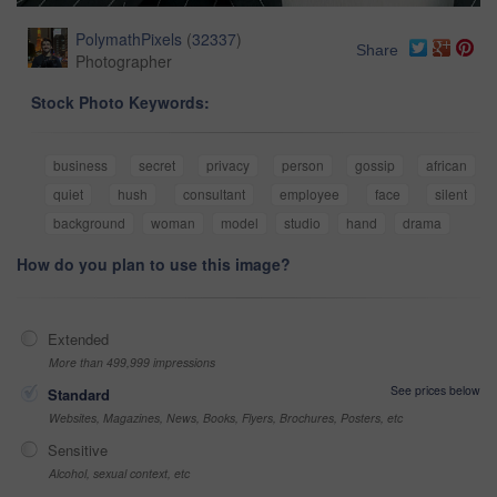
PolymathPixels
(
32337
)
Share
Photographer
Stock Photo Keywords:
business
secret
privacy
person
gossip
african
quiet
hush
consultant
employee
face
silent
background
woman
model
studio
hand
drama
How do you plan to use this image?
Extended
More than 499,999 impressions
See prices below
Standard
Websites, Magazines, News, Books, Flyers, Brochures, Posters, etc
Sensitive
Alcohol, sexual context, etc