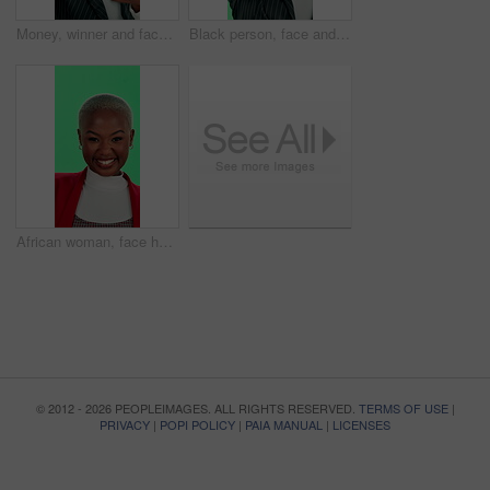
Money, winner and face of black woman on green screen with prize for bonus, lottery and competition. Cash, rain and portrait of business person with promotion, salary increase and success in studio
Black person, face and pointing with green screen, winner and excited for invitation or choice. African woman, portrait and happiness for announcement, celebration and promotion on studio background
African woman, face happiness with green screen, smile and excited for promotion, fun or good news. Female person, portrait and peace sign as joy, goofy and dance on studio background for celebration
© 2012 - 2026 PEOPLEIMAGES. ALL RIGHTS RESERVED.
TERMS OF USE
|
PRIVACY
|
POPI POLICY
|
PAIA MANUAL
|
LICENSES