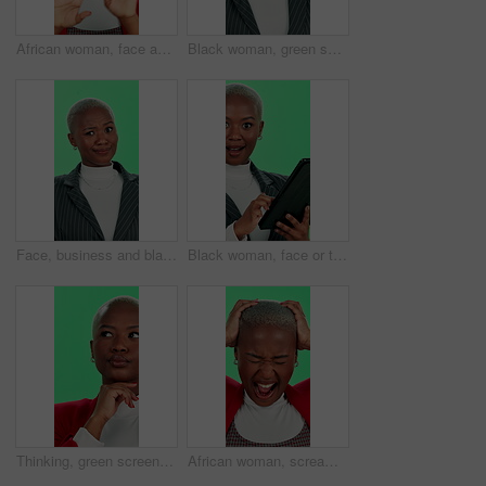
African woman, face and eye roll with green screen on studio background for opinion or singing. Female person, portrait and disapproval as negative attitude in doubt, confusion or decision for fun
Black woman, green screen and vision with glasses for consultation, optometry and face for decision. Business person, spectacles and eye wear in studio for ophthalmology for frame and lens choice
Face, business and black woman with doubt, green screen and employee on studio background. African person, model and consultant with shrug, reaction and confused with expression, emoji and options
Black woman, face or tablet at green screen with surprise, good news or positive feedback for business. Professional, tech or shocked at chromakey space for promotion, economy growth or corporate win
Thinking, green screen and black woman with ideas, business and planning for project and remember. Studio, contemplating and professional with goals, wondering and entrepreneur with choice and person
African woman, scream and frustrated with green screen as headache, depression and shout in pain. Black girl, anxiety and pressure for deadline, project or mental health as tired, burnout or fatigue