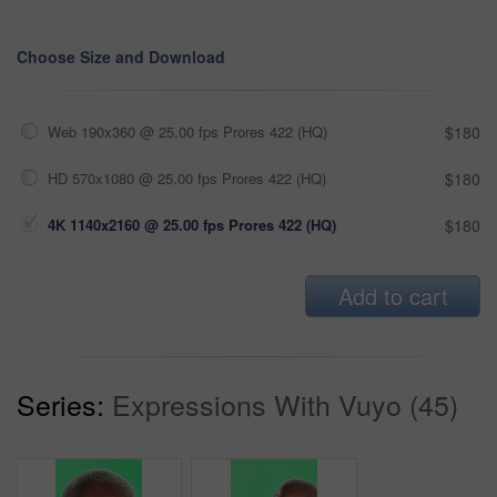
Choose Size and Download
Web 190x360 @ 25.00 fps Prores 422 (HQ)
$180
HD 570x1080 @ 25.00 fps Prores 422 (HQ)
$180
4K 1140x2160 @ 25.00 fps Prores 422 (HQ)
$180
Add to cart
Series:
Expressions With Vuyo (45)