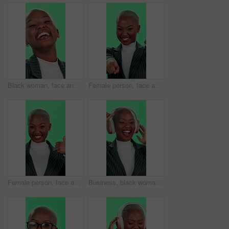
Black woman, face and laughing with green screen, teeth and excited for happiness, fun or good news. Female person, portrait and dental care as playful, funny and joke on studio background for comedy
Female person, face and excited with green screen, winner and pointing for invitation or choice. African woman, portrait and happiness for announcement, celebration and promotion on studio background
Female person, face and thumbs up with green screen, winner and approval for vote yes or choice. African woman, portrait and happiness for announcement, celebration and promotion on studio background
Business, black woman and dancing with headphones on green screen for music, playlist and audio in studio. Female person, employee and happy on website, radio and streaming service with mockup space