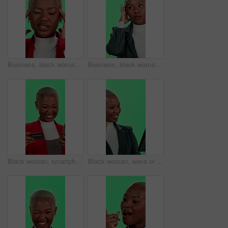
Business, black woman and headache in studio on green screen with stress, pain or tired. Female person, employee and mockup space with migraine or anxiety for project, work and submission or deadline
Business, black woman and stressed with headache on green screen in studio for work deadline. Female person, employee and worried or migraine with anxiety, doubt and thinking for idea or solution
Black woman, smartphone and happy with debit card on green screen with credit details for loan approval. Female person, employee and smile on mockup space for internet, online shopping and discount
Black woman, wave or tablet at green screen for video call, virtual meeting or business opportunity in studio. Professional, employee or tech on chromakey for webinar, online conference or networking