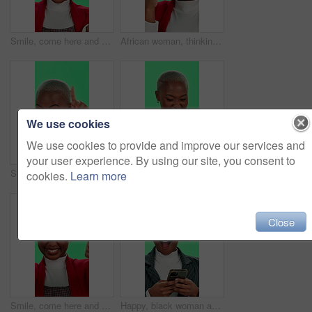
Smile, come here and woman on green screen for invitation, join us or wink. African person, face and calling or pointing to job opportunity, hiring offer and business recruitment on studio background
African woman, thinking and idea with green screen, pride and positive attitude on studio background. Female person, planning and contemplating with solution, choice and vision as happy for knowledge
We use cookies
We use cookies to provide and improve our services and
your user experience. By using our site, you consent to
Smile, woman and pointing at you on green screen for choice, join us or business invite. African person, portrait or calling to welcome for hiring opportunity, come here or laugh on studio background
Black woman, smartphone and smile with debit card in green screen with credit details for loan approval. Female person, employee and happy on mockup space for discount and online shopping in studio
cookies.
Learn more
Close
Smile, come here and woman on green screen in studio for invitation, join us or hiring. African person, face and calling to welcome for job opportunity, offer and business recruitment on background
Happy, black woman and phone with good news or green screen for winning on a studio background. Excited, portrait and African female person with smile on mobile smartphone for success or promotion