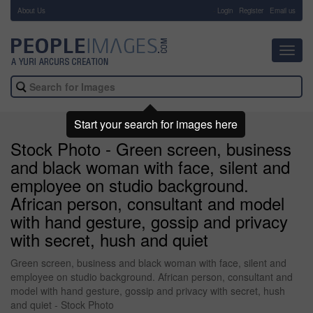
About Us
-
Login
Register
Email us
Toggl
navig
Start your search for images here
Stock Photo - Green screen, business
and black woman with face, silent and
employee on studio background.
African person, consultant and model
with hand gesture, gossip and privacy
with secret, hush and quiet
Green screen, business and black woman with face, silent and
employee on studio background. African person, consultant and
model with hand gesture, gossip and privacy with secret, hush
and quiet - Stock Photo