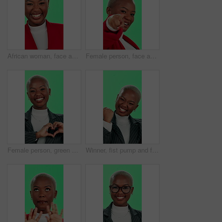
African woman, face and laughing with green screen, smile and excited for promotion, fun or good news. Female person, portrait and happiness as playful, funny and joke on studio background for comedy
Female person, face and pointing with green screen, winner and happiness for selection or choice. African woman, portrait and excited for announcement, celebration and promotion on studio background
Female person, green screen and face with heart hands for care, wellness and love on valentines day. African woman, portrait and happiness for health, emoji and positive attitude on studio background
Winner, fist pump and face of black woman on green screen for success, winning and promotion. Business, worker and portrait of person excited for bonus, victory and achievement in studio background