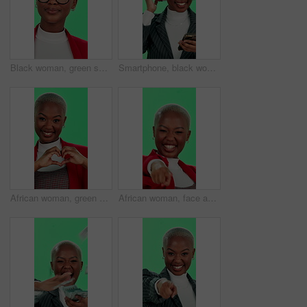
Black woman, green screen and vision with glasses for optometry, consultation and face for decision. African person, spectacles and eye wear in studio for ophthalmology for frame and lens choice
Smartphone, black woman and dancing with headphones on green screen for music, playlist and audio in studio. Female person, employee and happy on website, radio and streaming service on mockup space
African woman, green screen and face with heart hands for care, wellness and love on valentines day. Female person, portrait and happiness for health, emoji and positive attitude on studio background
African woman, face and excited with green screen, winner and pointing for selection or choice. Female person, portrait and happiness for announcement, celebration and promotion on studio background