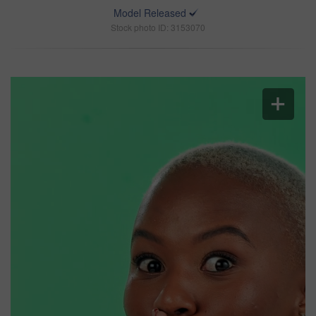
Model Released
Stock photo ID: 3153070