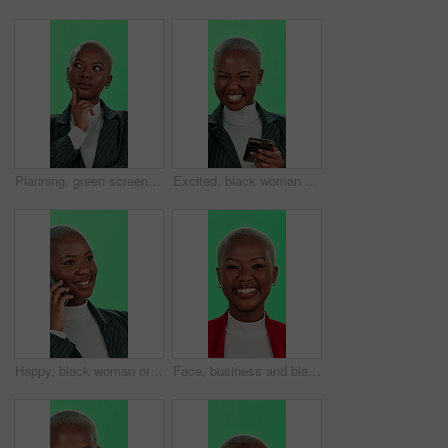
Planning, green screen and woman with ideas, business and thinking for project and remember. Studio, contemplating and professional with goals, wondering and entrepreneur with choice and black person
Excited, black woman and phone with good news or green screen for winning on a studio background. Happy, portrait and African female person with smile on mobile smartphone for success or promotion
Happy, black woman or phone call with green screen for business discussion on a studio background. African, female person or employee talking with smile for friendly conversation on mobile smartphone
Face, business and black woman with smile in green screen for career growth or opportunity in Kenya. Female person, studio and happy or proud as employee with confidence on profession in mockup space