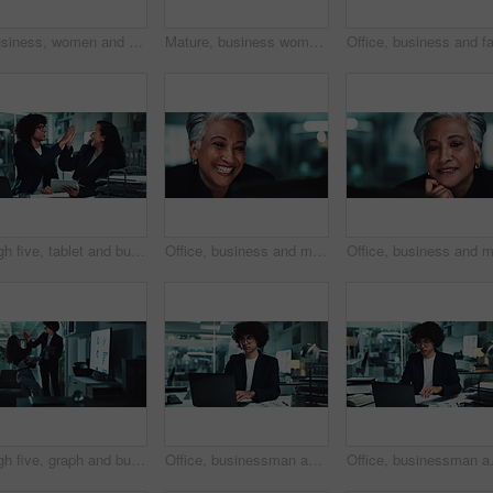
Business, women and meeting with graph in office for financial statistics, company growth and data analysis. Accounting team, presentation and tablet with brainstorming revenue performance on screen
Mature, business woman and face with laptop for stock market trends and smile for cryptocurrency investment. Night trading, arms crossed or happy employee with online portfolio review and NFT account
High five, tablet and business people in office at night for research, online project and proposal. Happy, corporate and man and woman celebrate on digital tech for planning, collaboration and report
Office, business and mature happy woman on computer for online research, planning and project. Corporate, professional manager and person on laptop laughing for internet, reading email and website
High five, graph and business people on tablet at night for research, online project and statistics. Happy, corporate and man and woman celebrate on digital tech for planning, collaboration or report
Office, businessman and laptop for charts in finance agency with typing, research and data analysis. Male person, technology and documents for investment in company for growth, stock market and night
Office, businessman and laptop for typi