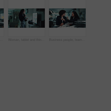
oman, face and happy with laptop in office for stock market trends and investment review. Night trading, research and employee with online NFT account, cryptocurrency and financial planning
Woman, tablet and thinking for financial analysis with screen, report and business growth stats. Female person, technology and office for charts, metrics and problem solving as data analyst at night
Business people, teamwork and tablet at desk at night with investment training, finance review or help with stock exchange. Trading, employees or discussion on market trends or explain crypto price