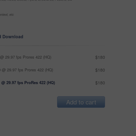
ntext, etc
d Download
@ 29.97 fps Prores 422 (HQ)
$180
 @ 29.97 fps Prores 422 (HQ)
$180
 @ 29.97 fps ProRes 422 (HQ)
$180
Add to cart