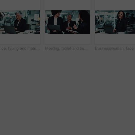
Office, typing and mature woman at laptop for business plan, growth or development in risk management. Research, stats and consultant with online report, review or data analysis at financial agency
Meeting, tablet and business people with manager in office for research, online project and proposal. Corporate, teamwork and man and women on digital tech for planning, collaboration and discussion
Businessw