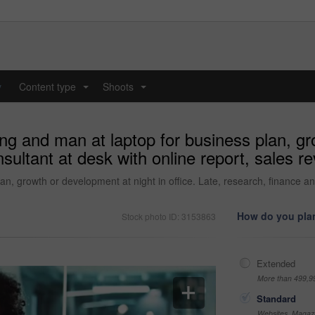
y
Content type
Shoots
...
...
ing and man at laptop for business plan, gr
nsultant at desk with online report, sales 
an, growth or development at night in office. Late, research, finance an
How do you plan
Stock photo ID: 3153863
Extended
More than 499,9
Standard
Websites, Magazi