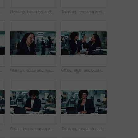
Office, business and face of mature woman on computer for online research, internet and website. Corporate, manager and portrait of person on laptop for project, email and planning at desk
Reading, business and mature woman on computer for online research, internet search and website. Corporate office, professional manager and person on laptop for project, email and planning at night
Thinking, research and woman at laptop for business plan, growth or development of ideas in office. Brainstorming, reading and consultant at desk with online report, review or data analysis at agency
Office, business and mature woman on computer for online research, internet search and website. Corporate, professional manager and person on laptop for project, reading email and planning at desk
Woman, office and reading with laptop at night for article, headline and story deadline as investigative journalist. Female person, employee and research on overtime with ideas for news publication
Office, night and business people high five with tablet for online report, research and proposal. Corporate, teamwork and man and woman on digital tech with victory, achievement and celebrate project
ng, research and working late with charts in finance agency. Male person, technology and documents for investment in company for growth, stock market and night
Office, businessman and laptop for data analysis in finance agency with typing, research and charts. Male person, tech and documents for investment in working late for growth, stock market and audit
Thinking, research and man at laptop for business plan, growth or development of ideas in office at night. Late, smile and consultant with online report, review or data analysis at financial agency