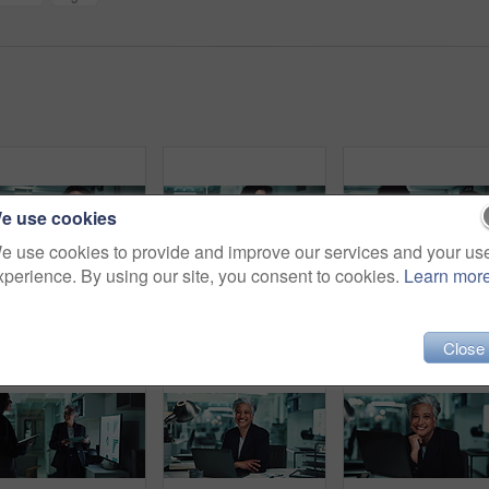
e use cookies
e use cookies to provide and improve our services and your us
xperience. By using our site, you consent to cookies.
Learn mor
Thinking, typing and woman in office with laptop for business plan, growth or development of ideas. Research, accounting and consultant with online report, review or data analysis at financial agency
Office, business woman and laptop for audit, research and typing with reading in finance agency. Female person, tech and documents for investment in company for growth, stock market and working late
Meeting, tablet and business people with manager at ni
Close