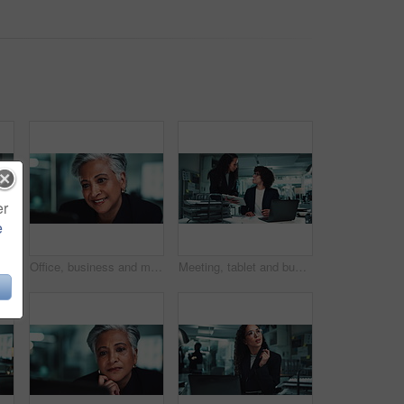
er
e
ght for research, online project and proposal. Corporate, office and man and women on digital tech for planning, collaboration and discussion
Office, business and mature woman reading on laptop for online research, internet search and website. Corporate, professional manager and person on computer for project, reading email and planning
Meeting, tablet and business people in office at night for research, online project and proposal. Corporate, professional and man and woman on digital tech for planning, collaboration and feedback