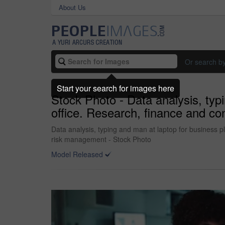
About Us
Or search b
Start your search for images here
Stock Photo - Data analysis, typ
office. Research, finance and co
Data analysis, typing and man at laptop for business pl
risk management - Stock Photo
Model Released