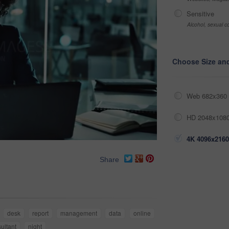
Sensitive
Alcohol, sexual co
Choose Size an
Web 682x360 
HD 2048x1080
4K 4096x2160
Share
desk
report
management
data
online
ultant
night