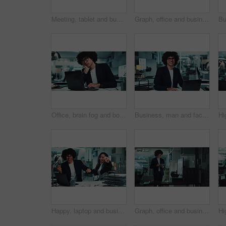
Meeting, tablet and business people on laptop in office for research, online project and proposal. Corporate, professional and man and woman on digital tech for planning, collaboration and feedback
Graph, office and businessman on tablet for statistics, financial report and data analysis at night. Corporate, company analyst and person on digital tech with chart for review, research and info
Office, brain fog and bored man at laptop with fatigue, business plan or research in risk management. Thinking, burnout and tired consultant with online report, review or analysis at financial agency
Business, man and face with laptop in office for stock market trends and laughing for cryptocurrency investment. Night trading, professional and portrait with online portfolio review or currency info
Happy, laptop and business people dance in office for victory, achievement and celebrate project. Corporate, teamwork and man and woman for good news, online success or promotion on computer at night
Graph, office and business man on tablet for statistics, financial report and data analysis at night. Corporate, company analyst and person on digital tech with chart for review, research and info