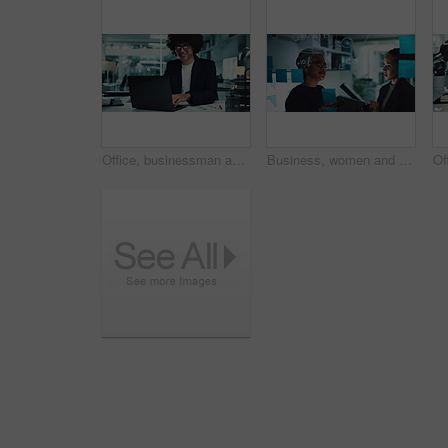
Office, businessman and laptop with smile in finance agency for typing, research and data analysis. Male person, technology and happiness for investment in company for growth, stock market and night
Business, women and planning with sticky notes on glass wall for company growth stats and profit projection. Finance analyst, teamwork and people with tablet for financial forecasting and analysis