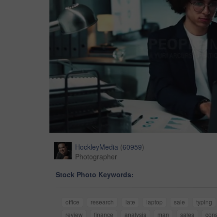
HockleyMedia
(
60959
)
Photographer
Stock Photo Keywords:
office
research
late
laptop
sale
typing
review
finance
analysis
man
sales
cons