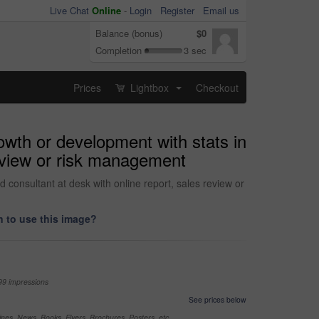
Live Chat
Online
-
Login
Register
Email us
Balance (bonus)
$0
Completion
3 sec
Prices
Lightbox
Checkout
...
owth or development with stats in
review or risk management
d consultant at desk with online report, sales review or
 to use this image?
99 impressions
See prices below
nes, News, Books, Flyers, Brochures, Posters, etc