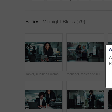
Series:
Midnight Blues (79)
W
W
e
Tablet, business woman and face with laptop in office for investment deal, commercial broker and networking. Account agent, employee and digital tech for portfolio review or company revenue at night
Manager, tablet and business women in meeting at night for research, online project and proposal. Corporate, office and boss with worker on digital tech for planning, collaboration and discussion