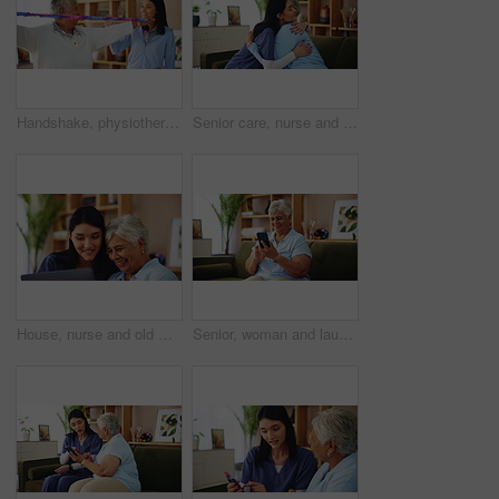
Handshake, physiotherapy or resistance band with old woman and nurse in living room of retirement home. Exercise, rehabilitation or success with caregiver and senior patient in apartment for mobility
Senior care, nurse and old woman on sofa with embrace, support or comfort in lounge at nursing home. Homecare, elderly person and happy caregiver on couch with healthcare, smile or hug in living room
House, nurse and old woman with tablet, help and conversation with website information. Pensioner, medical and professional with computer, mature patient or application for life insurance or internet
Senior, woman and laughing with phone in home for funny text message, social media meme or streaming service. Retirement, person or happy with smartphone on sofa for comedy videos or internet surfing