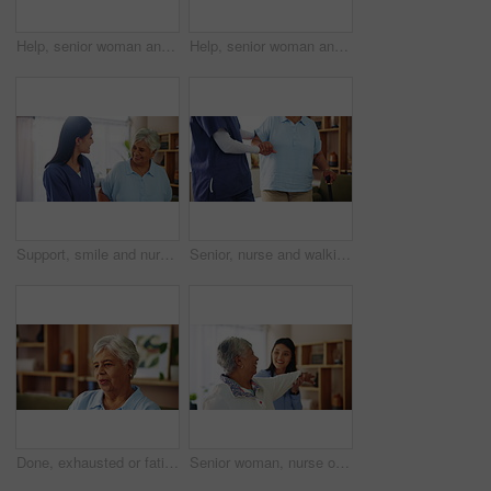
Help, senior woman and nurse with smartphone in retirement home for telehealth app or communication. Female people, elderly care and mobile tech for connection, assistance or caregiver in living room
Help, senior woman and caregiver with smartphone in retirement home for telehealth app or connection. Female people, elderly care and mobile tech for communication, assistance or nurse in living room
Support, smile and nurse with old woman in living room for retirement, elderly care and caregiver. Occupational therapy, trust and healthcare with senior patient in nursing home for medical advice
Senior, nurse and walking with cane for support, healthcare or volunteering at old age home. Elderly, caregiver or helping person with a disability or stick for mobility aid, progress or assistance
Done, exhausted or fatigue with senior woman breathing in living room of home, feeling done or overwhelmed. Exhale, thinking and tired with old person in apartment for break, relax or wellness
Senior woman, nurse or physiotherapist with patient for stretching, exercise or physical activity at home. Elderly, female person and caregiver helping client for mobility or flexibility at house