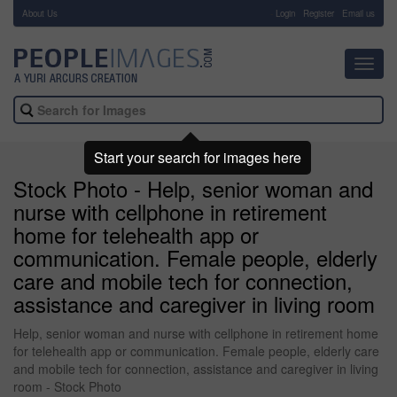
About Us
-
Login
Register
Email us
Toggl
navig
Start your search for images here
Stock Photo - Help, senior woman and
nurse with cellphone in retirement
home for telehealth app or
communication. Female people, elderly
care and mobile tech for connection,
assistance and caregiver in living room
Help, senior woman and nurse with cellphone in retirement home
for telehealth app or communication. Female people, elderly care
and mobile tech for connection, assistance and caregiver in living
room - Stock Photo