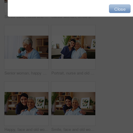
Close
Senior care, nurse and sad woman on sofa with empathy, support and embrace in comfort at nursing home. Homecare, widow and caregiver on couch with photograph, grief counseling and hug in living room
Senior woman, smile and tea with thinking of happy memory, remember or laughing with nostalgia by window. Retirement, person and thoughtful with hot beverage in home for reflection, relax or peaceful
Senior woman, happy and drinking coffee with thinking of past memory, remember or laughing with nostalgia. Window, person and retirement with beverage in home for reflection, thoughtful and peaceful
Portrait, nurse and old woman on sofa with senior care, support or smile in lounge at nursing home. Homecare, elderly person and happy caregiver embrace on couch for healthcare service in living room
Happy, face and old woman on couch with nurse for senior care, support or smile in lounge at nursing home. Homecare, elderly person and caregiver embrace on sofa for healthcare service in living room
Smile, face and old woman on sofa with nurse for senior care, support and kindness at nursing home. Homecare, elderly person and happy caregiver embrace on couch for healthcare service in living room