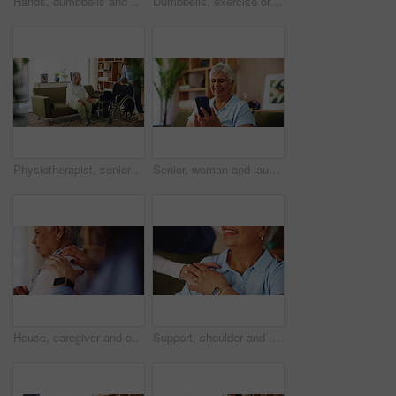
Hands, dumbbells and exercise for physical therapy, muscle or assistance for health at home. Equipment, weight lifting and personal trainer help for rehabilitation, fitness and senior woman closeup
Dumbbells, exercise or physiotherapy with old woman and nurse in living room of retirement home. Fitness, recovery or rehabilitation with caregiver and senior patient in apartment for mobility
Physiotherapist, senior patient and support with wheelchair for mobility or assisted living at home. Caregiver, volunteer or helping person with a disability for walking aid, assistance or comfort
Senior, woman and laughing with phone on sofa for funny text message, social media meme and reading online news. Retirement, person and happy with smartphone in home for comedy videos or web browsing
House, caregiver and old woman with pain, hands and retirement with massage, injury and comfort. Closeup, nurse and senior patient with tension relief, arthritis and stiff with shoulder joint
Support, shoulder and nurse with old woman in living room for retirement, elderly care and caregiver. Occupational therapy, trust and healthcare with senior patient in nursing home for medical advice