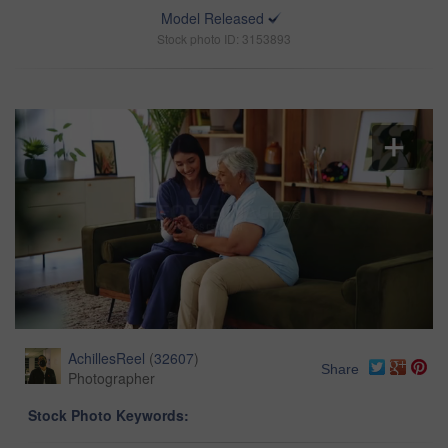
Model Released
Stock photo ID: 3153893
AchillesReel
(
32607
)
Share
Photographer
Stock Photo Keywords: