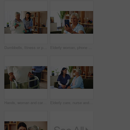
Dumbbells, fitness or physiotherapy with old woman and nurse in living room of retirement home. Exercise, recovery or rehabilitation with caregiver and senior patient in apartment for mobility
Elderly woman, phone and wave in video call for contact, communication or happy in home. Senior person, mobile or smile in living room for connection, chat and gossip story with network in retirement
Hands, woman and caregiver helping with walker for balance support, rehabilitation and walking stability. Volunteer, mobility aid and elderly person with disability, treatment and healthcare at house
Elderly care, nurse and old woman on sofa with conversation, support or comfort at nursing home. Homecare, senior person and caregiver on couch with healthcare, discussion and advice in living room