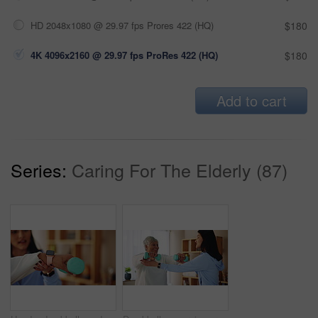
HD 2048x1080 @ 29.97 fps Prores 422 (HQ)
$180
4K 4096x2160 @ 29.97 fps ProRes 422 (HQ)
$180
Add to cart
Series:
Caring For The Elderly (87)