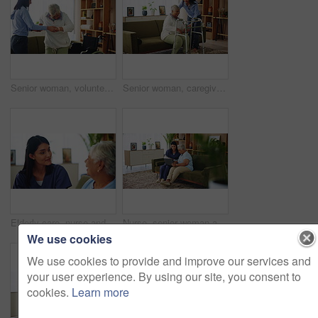
Senior woman, volunteer and support with wheelchair for assisted living or healthcare at old age home. Caregiver, patient or helping person with a disability for mobility, care or physiotherapy
Senior woman, caregiver and helping with walker of balance support, rehabilitation and walking stability. Volunteer, mobility aid and elderly person with disability, treatment and healthcare at house
Elderly care, nurse and old woman on couch with conversation, support or comfort at nursing home. Homecare, senior person and caregiver on sofa with healthcare, discussion and advice in living room
Nurse, senior woman and laptop in nursing home for help, support and check healthcare history. Medical caregiver, assistance and computer for retirement, community care and conversation for insurance
We use cookies
We use cookies to provide and improve our services and
your user experience. By using our site, you consent to
cookies.
Learn more