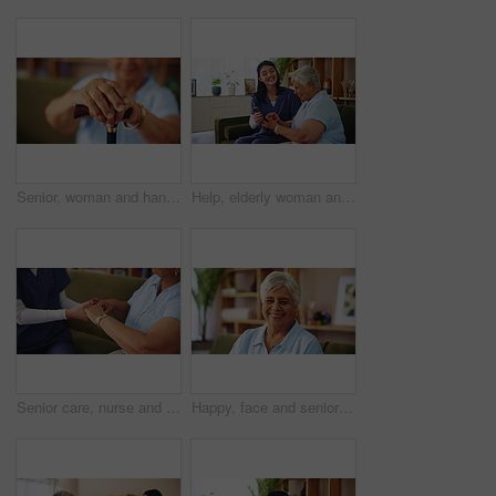
Senior, woman and hands with cane for retirement, support or mobility aid on sofa at home. Closeup, elderly or person with a disability, walking stick or arthritis for help, assistance or balance
Help, elderly woman and nurse with cellphone, laughing and social network app for communication. Female people, senior care and assistance on mobile tech for connection, happiness and retirement home
Senior care, nurse and old woman on sofa holding hands for support, empathy or comfort at nursing home. Homecare, elderly person and caregiver on couch together for healthcare, counseling or kindness
Happy, face and senior woman on sofa with confidence, wisdom and retirement wellness in home. Relax, pride and portrait of elderly person on couch with smile, health and calm morning in living room