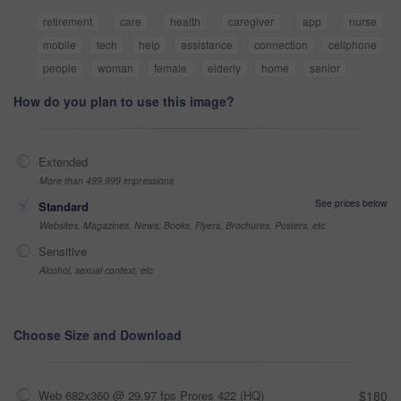
retirement
care
health
caregiver
app
nurse
mobile
tech
help
assistance
connection
cellphone
people
woman
female
elderly
home
senior
How do you plan to use this image?
Extended
More than 499,999 impressions
See prices below
Standard
Websites, Magazines, News, Books, Flyers, Brochures, Posters, etc
Sensitive
Alcohol, sexual context, etc
Choose Size and Download
Web 682x360 @ 29.97 fps Prores 422 (HQ)
$180