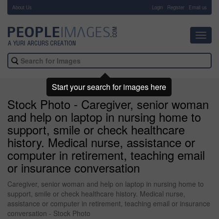
About Us
-
Login
Register
Email us
Toggl
navig
Start your search for images here
Stock Photo - Caregiver, senior woman
and help on laptop in nursing home to
support, smile or check healthcare
history. Medical nurse, assistance or
computer in retirement, teaching email
or insurance conversation
Caregiver, senior woman and help on laptop in nursing home to
support, smile or check healthcare history. Medical nurse,
assistance or computer in retirement, teaching email or insurance
conversation - Stock Photo