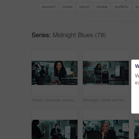
account
invest
report
review
portfolio
b
Series:
Midnight Blues (79)
W
W
e
Tablet, business woman and face with laptop in office for investment deal, commercial broker and networking. Account agent, employee and digital tech for portfolio review or company revenue at night
Manager, tablet and business women in meeting at night for research, online project and proposal. Corporate, office and boss with worker on digital tech for planning, collaboration and discussion