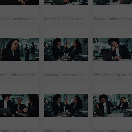
Reading, business and mature woman on computer for online research, internet search and website. Corporate office, professional manager and person on laptop for project, email and planning at night
Mature, business woman and face with laptop for stock market trends and smile for cryptocurrency investment. Night trading, arms crossed or happy employee with online portfolio review and NFT account
Meeting, tablet and business people in office at night
Woman, office and reading with laptop at night for article, headline and story deadline as investigative journalist. Female person, employee and research on overtime with ideas for news publication
High five, tablet and business people in office at night for research, online project and proposal. Happy, corporate and man and woman celebrate on digital tech for planning, collaboration and report
Meeting, tablet and business people with manager in office for research, online project and proposal. Corporate, teamwork and man and women on digital tech for planning, collaboration and discussion
Office, night and business people high five with tablet for online report, research and proposal. Corporate, teamwork and man and woman on digital tech with victory, achievement and celebrate project
Happy, la