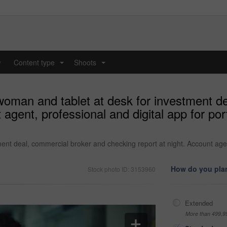
y
Content type
Shoots
...
...
woman and tablet at desk for investment d
 agent, professional and digital app for por
nt deal, commercial broker and checking report at night. Account agent,
How do you plan
Stock photo ID: 3153960
Extended
More than 499,9