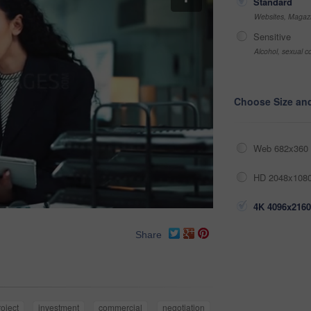
Standard
Websites, Magazi
Sensitive
Alcohol, sexual co
Choose Size an
Web 682x360 
HD 2048x1080
4K 4096x2160
Share
roject
investment
commercial
negotiation