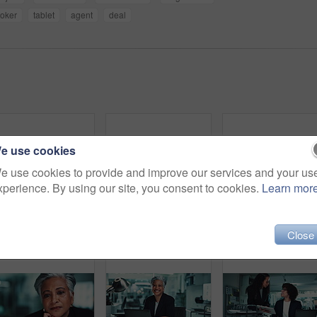
roker
tablet
agent
deal
e use cookies
e use cookies to provide and improve our services and your us
xperience. By using our site, you consent to cookies.
Learn mor
Meeting, tablet and business people with manager at night for research, online project and proposal. Corporate, office and man and women on digital tech for planning, collaboration and discussion
Thinking, typing and woman in office with laptop for business plan, growth or development of ideas. Research, accounting and consultant with online report, review or data analysis at financial agency
Office, b
Close