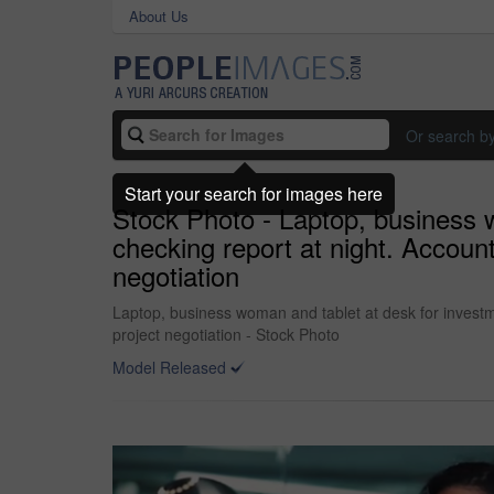
About Us
Or search b
Start your search for images here
Stock Photo - Laptop, business 
checking report at night. Account
negotiation
Laptop, business woman and tablet at desk for investme
project negotiation - Stock Photo
Model Released