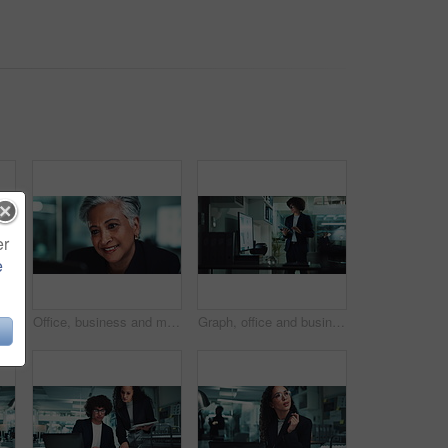
er
e
usiness woman and laptop for audit, research and typing with reading in finance agency. Female person, tech and documents for investment in company for growth, stock market and working late
Office, business and mature woman reading on laptop for online research, internet search and website. Corporate, professional manager and person on computer for project, reading email and planning
Graph, office and businessman on tablet for statistics, financial report and data analysis at night. Corporate, company analyst and person on digital tech with chart for review, research and info