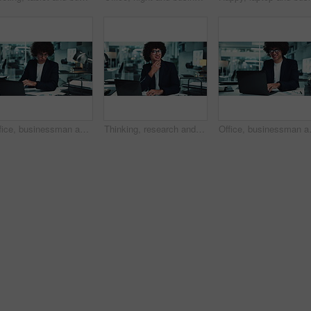
Office, businessman and laptop for data analysis in finance agency with typing, research and charts. Male person, tech and documents for investment in working late for growth, stock market and audit
Thinking, research and man at laptop for business plan, growth or development of ideas in office at night. Late, smile and consultant with online report, review or data analysis at financial agency
Office, businessman and laptop with smi