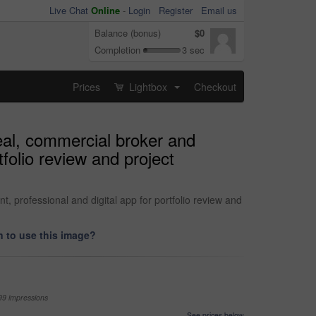
Live Chat
Online
-
Login
Register
Email us
Balance (bonus)
$0
Completion
3 sec
Prices
Lightbox
Checkout
...
eal, commercial broker and
tfolio review and project
 professional and digital app for portfolio review and
 to use this image?
99 impressions
See prices below