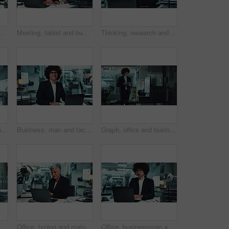
 for research, online project and proposal. Corporate, professional and man and woman on digital tech for planning, collaboration and feedback
Meeting, tablet and business people on laptop in office for research, online project and proposal. Corporate, professional and man and woman on digital tech for planning, collaboration and feedback
Thinking, research and woman at laptop for business plan, growth or development of ideas in office. Brainstorming, reading and consultant at desk with online report, review or data analysis at agency
Office, brain fog and bored man at laptop with fatigue, business plan or research in risk management. Thinking, burnout and tired consultant with online report, review or analysis at financial agency
Business, man and face with laptop in office for stock market trends and laughing for cryptocurrency investment. Night trading, professional and portrait with online portfolio review or currency info
Graph, office and business man on tablet for statistics, financial report and data analysis at night. Corporate, company analyst and person on digital tech with chart for review, research and info
ptop and business people dance in office for victory, achievement and celebrate project. Corporate, teamwork and man and woman for good news, online success or promotion on computer at night
Office, typing and mature woman at laptop for business plan, growth or development in risk management. Research, stats and consultant with online report, review or data analysis at financial agency
Office, businessman and laptop for charts in finance agency with typing, research and data analysis. Male person, technology and documents for investment in company for growth, stock market and night