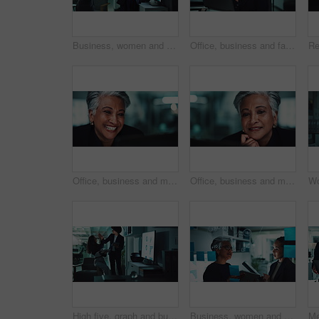
Business, women and meeting with graph in office for financial statistics, company growth and data analysis. Accounting team, presentation and tablet with brainstorming revenue performance on screen
Office, business and face of mature woman on computer for online research, internet and website. Corporate, manager and portrait of person on laptop for project, email and planning at desk
Office, business and mature happy woman on computer for online research, planning and project. Corporate, professional manager and person on laptop laughing for internet, reading email and website
Office, business and mature woman on computer for online research, internet search and website. Corporate, professional manager and person on laptop for project, reading email and planning at desk
High five, graph and business people on tablet at night for research, online project and statistics. Happy, corporate and man and woman celebrate on digital tech for planning, collaboration or report
Business, women and planning with sticky notes on glass wall for company growth stats and profit projection. Finance analyst, teamwork and people with tablet for financial forecasting and analysis