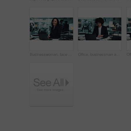
Businesswoman, face and happy with laptop in office for stock market trends and investment review. Night trading, research and employee with online NFT account, cryptocurrency and financial planning
Office, businessman and laptop for typing, research and working late with charts in finance agency. Male person, technology and documents for investment in company for growth, stock market and night