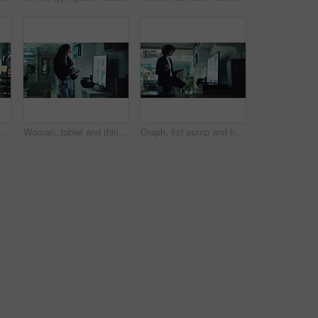
le in finance agency for typing, research and data analysis. Male person, technology and happiness for investment in company for growth, stock market and night
Woman, tablet and thinking for financial analysis with screen, report and business growth stats. Female person, technology and office for charts, metrics and problem solving as data analyst at night
Graph, fist pump and businessman on tablet for statistics, financial report and research at night. Corporate, company analyst and person on digital tech celebrate for review, charts and info success