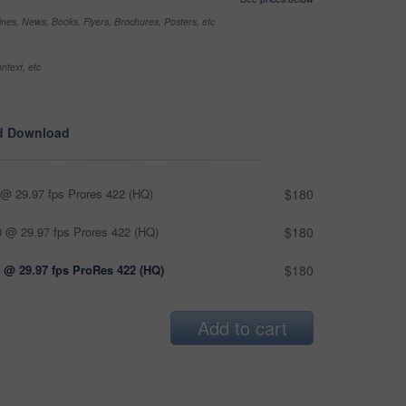
nes, News, Books, Flyers, Brochures, Posters, etc
ntext, etc
d Download
@ 29.97 fps Prores 422 (HQ)
$180
 @ 29.97 fps Prores 422 (HQ)
$180
 @ 29.97 fps ProRes 422 (HQ)
$180
Add to cart