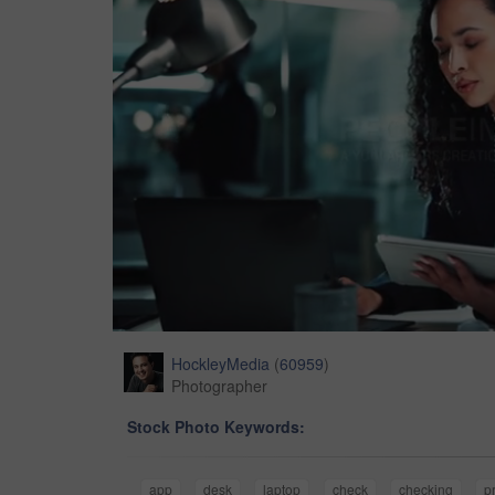
HockleyMedia
(
60959
)
Photographer
Stock Photo Keywords:
app
desk
laptop
check
checking
p