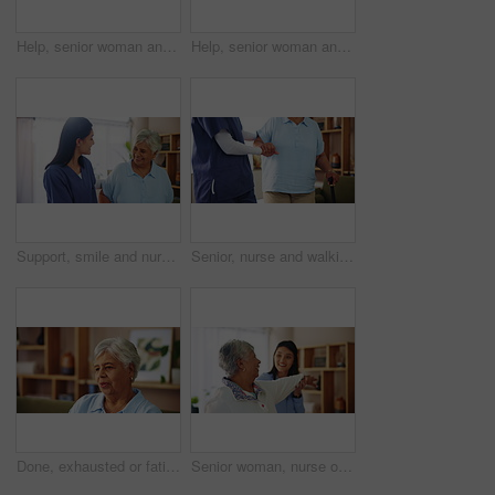
Help, senior woman and nurse with smartphone in retirement home for telehealth app or communication. Female people, elderly care and mobile tech for connection, assistance or caregiver in living room
Help, senior woman and caregiver with smartphone in retirement home for telehealth app or connection. Female people, elderly care and mobile tech for communication, assistance or nurse in living room
Support, smile and nurse with old woman in living room for retirement, elderly care and caregiver. Occupational therapy, trust and healthcare with senior patient in nursing home for medical advice
Senior, nurse and walking with cane for support, healthcare or volunteering at old age home. Elderly, caregiver or helping person with a disability or stick for mobility aid, progress or assistance
Done, exhausted or fatigue with senior woman breathing in living room of home, feeling done or overwhelmed. Exhale, thinking and tired with old person in apartment for break, relax or wellness
Senior woman, nurse or physiotherapist with patient for stretching, exercise or physical activity at home. Elderly, female person and caregiver helping client for mobility or flexibility at house