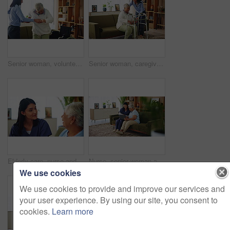
Senior woman, volunteer and support with wheelchair for assisted living or healthcare at old age home. Caregiver, patient or helping person with a disability for mobility, care or physiotherapy
Senior woman, caregiver and helping with walker of balance support, rehabilitation and walking stability. Volunteer, mobility aid and elderly person with disability, treatment and healthcare at house
Elderly care, nurse and old woman on couch with conversation, support or comfort at nursing home. Homecare, senior person and caregiver on sofa with healthcare, discussion and advice in living room
Nurse, senior woman and laptop in nursing home for help, support and check healthcare history. Medical caregiver, assistance and computer for retirement, community care and conversation for insurance
We use cookies
We use cookies to provide and improve our services and
your user experience. By using our site, you consent to
cookies.
Learn more