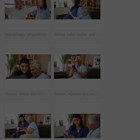
Handshake, physiotherapy or resistance band with old woman and nurse in living room of retirement home. Exercise, rehabilitation or success with caregiver and senior patient in apartment for mobility
Senior care, nurse and old woman on sofa with embrace, support or comfort in lounge at nursing home. Homecare, elderly person and happy caregiver on couch with healthcare, smile or hug in living room
House, nurse and old woman with tablet, help and conversation with website information. Pensioner, medical and professional with computer, mature patient or application for life insurance or internet
Senior, woman and laughing with phone in home for funny text message, social media meme or streaming service. Retirement, person or happy with smartphone on sofa for comedy videos or internet surfing