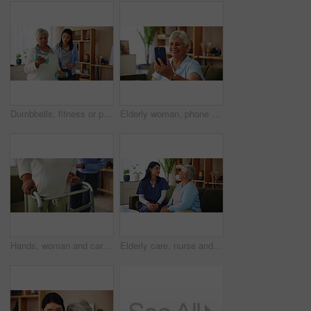
Dumbbells, fitness or physiotherapy with old woman and nurse in living room of retirement home. Exercise, recovery or rehabilitation with caregiver and senior patient in apartment for mobility
Elderly woman, phone and wave in video call for contact, communication or happy in home. Senior person, mobile or smile in living room for connection, chat and gossip story with network in retirement
Hands, woman and caregiver helping with walker for balance support, rehabilitation and walking stability. Volunteer, mobility aid and elderly person with disability, treatment and healthcare at house
Elderly care, nurse and old woman on sofa with conversation, support or comfort at nursing home. Homecare, senior person and caregiver on couch with healthcare, discussion and advice in living room