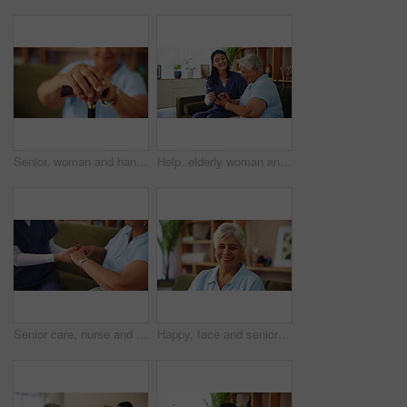
Senior, woman and hands with cane for retirement, support or mobility aid on sofa at home. Closeup, elderly or person with a disability, walking stick or arthritis for help, assistance or balance
Help, elderly woman and nurse with cellphone, laughing and social network app for communication. Female people, senior care and assistance on mobile tech for connection, happiness and retirement home
Senior care, nurse and old woman on sofa holding hands for support, empathy or comfort at nursing home. Homecare, elderly person and caregiver on couch together for healthcare, counseling or kindness
Happy, face and senior woman on sofa with confidence, wisdom and retirement wellness in home. Relax, pride and portrait of elderly person on couch with smile, health and calm morning in living room