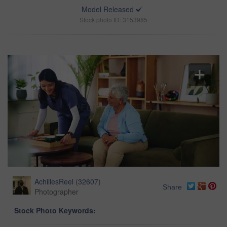
Model Released
Stock photo ID: 3153985
AchillesReel
(
32607
)
Share
Photographer
Stock Photo Keywords: