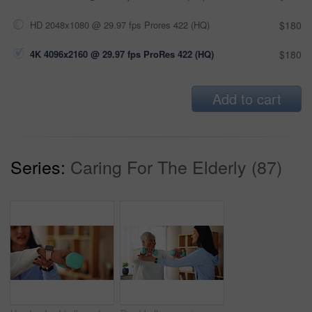
HD 2048x1080 @ 29.97 fps Prores 422 (HQ)
$180
4K 4096x2160 @ 29.97 fps ProRes 422 (HQ)
$180
Add to cart
Series:
Caring For The Elderly (87)