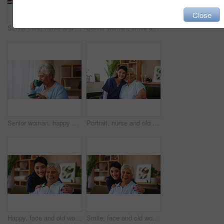
Close
Senior care, nurse and sad woman on sofa with empathy, support and embrace in comfort at nursing home. Homecare, widow and caregiver on couch with photograph, grief counseling and hug in living room
Senior woman, smile and tea with thinking of happy memory, remember or laughing with nostalgia by window. Retirement, person and thoughtful with hot beverage in home for reflection, relax or peaceful
Senior woman, happy and drinking coffee with thinking of past memory, remember or laughing with nostalgia. Window, person and retirement with beverage in home for reflection, thoughtful and peaceful
Portrait, nurse and old woman on sofa with senior care, support or smile in lounge at nursing home. Homecare, elderly person and happy caregiver embrace on couch for healthcare service in living room
Happy, face and old woman on couch with nurse for senior care, support or smile in lounge at nursing home. Homecare, elderly person and caregiver embrace on sofa for healthcare service in living room
Smile, face and old woman on sofa with nurse for senior care, support and kindness at nursing home. Homecare, elderly person and happy caregiver embrace on couch for healthcare service in living room