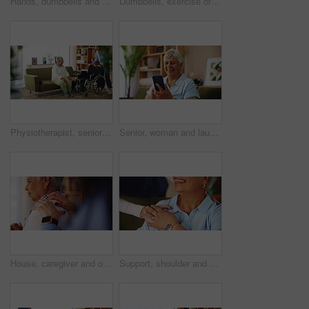
Hands, dumbbells and exercise for physical therapy, muscle or assistance for health at home. Equipment, weight lifting and personal trainer help for rehabilitation, fitness and senior woman closeup
Dumbbells, exercise or physiotherapy with old woman and nurse in living room of retirement home. Fitness, recovery or rehabilitation with caregiver and senior patient in apartment for mobility
Physiotherapist, senior patient and support with wheelchair for mobility or assisted living at home. Caregiver, volunteer or helping person with a disability for walking aid, assistance or comfort
Senior, woman and laughing with phone on sofa for funny text message, social media meme and reading online news. Retirement, person and happy with smartphone in home for comedy videos or web browsing
House, caregiver and old woman with pain, hands and retirement with massage, injury and comfort. Closeup, nurse and senior patient with tension relief, arthritis and stiff with shoulder joint
Support, shoulder and nurse with old woman in living room for retirement, elderly care and caregiver. Occupational therapy, trust and healthcare with senior patient in nursing home for medical advice