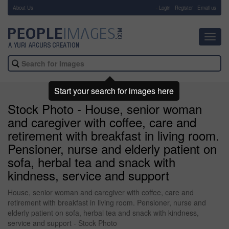
About Us
-
Login
Register
Email us
Toggl
navig
Start your search for images here
Stock Photo - House, senior woman
and caregiver with coffee, care and
retirement with breakfast in living room.
Pensioner, nurse and elderly patient on
sofa, herbal tea and snack with
kindness, service and support
House, senior woman and caregiver with coffee, care and
retirement with breakfast in living room. Pensioner, nurse and
elderly patient on sofa, herbal tea and snack with kindness,
service and support - Stock Photo