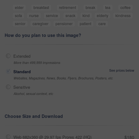
elder
breakfast
retirement
break
tea
coffee
sofa
nurse
service
snack
kind
elderly
kindness
senior
caregiver
pensioner
patient
care
How do you plan to use this image?
Extended
More than 499,999 impressions
See prices below
Standard
Websites, Magazines, News, Books, Flyers, Brochures, Posters, etc
Sensitive
Alcohol, sexual context, etc
Choose Size and Download
Web 682x360 @ 29.97 fps Prores 422 (HQ)
$180