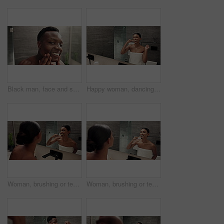
Black man, face and skin glow for bathroom, skincare and morning grooming with moisturizer for natural shine. Guy, reflection and dermatology with sunscreen for cream, beauty and smile in home
Happy woman, dancing and brushing teeth with mirror for dental hygiene or fun cleaning in bathroom at home. Female person, energy or reflection with bamboo toothbrush for oral, mouth or gum care
Woman, brushing or teeth with mirror for dental hygiene, cleaning or grooming in bathroom at home. Female person, reflection or wash with eco friendly or bamboo toothbrush for oral, mouth or gum care
Woman, brushing or teeth with mirror for dental hygiene, cleaning or grooming in bathroom at home. Female person, eco friendly user or reflection with bamboo toothbrush for oral, mouth or gum care