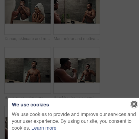
Dance, skincare and mirror with couple in bathroom for silly, morning routine and bonding. Happiness, shower and crazy with man and woman at home for grooming fun, honeymoon and playful together
Man, mirror and motivation reflection in bathroom energy, growth and muscle progress. African bodybuilder, talking and morning fitness speech in home training manifestation, affirmation or resilience
Black man, mirror and muscle power in bathroom for fitness, results and confidence with progress and abs in home. African person, reflection and strong body for exercise, pectoral flex and wellness
Brushing teeth, grooming and black man with mirror, morning cleaning and dental care or routine. Bathroom, healthcare and African guy with toothpaste for oral health, toothbrush hygiene and whitening
We use cookies
We use cookies to provide and improve our services and
your user experience. By using our site, you consent to
cookies.
Learn more