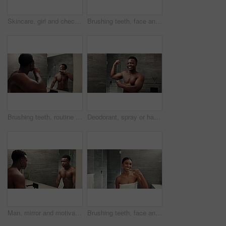
Skincare, girl and check face in mirror for natural beauty, cosmetic satisfaction or hydration treatment results. Reflection, woman or happy with healthy skin, routine inspection or self care in home
Brushing teeth, face and black man with toothbrush for morning cleaning, dental care and grooming. Bathroom, healthcare and African guy with pov for oral health, toothpaste hygiene and whitening
Brushing teeth, routine and black man with mirror, morning cleaning and dental care or grooming. Bathroom, healthcare and African guy with toothpaste for oral health, toothbrush hygiene and whitening
Deodorant, spray or happy black man in home for hygiene, fresh scent or underarm fragrance. Mirror, African person or armpit perfume for body odor, cleaning cosmetics and shower product in bathroom
Man, mirror and motivation talking in bathroom for manifestation, positive affirmation and ego boost. Happy black person, body and growth mindset speech in home morning routine for goals reflection
Brushing teeth, face and woman with smile for oral healthcare, dental health and grooming. Bathroom, reflection pov and girl with toothpaste for morning cleaning, gum hygiene and toothbrush whitening