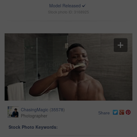
Model Released
Stock photo ID: 3168925
ChasingMagic
(
35578
)
Share
Photographer
Stock Photo Keywords: