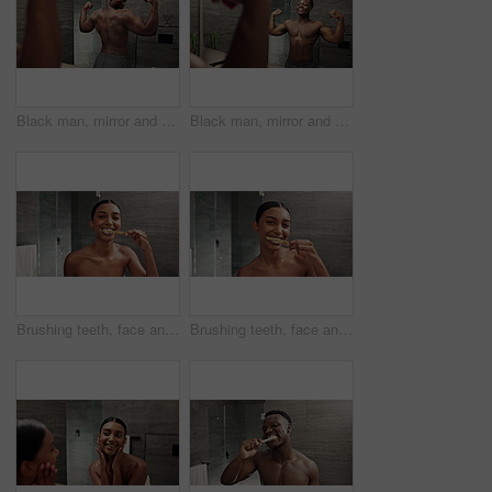
Black man, mirror and back muscle in bathroom for fitness, results and confidence with progress and flex in home. African person, reflection and strong body for exercise, bicep power and wellness
Black man, mirror and bicep flex in bathroom for fitness, results and confidence with progress and abs in home. African person, reflection and strong body for exercise, muscle power and wellness
Brushing teeth, face and woman with dance for oral health, dental care and grooming. Bathroom fun, reflection pov and girl with energy for morning cleaning, gum hygiene and toothbrush whitening
Brushing teeth, face and woman with smile for oral health, dental care and grooming. Bathroom pov, happy and girl with toothpaste for morning cleaning, gum hygiene and toothbrush whitening in mirror