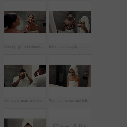
Beauty, girl and check face in mirror for natural skincare, cosmetic satisfaction or hydration treatment results. Reflection, woman or happy with healthy skin, eyebrow inspection or self care in home
Interracial couple, mirror and skincare cream with laughing, grooming and cosmetics treatment at home. Bathroom, lotion and playful man with funny woman for wellness routine, face cleaning or support
Skincare, man and check pimples in mirror for acne treatment results, grooming routine and healthy skin. Dermatology, black person and face inspection for self care, wellness or blackhead maintenance
Woman, humor and lotion with mirror for funny mustache, comedy or silly face in bathroom at home. Female person, goofy or masculine expression with cream for playful cosmetics or fake facial hair