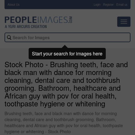
About Us
-
Login
Register
Email us
Toggl
navig
Start your search for images here
Stock Photo - Brushing teeth, face and
black man with dance for morning
cleaning, dental care and toothbrush
grooming. Bathroom, healthcare and
African guy with pov for oral health,
toothpaste hygiene or whitening
Brushing teeth, face and black man with dance for morning
cleaning, dental care and toothbrush grooming. Bathroom,
healthcare and African guy with pov for oral health, toothpaste
hygiene or whitening - Stock Photo