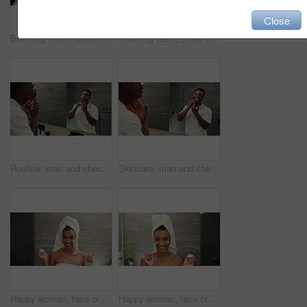
Close
Brushing teeth, dance and black man with mirror for oral health, dental care and grooming. Bathroom, healthcare and African guy with toothpaste for morning cleaning, toothbrush hygiene and whitening
Brushing teeth, smile and black man with mirror for morning cleaning, dental care and grooming. Bathroom, healthcare and African guy with toothpaste for oral health, toothbrush hygiene and whitening
Routine, man and check face in mirror for acne treatment results, skincare or grooming for healthy skin. Wellness, reflection and black person with pimple inspection for blackhead maintenance in home
Skincare, man and check face in mirror for acne treatment results, cosmetic satisfaction or healthy skin. Dermatology, black person and happy with pimple control, hydration or self care in reflection
Happy woman, face or lotion with container for skincare cosmetics or smooth skin in bathroom at home. Portrait, female person and POV with smile or hygiene in joy for facial cream, SPF or moisturizer
Happy woman, face cream and container with skincare in bathroom for rejuvenation, cosmetics or smooth skin at home. Portrait, female person and POV with hygiene for facial lotion, SPF or moisturizer