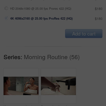
HD 2048x1080 @ 25.00 fps Prores 422 (HQ)
$180
4K 4096x2160 @ 25.00 fps ProRes 422 (HQ)
$180
Add to cart
Series:
Morning Routine (56)