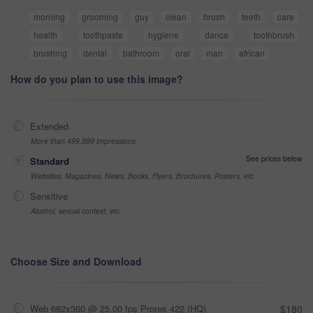
morning
grooming
guy
clean
brush
teeth
care
health
toothpaste
hygiene
dance
toothbrush
brushing
dental
bathroom
oral
man
african
How do you plan to use this image?
Extended
More than 499,999 impressions
See prices below
Standard
Websites, Magazines, News, Books, Flyers, Brochures, Posters, etc
Sensitive
Alcohol, sexual context, etc
Choose Size and Download
Web 682x360 @ 25.00 fps Prores 422 (HQ)
$180