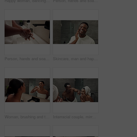
Happy woman, dancing and cleaning teeth with mirror for dental hygiene or brushing in bathroom at home. Female person, bamboo or reflection with eco friendly toothbrush for oral, mouth or gum care
Person, hands and soap with water or faucet for hygiene, anti bacteria or sanitary cleanse in bathroom at home. Closeup, hygienist or washing palms with disinfectant, scrub or sink for germ removal
Person, hands and soap with tap for hygiene, anti bacteria or sanitary cleanse in bathroom at home. Closeup, hygienist or washing palms with disinfectant, scrub or sink for dirt or germ removal
Skincare, man and happy with face in mirror for grooming results, cosmetic satisfaction and healthy skin. Dermatology, black person and smile with pimple control, hydration or self care in reflection
Woman, brushing and teeth with mirror in bathroom for dental hygiene, cleaning or grooming at home. Female person, hygienist or reflection with toothbrush for routine, oral or mouth and gum care
Interracial couple, mirror and skincare with laughing, grooming and cosmetics treatment at home. Bathroom, cream and playful man with funny woman for morning wellness, face cleaning and support