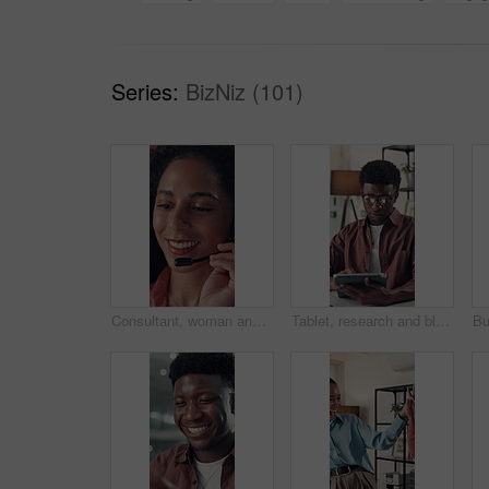
Series:
BizNiz (101)
Consultant, woman and talking with headset in call center for online sales, lead generation or CRM. Telemarketing agent, happy person and speaking to client for product knowledge and contact service
Tablet, research and black man in office for communication, email or contact for creative project. Digital technology, typing and African male magazine editor with online article for publishing.