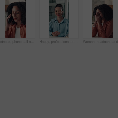
Business, phone call and woman in workspace, communication and contact with copywriting. Person, creativity and journalist in office, smartphone and digital app with feedback, internet and discussion
Happy, professional and face of businesswoman in office with confidence for finance career. Smile, corporate and portrait of financial manager with pride for job development at workplace in Brazil.