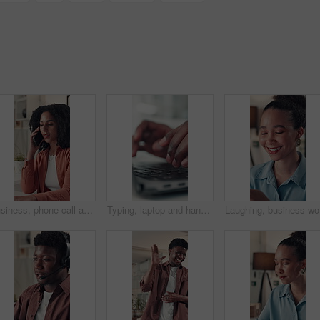
Business, phone call and woman in office, speaking and contact with creative agency. Person, employee and journalist in workplace, smartphone and digital app for communication, internet or discussion
Typing, laptop and hands of business person in office for online report, research and article review. Closeup, creative agency and worker on computer keyboard for internet, website content or editing
Laughing,