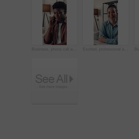
Business, phone call and black man in office, talking and contact with copywriting. African person, employee and journalist in workplace, cellphone and app for communication, feedback and discussion
Excited, professional and face of businesswoman in office with confidence for creative career. Smile, relax and portrait of female magazine editor with pride for article publishing in workplace.