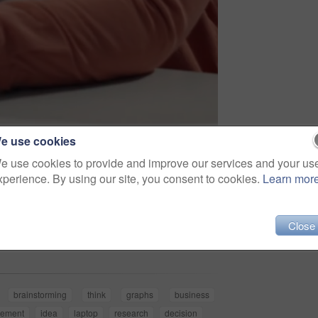
e use cookies
e use cookies to provide and improve our services and your us
xperience. By using our site, you consent to cookies.
Learn mor
Share
Close
brainstorming
think
graphs
business
ement
idea
laptop
research
decision