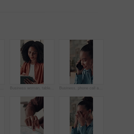
 business woman and texting in office with funny chat, email response or work break. Professional, person or happy with communication at workplace for networking, social media post or search
Business woman, tablet and feedback in office for creative agency, editing and manuscript. Person, employee or editor with internet, tech or reading email for proofreading and app for grammar
Business, phone call and woman in office, talking and contact with copywriting. Person, employee and journalist in workplace, smartphone and digital app for communication, feedback and discussion