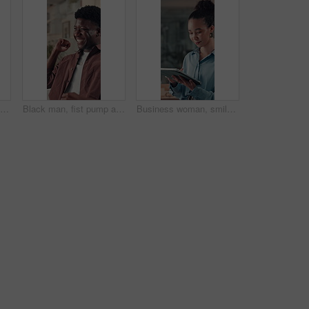
Woman, headache and eye strain with fatigue at startup, frustrated and exhausted at media company. Person, writer and tired with burnout, brain fog or pain with project management at creative agency
Black man, fist pump and happy at startup, office and smile for success, promotion or salary increase. African person, excited and feedback with celebration, achievement and goals at creative agency
Business woman, smile and tablet in office with digital app for editing, proofreading and email. Person, copywriting or journalist with tech, idea or thinking with research for article or news report