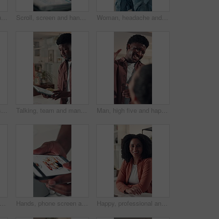
Business woman, documents and typing in office for project, admin and review for proposal. Person, paperwork and thinking for research, planning and feedback for perspective at creative agency
Scroll, screen and hands with tablet, office and check financial report for tax preparation or info. Browsing, online and person with tech for audit, accountant and budget analysis on web or research
Woman, headache and eye strain with stress at startup, frustrated and exhausted at media company. Person, writer and tired with burnout, visual fatigue and pain with project at creative agency
Stress, fatigue and businesswoman in office with neck pain, injury or accident for burnout. Tired, inflammation and professional person with spinal muscle sprain for bad ergonomics in workplace.
Talking, team and man with tablet, office and ideas for digital marketing, brainstorming and online. Brand manager, strategy and collaboration with tech for campaign, research and meeting for project
Man, high five and happy with team at startup, applause and success for project approval at media company. People, smile and support with motivation, achievement and celebration at creative agency
ta entry and employee with laptop, office and typing on website, financial report or online. Accountant, research and person with tech for tax preparation, budget and planning with info
Hands, phone screen and food delivery for sushi at office, choice and scroll with e commerce. Person, smartphone ui and menu for meal, online shopping or decision with sale on web at workplace
Happy, professional and face of businesswoman in office with confidence for creative career. Smile, relax and portrait of female magazine editor with pride for article publishing in workplace.