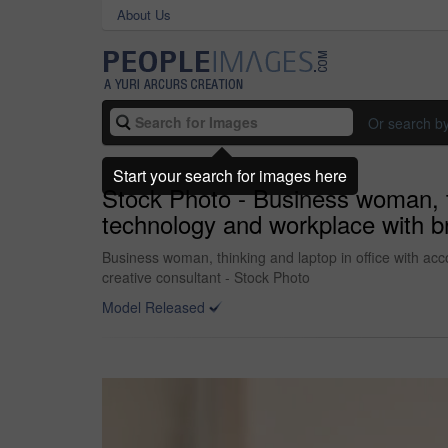
About Us
Or search b
Start your search for images here
Stock Photo - Business woman, th
technology and workplace with br
Business woman, thinking and laptop in office with ac
creative consultant - Stock Photo
Model Released