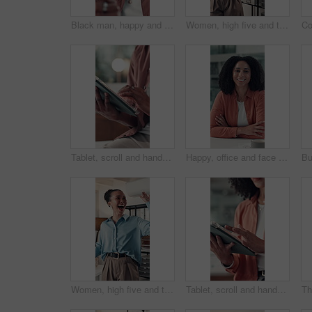
Black man, happy and click with tech at startup, office and excited for notification at media company. African person, writer and smile with project management, review or contact at creative agency
Women, high five and team at startup, office and excited for goals, motivation and deal at media company. People, happy and support with celebration, achievement and collaboration at creative agency
Tablet, scroll and hands of business person in office for online feedback, research and article review. Editor, creative agency and worker on digital tech for newsletter, copywriting and report
Happy, office and face of woman at desk with confidence, pride and smile for copywriting job. Professional, creative and portrait of person for about us at news agency, career growth and ambition
Women, high five and team at startup, celebration and excited for goals, motivation and deal at media company. People, happy and support with success, achievement and collaboration at creative agency
Tablet, scroll and hands of business woman in office for online feedback, research and article review. Editor, creative agency and person on digital tech for newsletter, copywriting or editing report