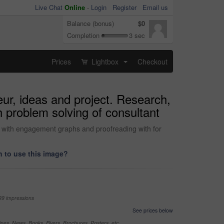
Live Chat
Online
-
Login
Register
Email us
Balance (bonus)
$0
Completion
3 sec
Prices
Lightbox
Checkout
...
eur, ideas and project. Research,
 problem solving of consultant
g with engagement graphs and proofreading with for
 to use this image?
99 impressions
See prices below
nes, News, Books, Flyers, Brochures, Posters, etc