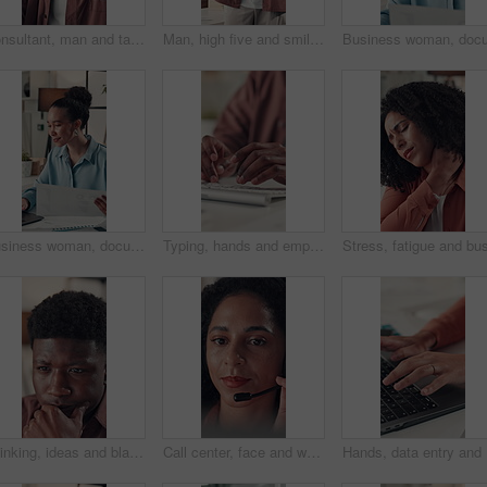
Consultant, man and talking with headset in call center for online advice, customer support or FAQ. Agent, black person and chat to client with mic for inbound query, account management or assistance
Man, high five and smile with team at startup, applause and success for project approval at media company. People, excited and support with motivation, achievement and celebration at creative agency
Business woman, documents and laptop in office for project, admin and review for proposal. Person, paperwork and typing for research, graphs planning and feedback for perspective at creative agency
Typing, hands and employee with keyboard, office and data entry on web, financial report and online. Accountant, research and person with tech for tax preparation, budget and planning with info
Thinking, ideas and black man in office with decision for creative career with development. Choice, planning and African male magazine editor with brainstorming for article publishing in workplace.
Call center, face and woman with headset, telemarketing and communication with contact or discussion. Happy, representative and African person with tech for consultation, lead generation and sales
Hands, da