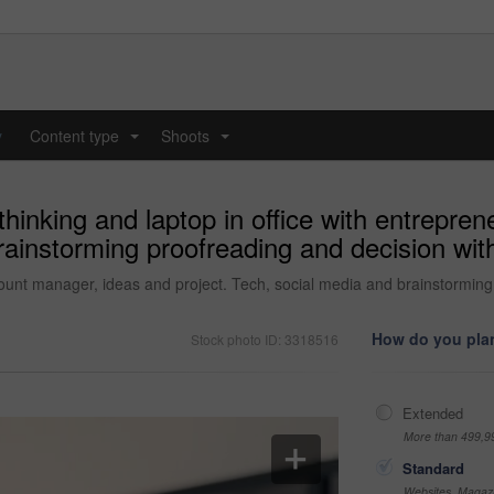
y
Content type
Shoots
...
...
inking and laptop in office with entrepren
ainstorming proofreading and decision with
count manager, ideas and project. Tech, social media and brainstormin
How do you plan
Stock photo ID: 3318516
Extended
More than 499,9
Standard
Websites, Magazi