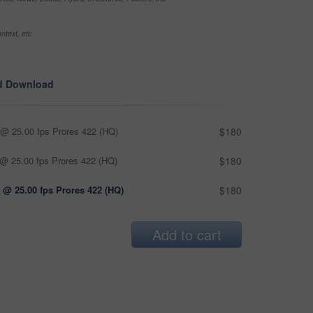
ntext, etc
d Download
@ 25.00 fps Prores 422 (HQ)
$180
@ 25.00 fps Prores 422 (HQ)
$180
 @ 25.00 fps Prores 422 (HQ)
$180
Add to cart