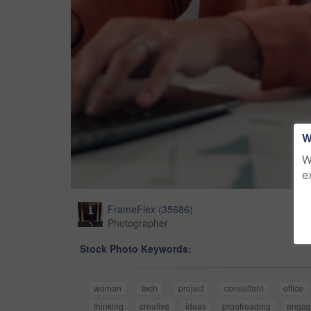
W
W
e
FrameFlex
(
35686
)
Photographer
Stock Photo Keywords:
woman
tech
project
consultant
office
thinking
creative
ideas
proofreading
engag