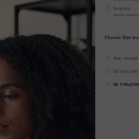
Sensitive
Alcohol, sexual co
Choose Size an
Web 190x360 
HD 570x1080 
4K 1140x2160