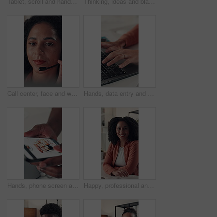
Tablet, scroll and hands of business woman in office for online feedback, research and article review. Editor, creative agency and person on digital tech for newsletter, copywriting or editing report
Thinking, ideas and black man in office with decision for creative career with development. Choice, planning and African male magazine editor with brainstorming for article publishing in workplace.
Call center, face and woman with headset, telemarketing and communication with contact or discussion. Happy, representative and African person with tech for consultation, lead generation and sales
Hands, data entry and employee with laptop, office and typing on website, financial report or online. Accountant, research and person with tech for tax preparation, budget and planning with info
Hands, phone screen and food delivery for sushi at office, choice and scroll with e commerce. Person, smartphone ui and menu for meal, online shopping or decision with sale on web at workplace
Happy, professional and face of businesswoman in office with confidence for creative career. Smile, relax and portrait of female magazine editor with pride for article publishing in workplace.