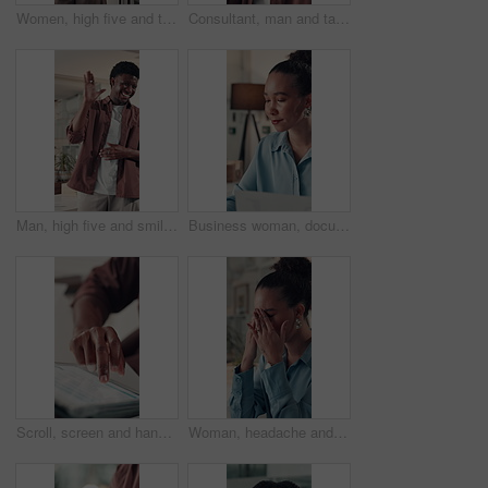
Women, high five and team at startup, office and excited for goals, motivation and deal at media company. People, happy and support with celebration, achievement and collaboration at creative agency
Consultant, man and talking with headset in call center for online advice, customer support or FAQ. Agent, black person and chat to client with mic for inbound query, account management or assistance
Man, high five and smile with team at startup, applause and success for project approval at media company. People, excited and support with motivation, achievement and celebration at creative agency
Business woman, documents and typing in office for project, admin and review for proposal. Person, paperwork and thinking for research, planning and feedback for perspective at creative agency
Scroll, screen and hands with tablet, office and check financial report for tax preparation or info. Browsing, online and person with tech for audit, accountant and budget analysis on web or research
Woman, headache and eye strain with stress at startup, frustrated and exhausted at media company. Person, writer and tired with burnout, visual fatigue and pain with project at creative agency