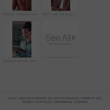
Woman, headache and eye strain with fatigue at startup, frustrated and exhausted at media company. Person, writer and tired with burnout, brain fog or pain with project management at creative agency
Black man, fist pump and happy at startup, office and smile for success, promotion or salary increase. African person, excited and feedback with celebration, achievement and goals at creative agency
Business woman, smile and tablet in office with digital app for editing, proofreading and email. Person, copywriting or journalist with tech, idea or thinking with research for article or news report
© 2012 - 2026 PEOPLEIMAGES. ALL RIGHTS RESERVED.
TERMS OF USE
|
PRIVACY
|
POPI POLICY
|
PAIA MANUAL
|
LICENSES