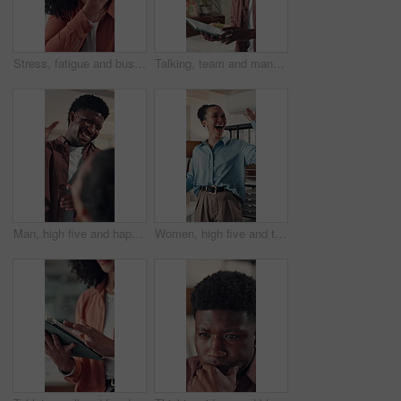
Stress, fatigue and businesswoman in office with neck pain, injury or accident for burnout. Tired, inflammation and professional person with spinal muscle sprain for bad ergonomics in workplace.
Talking, team and man with tablet, office and ideas for digital marketing, brainstorming and online. Brand manager, strategy and collaboration with tech for campaign, research and meeting for project
Man, high five and happy with team at startup, applause and success for project approval at media company. People, smile and support with motivation, achievement and celebration at creative agency
Women, high five and team at startup, celebration and excited for goals, motivation and deal at media company. People, happy and support with success, achievement and collaboration at creative agency