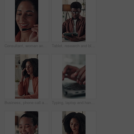
Consultant, woman and talking with headset in call center for online sales, lead generation or CRM. Telemarketing agent, happy person and speaking to client for product knowledge and contact service
Tablet, research and black man in office for communication, email or contact for creative project. Digital technology, typing and African male magazine editor with online article for publishing.
Business, phone call and woman in office, speaking and contact with creative agency. Person, employee and journalist in workplace, smartphone and digital app for communication, internet or discussion
Typing, laptop and hands of business person in office for online report, research and article review. Closeup, creative agency and worker on computer keyboard for internet, website content or editing