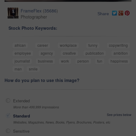
FrameFlex
(
35686
)
Share
Photographer
Stock Photo Keywords:
african
career
workplace
funny
copywriting
employee
agency
creative
publication
ambition
journalist
business
work
person
fun
happiness
man
smile
How do you plan to use this image?
Extended
More than 499,999 impressions
See prices below
Standard
Websites, Magazines, News, Books, Flyers, Brochures, Posters, etc
Sensitive