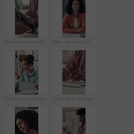
Tablet, scroll and hands of business person in office for online feedback, research and article review. Editor, creative agency and worker on digital tech for newsletter, copywriting and report
Happy, office and face of woman at desk with confidence, pride and smile for copywriting job. Professional, creative and portrait of person for about us at news agency, career growth and ambition
Business woman, documents and laptop in office for project, admin and review for proposal. Person, paperwork and typing for research, graphs planning and feedback for perspective at creative agency
Typing, hands and employee with keyboard, office and data entry on web, financial report and online. Accountant, research and person with tech for tax preparation, budget and planning with info