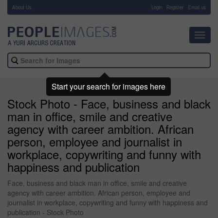
About Us
-
Login
Register
Email us
Toggl
navig
Start your search for images here
Stock Photo - Face, business and black
man in office, smile and creative
agency with career ambition. African
person, employee and journalist in
workplace, copywriting and funny with
happiness and publication
Face, business and black man in office, smile and creative
agency with career ambition. African person, employee and
journalist in workplace, copywriting and funny with happiness and
publication - Stock Photo