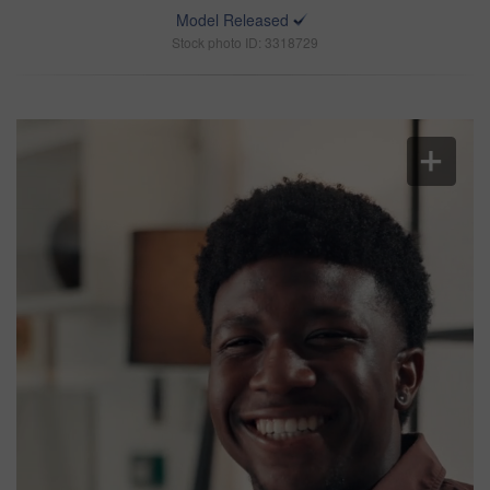
Model Released
Stock photo ID: 3318729