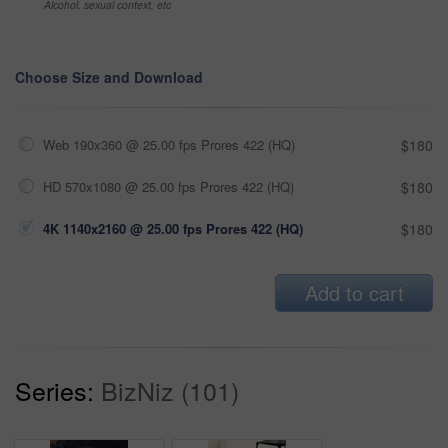
Alcohol, sexual context, etc
Choose Size and Download
Web 190x360 @ 25.00 fps Prores 422 (HQ)
$180
HD 570x1080 @ 25.00 fps Prores 422 (HQ)
$180
4K 1140x2160 @ 25.00 fps Prores 422 (HQ)
$180
Add to cart
Series:
BizNiz (101)