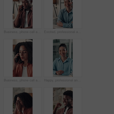
Business, phone call and black man in office, talking and contact with copywriting. African person, employee and journalist in workplace, cellphone and app for communication, feedback and discussion
Excited, professional and face of businesswoman in office with confidence for creative career. Smile, relax and portrait of female magazine editor with pride for article publishing in workplace.
Business, phone call and woman in workspace, communication and contact with copywriting. Person, creativity and journalist in office, smartphone and digital app with feedback, internet and discussion
Happy, professional and face of businesswoman in office with confidence for finance career. Smile, corporate and portrait of financial manager with pride for job development at workplace in Brazil.