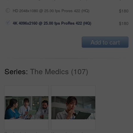
HD 2048x1080 @ 25.00 fps Prores 422 (HQ)
$180
4K 4096x2160 @ 25.00 fps ProRes 422 (HQ)
$180
Add to cart
Series:
The Medics (107)