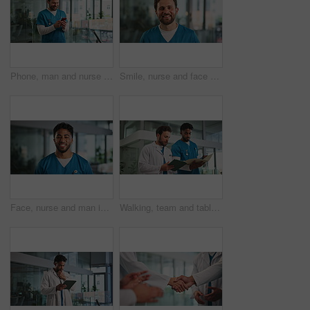
Phone, man and nurse in hospital with networking, communication or mobile app for medical research. Happy, technology and male healthcare worker with cellphone for contact with email in clinic.
Smile, nurse and face of man in hospital for healthcare, about us and pride. Happiness, medical professional and physician with portrait of person in clinic for wellness advisor and confidence
Face, nurse and man in clinic as healthcare consultant, wellness and laugh at work. Portrait, confident surgeon and medical professional with pride, funny person and about us in hospital in UAE
Walking, team and tablet with doctors in hospital for healthcare report, ward rounds and symptoms checklist. Surgery schedule, medical case review and collaboration with people in clinic for results