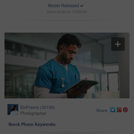
Model Released
Stock photo ID: 3329044
EinFrame
(
30199
)
Share
Photographer
Stock Photo Keywords: