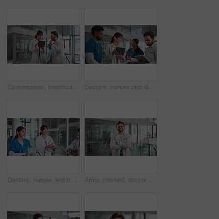
Conversation, healthcare and tablet with doctors in hospital for advice, consulting or feedback. App, internet or medical discussion with man and woman in clinic for planning or telehealth solution
Doctors, nurses and discussion with tablet in hospital for shift briefing, task delegation or update. Meeting, people and healthcare team with digital tech for clinic management and surgery schedule
Doctors, nurses and training in hospital together for collaboration, internship review or meeting. Talking, feedback and medical residency with healthcare team in clinic for education or mentorship
Arms crossed, doctor and face of man in hospital for healthcare, about us and pride. Happy, medical professional and physician with portrait of person in clinic for wellness advisor and confidence