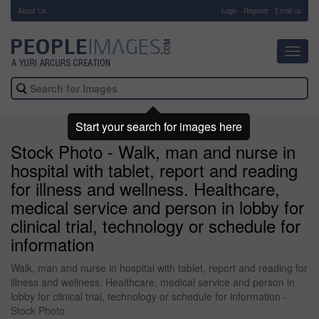
About Us
-
Login
Register
Email us
Toggl
navig
Start your search for images here
Stock Photo - Walk, man and nurse in
hospital with tablet, report and reading
for illness and wellness. Healthcare,
medical service and person in lobby for
clinical trial, technology or schedule for
information
Walk, man and nurse in hospital with tablet, report and reading for
illness and wellness. Healthcare, medical service and person in
lobby for clinical trial, technology or schedule for information -
Stock Photo