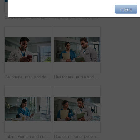
Close
Conversation, documents and medical with nurse people in hospital together for feedback or review. Discussion, paperwork and planning with healthcare students in clinic for internship or residency
Conversation, healthcare and tablet with nurses in hospital together for feedback or review. App, discussion and planning with medical students in clinic for internship or residency research
Cellphone, man and doctor in hospital with networking, communication or mobile app for medical research. Happy, technology and male healthcare worker with phone for contact with email in clinic.
Healthcare, nurse and doctor with tablet in hallway, patient discussion or instructions to monitor health. Explain diagnosis, tech and people talk for care update, treatment plan or medical case file
Tablet, woman and nurse in hospital for medical research, treatment or diagnosis planning. Digital technology, nursing and female healthcare worker with documents for recording patient information.
Doctor, nurse or people with tablet in hospital, patient discussion or instructions to monitor health. Explain condition, tech or physician talk with caregiver for care update, treatment plan or risk