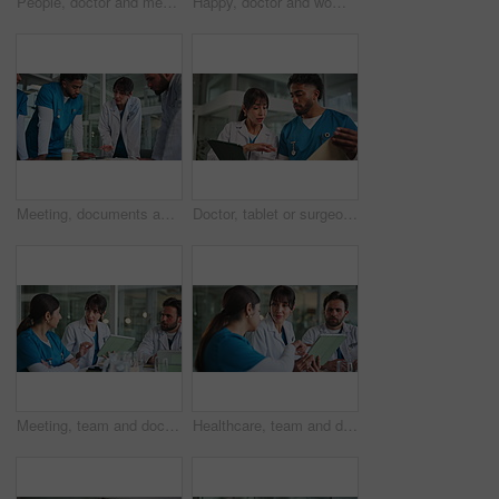
People, doctor and meeting with tablet for medical procedure, planning or strategy in hospital. Group, healthcare team or employees with technology for clinical trial, diagnosis or research together
Happy, doctor and woman on tablet in hospital for medical report, research and online results. Healthcare, reading and mature person on digital tech for insurance, telehealth and planning in clinic
Meeting, documents and surgeons in hospital with planning for diagnosis, surgery or treatment. Medical records, people and healthcare employees with paperwork for discussion of schedule in clinic.
Doctor, tablet or surgeon with document in hospital, discussion or patient results for consultation. Explain medical case, tech or people talking for ideas for treatment care plan, advice or teamwork
Meeting, team and doctors on tablet in hospital for diagnosis, medical report and patient results. Healthcare, collaboration and people in discussion on digital tech for research, planning and advice
Healthcare, team and doctors on tablet in meeting for diagnosis, medical report and patient results. Hospital, collaboration and people in discussion on digital tech for research, planning and advice