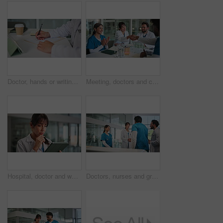
Doctor, hands or writing with documents or tablet for prescription or medical diagnosis in hospital. Person, healthcare worker or surgeon filling paperwork, form or insurance for health consultation
Meeting, doctors and clapping with handshake in clinic for hiring success, new recruit or welcome. Healthcare staff, people and celebration for hospital onboarding, medical promotion and achievement
Hospital, doctor and woman on tablet thinking for medical report, research and online results. Healthcare, thoughtful and mature person on digital tech for insurance, telehealth or planning in clinic
Doctors, nurses and greeting with handshake in clinic for onboarding, new recruit and introduction. Health staff, people and shaking hands for healthcare opportunity, medical internship and welcome