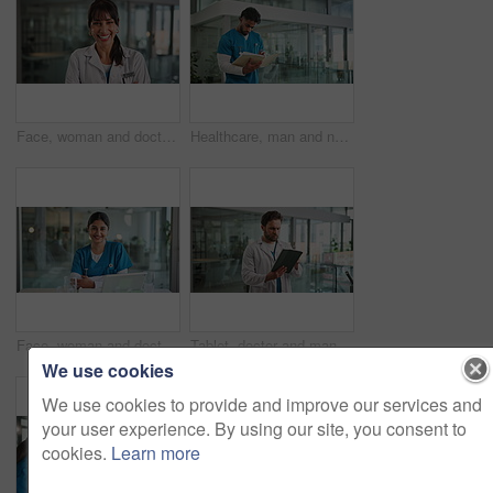
Face, woman and doctor with arms crossed for healthcare, confidence and wellness career in lobby. Smile, physician or medical professional with portrait for about us, management and support in clinic
Healthcare, man and nurse in hospital with documents, report and reading for illness and wellness. Walk, medical service and person in lobby for clinical trial, paperwork or schedule for information
Face, woman and doctor with smile in hospital for career pride, about us and medical services. Portrait, person and ambition with arms crossed, healthcare report and telehealth for patient wellness
Tablet, doctor and man in hospital for healthcare, review report or patient history. Technology, reading and serious medical worker with telehealth, insurance records and check schedule in clinic
We use cookies
We use cookies to provide and improve our services and
your user experience. By using our site, you consent to
cookies.
Learn more