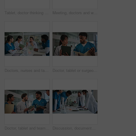
Tablet, doctor thinking and man in hospital for healthcare, planning report or contemplating. Technology, problem solving and serious medical worker with telehealth, insurance insight or evaluation
Meeting, doctors and welcome with handshake in hospital for onboarding, new recruit or introduction. Medical staff, people or shaking hands for healthcare opportunity, internship success and applause
Doctors, nurses and tablet in hospital together for collaboration, meeting or training review. App, conversation and feedback with healthcare team in clinic for medical development or education
Doctor, tablet or surgeon with document in hallway, discussion or patient results for consultation. Explain medical case, tech and people talking for ideas for treatment care plan, advice or teamwork
Doctor, tablet and team discussion in hospital for surgery schedule, task delegation or planning. Meeting, nurse or medical group with digital app for clinic management, healthcare update or feedback
Discussion, documents and doctors in hospital with planning for diagnosis, surgery or treatment. Medical records, people and team of healthcare employees with paperwork for schedule in clinic.