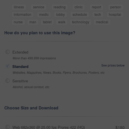
illness
service
reading
clinic
report
person
information
medic
lobby
schedule
tech
hospital
nurse
man
tablet
walk
technology
medical
How do you plan to use this image?
Extended
More than 499,999 impressions
See prices below
Standard
Websites, Magazines, News, Books, Flyers, Brochures, Posters, etc
Sensitive
Alcohol, sexual context, etc
Choose Size and Download
Web 682x360 @ 25.00 fps Prores 422 (HQ)
$180