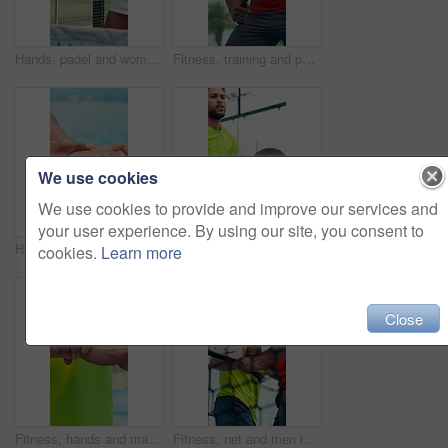
Hands, padel and woman with training on court for match warm up, technique exercise and fitness. Athlete, tennis and player with racket for game practice, sport performance and coordination workout
Fitness, training and padel with man on court for workout, competition and sports athlete. Club tournament, tennis player and low angle with person on outdoor turf for contest, games and exercise
We use cookies
We use cookies to provide and improve our services and
your user experience. By using our site, you consent to
Hands, wrist pain and game at tennis court, sports and frustrated with joint ache at fitness club. Person, athlete and muscle strain with carpal tunnel, racket or outdoor for injury with inflammation
Padel, man and exercise outdoor for fitness, tournament practice or competition with energy. Tennis player, court and person in match for challenge, training or workout for health with sports game
cookies.
Learn more
Close
Fitness, hands and man with wrist pain outdoor from training injury, workout accident and tendinitis. Athlete, person and joint discomfort at park with muscle tension, tendon sprain and bone fracture
Fitness, net and men in tennis court with win, celebration or swing in competition action. Padel, partner and athlete outdoor with barrier, victory or game endurance in training performance.