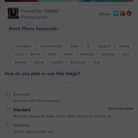
FrameFlex
(
35686
)
Share
Photographer
Stock Photo Keywords:
motivation
achievement
team
fit
support
fitness
court
tennis
stack
padel
exercise
success
men
people
hands
excited
applause
club
How do you plan to use this image?
Extended
More than 499,999 impressions
See prices below
Standard
Websites, Magazines, News, Books, Flyers, Brochures, Posters, etc
Sensitive
Alcohol, sexual context, etc