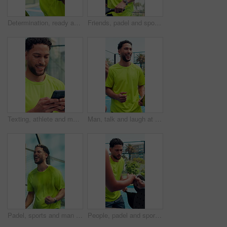
Determination, ready and athlete with smile on tennis court, concentration and outdoor tournament. Padel competition, winning mindset and happy man focused on match, confidence and game adrenaline
Friends, padel and sport with high five for fitness, match or game on outdoor court. Group, huddle and tennis athlete with people for unity, solidarity and support for teamwork for competition
Texting, athlete and man with smartphone, court and communication with contact for training updates. Typing, message and person with mobile for match schedule, connection or tennis player with tech
Man, talk and laugh at tennis court for padel, game and start with training routine for fitness. People, group and happy with team, racket or equipment with conversation for funny story with sports
Padel, sports and man on court for winning game, match and challenge outdoor. Fitness, tennis and athlete celebrate for achievement, exercise and training for competition, practice and tournament
People, padel and sport with fist bump for fitness, match or game on outdoor court. Group, huddle and tennis athlete with friends for unity, solidarity and support for teamwork for competition