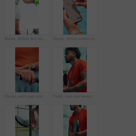
Below, athlete and woman with ball for padel with fitness, match practice and competition. Female person, serving and racket for tennis contest, sports performance and agile technique for tournament
Tennis, phone screen and hands of person for booking court for practice, exercise and training session. Padel, scroll and athlete on smartphone for schedule, time slot or reservation on mobile app
Hands, wrist pain and match at tennis court, padel and frustrated with joint ache at fitness club. Person, athlete and muscle strain with carpal tunnel, racket or outdoor for injury with inflammation
Padel, man and workout outdoor for sport, tournament practice or competition with game. Tennis player, court or person in match for fitness challenge, training or exercise for health with low angle