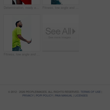
Determination, ready and athlete with deep breath on tennis court, concentration and outdoor tournament. Padel competition, winning mindset and man with racket for match, visualization and adrenaline
Fitness, low angle and man on tennis court with swing, practice and exercise in training match. Padel, below and athlete outdoor with racket, game endurance and ball control in sports hobby.
Fitness, low angle and man outdoor with serving, practice and exercise in training match. Workout, padel and athlete on court with equipment, game endurance and ball control in sports hobby.
© 2012 - 2026 PEOPLEIMAGES. ALL RIGHTS RESERVED.
TERMS OF USE
|
PRIVACY
|
POPI POLICY
|
PAIA MANUAL
|
LICENSES