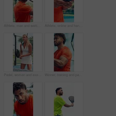
Athlete, man and waiting with racket for padel of fitness, match practice and competition. Below, male person and hit ball for tennis games, sports performance and training technique for tournament
Athlete, online and hands with smartphone, court and communication with contact for training updates. Typing, message and person with mobile for match schedule, connection or tennis player with tech
Padel, woman and exercise outdoor for sports, tournament practice or competition with energy. Tennis player, court and person in match for fitness challenge, training or workout for health with game
Winner, training and padel with man on court for fitness, competition and sports athlete. Club tournament, tennis player and low angle with person on outdoor turf for score, games and target