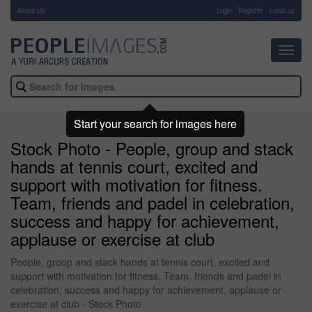
About Us
-
Login
Register
Email us
Toggl
navig
Start your search for images here
Stock Photo - People, group and stack
hands at tennis court, excited and
support with motivation for fitness.
Team, friends and padel in celebration,
success and happy for achievement,
applause or exercise at club
People, group and stack hands at tennis court, excited and
support with motivation for fitness. Team, friends and padel in
celebration, success and happy for achievement, applause or
exercise at club - Stock Photo