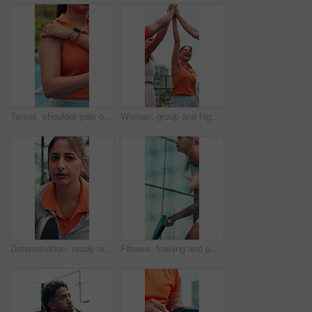
Tennis, shoulder pain or woman with injury, sports accident or massage muscle with strain for health. Padel, person or hand with sore arm, joint inflammation or tension after workout on outdoor court
Woman, group and high five at tennis court, game or excited with support for motivation at fitness club. Team, friends and padel in celebration, goals and happy for achievement with applause at match
Determination, ready or woman with deep breath on tennis court, concentration or outdoor tournament. Padel competition, winning mindset or athlete with racket for match, visualization and adrenaline
Fitness, training and padel with woman on court for workout, competition and sports athlete. Club tournament, tennis player and low angle with person on outdoor turf for contest, games and exercise