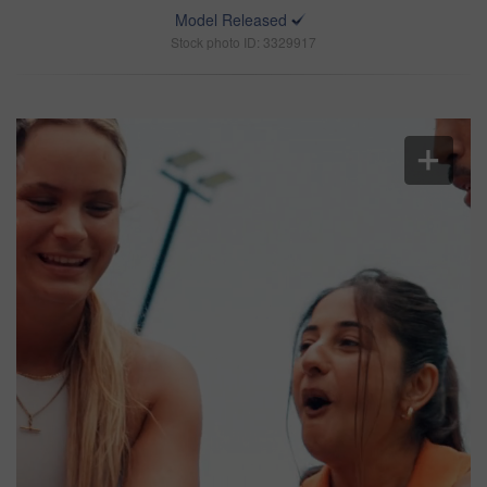
Model Released
Stock photo ID: 3329917