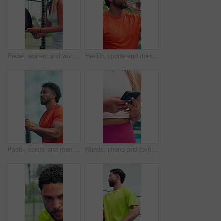
Padel, woman and workout outdoor for sports, tournament practice or competition with energy. Tennis player, court and person in match for fitness challenge, training or exercise for game celebration
Health, sports and man drinking water on court for tennis break, wellness and nutrition. Hydration, bottle and thirsty athlete with liquid for fitness, electrolytes and padel recovery outdoor
Padel, sports and man with fist pump on court for game, match and challenge outdoor. Fitness, tennis and athlete celebrate for winning, exercise and training for competition, practice or tournament
Hands, phone and texting at tennis court, scroll and fitness app for training, exercise and sports. Person, smartphone and click on break, contact or outdoor with chat, social media or post at club