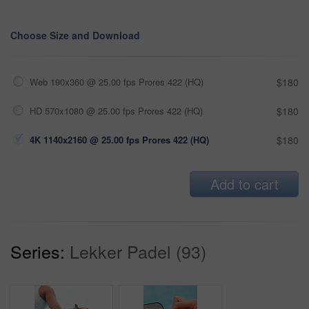
Choose Size and Download
Web 190x360 @ 25.00 fps Prores 422 (HQ)
$180
HD 570x1080 @ 25.00 fps Prores 422 (HQ)
$180
4K 1140x2160 @ 25.00 fps Prores 422 (HQ)
$180
Add to cart
Series:
Lekker Padel (93)