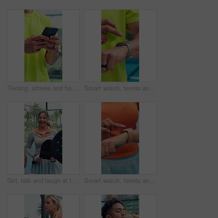
Texting, athlete and hands with smartphone, court and communication with contact for match schedule. Typing, message and person with mobile for training updates, connection or tennis player with tech
Smart watch, tennis and hands of man on court for tracking stats, training performance and heart rate. Fitness app, monitor workout and padel with person on outdoor turf for challenge and progress
Girl, talk and laugh at tennis court for padel, game and start with training routine for fitness. People, women and men with team, racket or equipment with conversation for funny story with sports
Smart watch, tennis and hands of woman on court for tracking stats, training performance and heart rate. Fitness app, monitor workout and padel with person on outdoor turf for challenge and progress