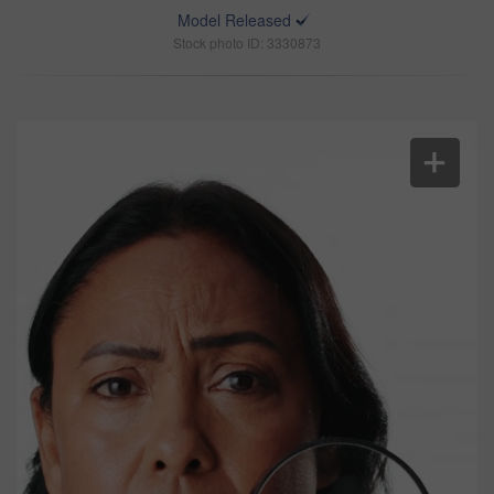
Model Released
Stock photo ID: 3330873