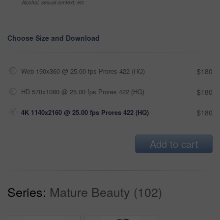
Alcohol, sexual context, etc
Choose Size and Download
Web 190x360 @ 25.00 fps Prores 422 (HQ)
$180
HD 570x1080 @ 25.00 fps Prores 422 (HQ)
$180
4K 1140x2160 @ 25.00 fps Prores 422 (HQ)
$180
Add to cart
Series:
Mature Beauty (102)