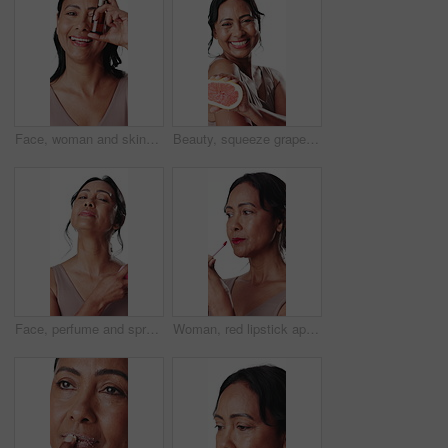
Face, woman and skincare bottle in studio for hydration serum, collagen treatment and anti aging. Beauty, mature person and happy with retinol oil for skin benefits and self care on white background
Beauty, squeeze grapefruit and face of woman for wellness, hydration or anti aging benefits. Studio background, skincare and portrait of mature person with fruit for vitamin, cosmetics or dermatology
Face, perfume and spray bottle with woman in studio to apply fresh scent to neck for personal care. Fragrance, mist and smell with mature person isolated on white background for wellness routine
Woman, red lipstick application and makeup in studio with smile, beauty product and aesthetic. Happy, mature person and bold lip gloss for shine, confidence and vibrant cosmetic on white background.