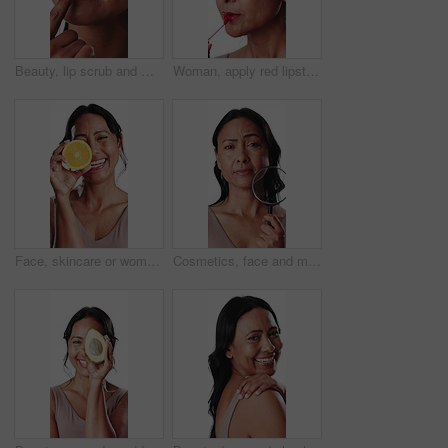
Beauty, lip scrub and mature woman in studio for hydration, skincare and exfoliation for self care. Cosmetology, spa and face of person with product, apply cosmetics and circulation on background
Woman, apply red lipstick and makeup in studio with smile, beauty aesthetic and glowing skin. Happy, mature person and bold lip gloss for shine, confidence and vibrant cosmetic on white background.
Face, skincare or woman laugh with orange in studio, vitamin c or natural cosmetics for wellness benefits. Anti aging, dermatology and mature person with citrus for glow, brighten or white background
Cosmetics, face and magnifying glass with mature woman in studio for examination of skincare results. Beauty, inspection and search with person isolated on white background for dermatology routine