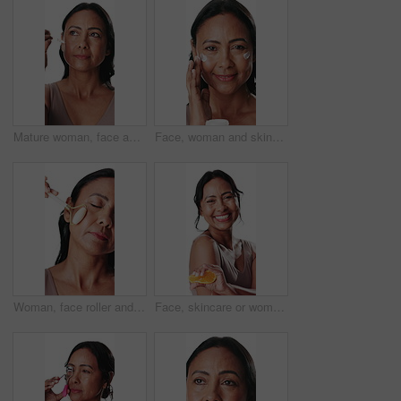
Mature woman, face and dropper in studio for essential oil, skincare or smile on white background. Person, happy and beauty serum in portrait, cosmetics or application for antiaging benefit in Mexico
Face, woman and skincare in studio with cream for collagen, retinol or anti aging benefits. Confident, mature female person or smile with beauty, dermatology or facial treatment on white background.
Woman, face roller and relax in studio with massage for lymphatic drainage, beauty and dermatology. Calm, mature person and cosmetic tool for facial tension, skincare or wellness on white background.
Face, skincare or woman squeeze orange in studio, vitamin c or natural cosmetic for wellness benefits. Antiaging, dermatology or mature person with citrus fruit for glow, brighten or white background