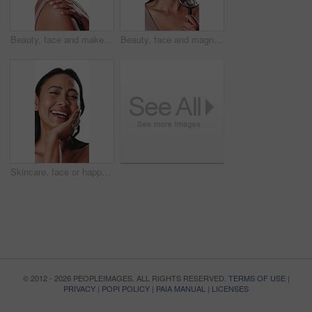
Beauty, face and makeup with woman in studio for cosmetics, dermatology or skincare results. Aesthetic, red lipstick and touching shoulder with smile of mature person isolated on white background
Beauty, face and magnifying glass with woman in studio for examination of skincare results. Inspection, search and wellness with mature person isolated on white background for dermatology routine
Skincare, face or happy woman in studio with hand, soft or smooth skin in anti aging treatment. Dermatology, smile or mature person on white background with confidence, shine or glow in body care.
© 2012 - 2026 PEOPLEIMAGES. ALL RIGHTS RESERVED.
TERMS OF USE
|
PRIVACY
|
POPI POLICY
|
PAIA MANUAL
|
LICENSES