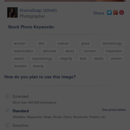
KromaSnap
(
30040
)
Share
Photographer
Stock Photo Keywords:
woman
skin
mature
glass
dermatology
examination
skincare
worry
concern
inspection
search
cosmetology
magnify
face
studio
person
isolated
beauty
How do you plan to use this image?
Extended
More than 499,999 impressions
See prices below
Standard
Websites, Magazines, News, Books, Flyers, Brochures, Posters, etc
Sensitive