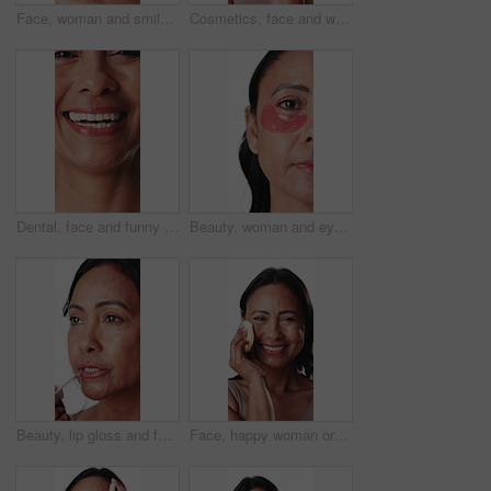
Face, woman and smile for skincare in studio with beauty, anti aging and wrinkles treatment. Thinking, mature person and cosmetics for healthy skin, smooth textures and fine lines on white background
Cosmetics, face and woman with eye patches in studio for hydration, dark circles and firm skin. Beauty, mature person and skincare product for hyaluronic acid or self care routine on white background
Dental, face and funny with woman closeup for satisfaction of oral care or hygiene results. Mouth, orthodontics and teeth with happy mature person laughing for dentistry benefits or wellness
Beauty, woman and eye patches in studio for hydration, dark circles and firm skin treatment. Half face, mature person and skincare product for hyaluronic acid or self care routine on white background
Beauty, lip gloss and face of happy woman in studio for hydration, skincare and moisturizer. Cosmetology, products and portrait of mature person with lipstick, cosmetics and shine on white background
Face, happy woman or sponge in studio for skincare, makeup removal or facial cleansing routine. Mature person, smile or cosmetic tools for cleaning skin, grooming and exfoliation on white background.