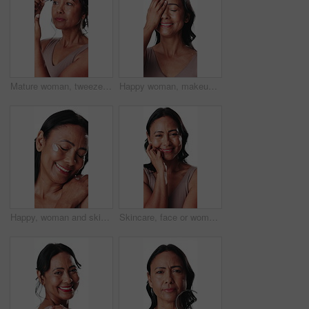
Mature woman, tweezer and grooming with eyebrows in studio for facial on a white background. Female person, model or plucking with beauty tool or cosmetics for epilation, hair removal or trimming
Happy woman, makeup and beauty with skincare in studio for cosmetics on a white background. Mature, female person or model with smile, glow or skin shine for facial treatment, anti aging or texture
Happy, woman and skincare in studio with cream for collagen, retinol or anti aging benefits. Confident, mature female person or smile with beauty, dermatology or facial treatment on white background.
Skincare, face or woman in studio with touch, radiance or smooth skin in anti aging treatment. Dermatology, smile or mature person on white background for facial wellness, shine or glow in body care.