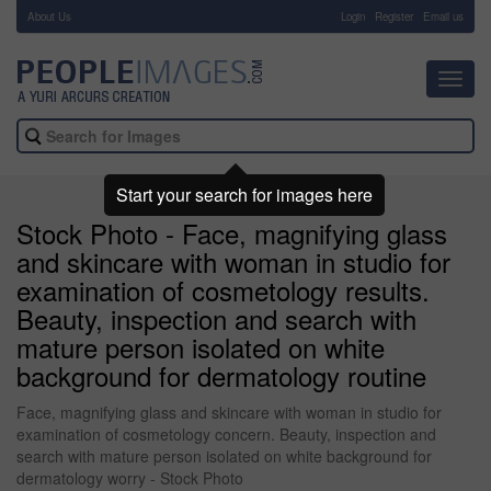
About Us
-
Login
Register
Email us
Toggl
navig
Start your search for images here
Stock Photo - Face, magnifying glass
and skincare with woman in studio for
examination of cosmetology results.
Beauty, inspection and search with
mature person isolated on white
background for dermatology routine
Face, magnifying glass and skincare with woman in studio for
examination of cosmetology concern. Beauty, inspection and
search with mature person isolated on white background for
dermatology worry - Stock Photo