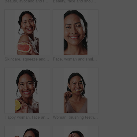
Beauty, avocado and face of mature woman in studio with natural, cosmetic and facial routine for antiaging. Health, skincare and portrait of person with fruit for dermatology by white background.
Beauty, face and shoulder of woman laughing in studio for cosmetics, dermatology or skincare. Aesthetic, funny and touching with mature person isolated on white background for smooth or soft skin
Skincare, squeeze and face of woman with grapefruit for wellness, hydration or natural benefits. Studio background, spa and portrait of mature person with fruit for anti aging, beauty and dermatology
Face, woman and smile for skincare in studio with beauty, anti aging and wrinkles treatment. Portrait, mature person and cosmetics for healthy skin, smooth textures and fine lines on white background
Happy woman, face and orange with skincare for vitamin C or detox on white studio background. Portrait, female person or model with smile or natural organic fruit for collagen, beauty or citric acid
Woman, brushing teeth and face in studio for oral wellness, grooming and hygiene on white background. Mature person, bamboo toothbrush and self care with dental health, routine and cleaning in Mexico