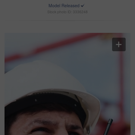
Model Released
Stock photo ID: 3336248