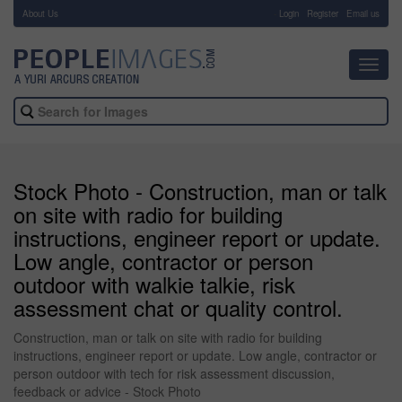
About Us
-
Login
Register
Email us
Toggl
navig
Stock Photo - Construction, man or talk
on site with radio for building
instructions, engineer report or update.
Low angle, contractor or person
outdoor with walkie talkie, risk
assessment chat or quality control.
Construction, man or talk on site with radio for building
instructions, engineer report or update. Low angle, contractor or
person outdoor with tech for risk assessment discussion,
feedback or advice - Stock Photo