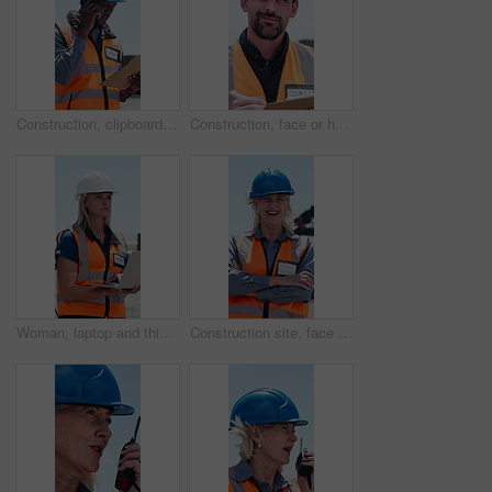
Construction, clipboard or black man with phone call for negotiation, material delivery or progress info. Document, tech or worker talk for resources management, project development update or outdoor
Construction, face or happy man with clipboard for inspection, safety checklist or project development. Portrait, smile or manager review list for property management, outdoor or building contractor
Woman, laptop and thinking outdoor for supply chain, logistics or typing with storage plant inspection. Person, technician and computer with helmet, shipping or inventory management for distribution
Construction site, face or happy manager with arms crossed, safety compliance or property development. Portrait, confident or mature woman laugh for project management, outdoor or building contractor