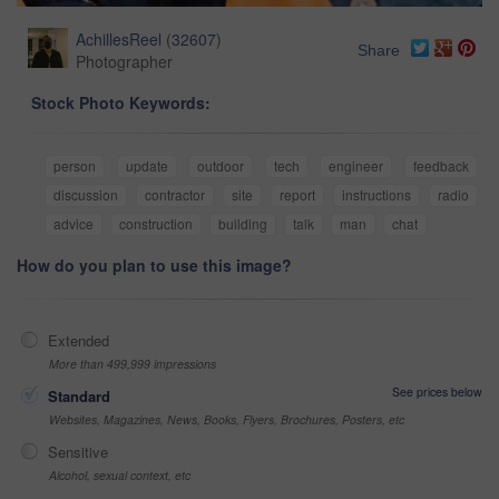
AchillesReel
(
32607
)
Share
Photographer
Stock Photo Keywords:
person
update
outdoor
tech
engineer
feedback
discussion
contractor
site
report
instructions
radio
advice
construction
building
talk
man
chat
How do you plan to use this image?
Extended
More than 499,999 impressions
See prices below
Standard
Websites, Magazines, News, Books, Flyers, Brochures, Posters, etc
Sensitive
Alcohol, sexual context, etc