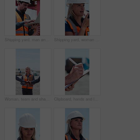
Shipping yard, man and laptop for logistics planning, typing report or thinking of export. Computer, person and engineer outdoor for industrial freight, problem solving or supply chain schedule
Shipping yard, woman and radio for logistics planning, speaking or export management. Communication, person and talking outdoor for shipment, industrial distribution and supply chain schedule
Woman, team and shaking hands at construction site, happy and onboarding with infrastructure deal. People, group and handshake with space, success and welcome with clipboard for building project
Clipboard, hands and logistics with courier outdoor for checklist, distribution or shipping manifest. Agenda, schedule and writing with delivery person at port for stock or supply chain management