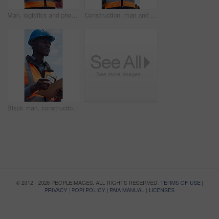
Man, logistics and phone in shipping yard for research, delivery schedule and confirm shipment. Thinking, person and mobile to track cargo, inventory management and freight information for inquiry
Construction, man and radio on site with clipboard for building update, engineer report or discussion. Low angle, contractor and person outdoor with tech, risk assessment checklist and communication.
Black man, construction worker and writing on clipboard for inspection, thinking or property development. Person, site manager and low angle with safety checklist, building project and infrastructure
© 2012 - 2026 PEOPLEIMAGES. ALL RIGHTS RESERVED.
TERMS OF USE
|
PRIVACY
|
POPI POLICY
|
PAIA MANUAL
|
LICENSES