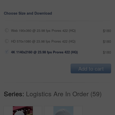
Choose Size and Download
Web 190x360 @ 23.98 fps Prores 422 (HQ)
$180
HD 570x1080 @ 23.98 fps Prores 422 (HQ)
$180
4K 1140x2160 @ 23.98 fps Prores 422 (HQ)
$180
Add to cart
Series:
Logistics Are In Order (59)