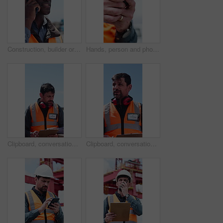
Construction, builder or black man with phone call for negotiation, material delivery or progress info. Talk, outdoor or worker with tech for resources management, project development or site update
Hands, person and phone with logistics in yard for research, delivery schedule and confirm shipment. Worker, mobile and typing to track cargo, inventory management and freight information for inquiry
Clipboard, conversation and logistics with man outdoor on commercial dock for shipping schedule. Delivery, distribution and paperwork with people talking in harbor for supply chain management
Clipboard, conversation and delivery with man outdoor on commercial dock for shipping schedule. Distribution, logistics and paperwork with person talking in harbor for supply chain management