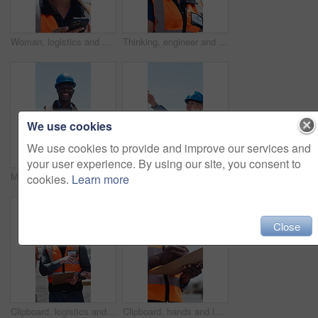
Woman, logistics and phone in shipping yard for research, delivery schedule and confirm shipment. Thinking, person and mobile to track cargo, inventory management and freight information for inquiry
Thinking, engineer and woman outdoor for construction, planning or low angle. Technology, building and person with idea for industrial development, problem solving or safety inspection for compliance
We use cookies
We use cookies to provide and improve our services and
your user experience. By using our site, you consent to
Man, face and clipboard for logistics, outdoor and smile with helmet, survey and notes at shipping company. Person, paperwork and admin with list, inspection or inventory management for supply chain
Clipboard, logistics and walking with woman outdoor on commercial dock for shipping schedule. Delivery, distribution and paperwork with mature person talking in harbor for supply chain management
cookies.
Learn more
Close
Clipboard, logistics and talking with man outdoor on commercial dock for shipping schedule. Delivery, distribution and paperwork with people speaking in harbor for supply chain management or planning
Clipboard, hands and logistics with person outdoor for delivery, distribution or shipping checklist. Agenda, schedule and writing with courier at dock for inventory or supply chain management