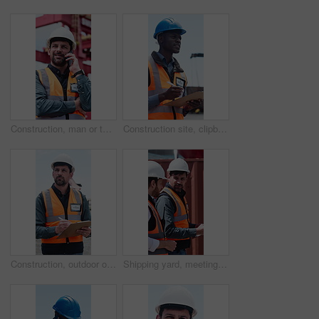
Construction, man or talk on site with phone call for building instructions, engineer report or update. Low angle, contractor and person outdoor with tech for contact, risk assessment chat or advice.
Construction site, clipboard or black man writing for inspection, safety protocol or development check. Project management, outdoor or worker with progress report for review, quality control or below
Construction, outdoor or manager writing for inspection, safety compliance or development check. Project management, outdoor or man with site progress report, clipboard or building quality control
Shipping yard, meeting and people with clipboard for distribution, supply chain and inventory list. Talking, teamwork and men with paperwork for logistics, delivery schedule and freight inspection