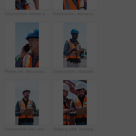
Construction, woman and talk on site with radio for building instructions, engineer report or update. Contractor, mature person outdoor and tech for communication, risk assessment and project advice.
Construction, woman or communication on site with radio for building instructions, report or update. Contractor, mature person outdoor and tech for discussion, risk assessment advice or project plan.
Phone call, discussion or woman outdoor for construction, instruction or conversation on project progress. Communication, mature or supervisor on site with tech, ppe or walk in field inspection.
Construction, clipboard or black man thinking for site inspection, safety protocol or development check. Project management, outdoor or worker writing for progress report, quality control or space
Construction site, man or manager writing for inspection, safety compliance or development check. Project management, outdoor or worker with progress report for space, clipboard or quality control
Shipping yard, meeting and men with clipboard for distribution, supply chain and inventory list. Talking, teamwork and people with paperwork for logistics, delivery schedule and freight inspection