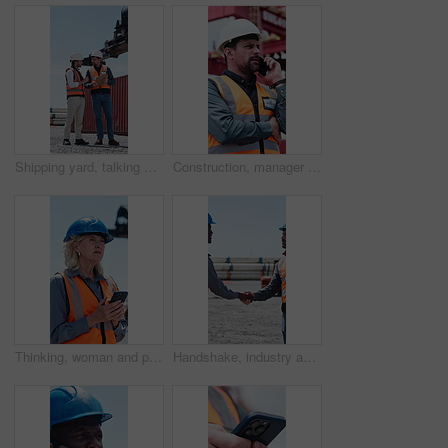
Shipping yard, talking and men with clipboard for distribution, supply chain and inventory list. Meeting, teamwork and people with paperwork for logistics, delivery schedule and freight inspection
Construction, manager or man with phone call for negotiation, building material or progress info. Low angle, mobile or contractor talk for resources management, property project update or outdoor
Thinking, woman and phone with logistics in yard for research, delivery schedule and confirm shipment. Mature person, mobile and typing to track cargo, inventory report and freight inquiry for export
Handshake, industry and construction team on site for partnership, agreement or collaboration. Teamwork, shaking hands and contractor with civil engineer with deal, welcome or greeting at meeting.