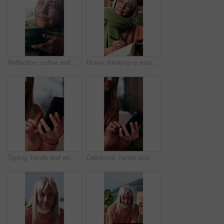
Reflection, coffee and senior woman in home for inspiration, wondering and nostalgia for cold weather. Retirement, thinking and elderly person with beverage, drink or tea for calm, happy and wellness
Home, thinking or senior woman with notebook for writing, mental health practice or gratitude journal. Idea, introspection or old person with diary for daily appreciation entry, mindfulness or smile
Typing, hands and woman with phone on sofa in home with texting, communication or chatting on app. Research, technology and person with cellphone for blog, social media or connectivity in house.
Cellphone, hands and woman on sofa in home with texting, communication or chatting on mobile app. Typing, technology and person with phone for online blog, social media or connectivity in house.