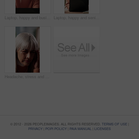
Laptop, happy and businesswoman in home with remote work for finance report with budget plan. Computer, mature person and financial advisor with research on investment plan for freelance career.
Laptop, happy and senior woman on sofa in home with online budget, investment or savings planning. Computer, smile and elderly female person in living room with website for advice on finance blog.
Headache, stress and senior woman on sofa in home with bad news, upset or mistake in living room. Fatigue, exhausted and elderly female person in retirement with migraine for burnout in apartment.
© 2012 - 2026 PEOPLEIMAGES. ALL RIGHTS RESERVED.
TERMS OF USE
|
PRIVACY
|
POPI POLICY
|
PAIA MANUAL
|
LICENSES