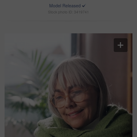
Model Released
Stock photo ID: 3419741