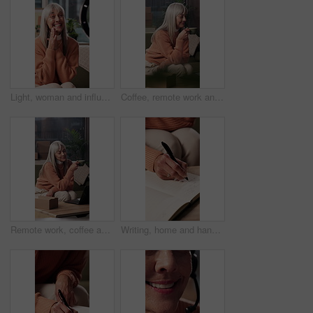
Light, woman and influencer in home for recording with online post, social media or vlogging. Happy, talking and mature female content creator with live streaming on sofa in living room at house.
Coffee, remote work and woman on laptop for supply chain, dropshipping and online orders. Small business, home and mature person with drink, beverage and break on computer for ecommerce sale
Remote work, coffee and mature woman on laptop for supply chain, dropshipping and online orders. Small business, home and person with drink, beverage and break on computer for ecommerce sale
Writing, home and hands of woman with book for to do list, reminder and schedule for planning. House, notebook and mature person with checklist to remember daily tasks, agenda and goals in diary