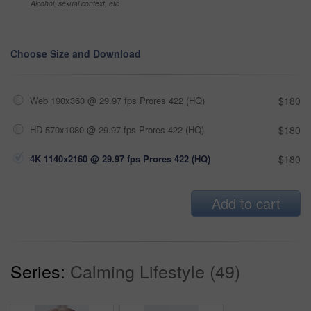
Alcohol, sexual context, etc
Choose Size and Download
Web 190x360 @ 29.97 fps Prores 422 (HQ)
$180
HD 570x1080 @ 29.97 fps Prores 422 (HQ)
$180
4K 1140x2160 @ 29.97 fps Prores 422 (HQ)
$180
Add to cart
Series:
Calming Lifestyle (49)