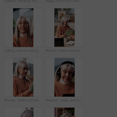
Creative, thinking and mature woman in house, remember and planning for story development in lounge. Author, reflection and person with ideas for novel, contemplating and happy with genre decision
Happy, home and senior woman with drink on sofa for reflection, wondering and nostalgia. Relax, house and elderly person with beverage, coffee or tea for calm, peace and inspiration for wellness
Talking, woman and face of influencer in home with recording, filming or interaction with subscribers. Review, portrait and mature female content creator with live streaming on social media in house.
Woman, tablet and boxes at house for ecommerce logistics, inventory management and online order. Mature person, technology or checklist for stock check, quality assurance and information for shipping
Woman, tablet and house for ecommerce logistics, inventory management and online order. Mature person, reading and tech with checklist for stock check, quality assurance and information for shipping
Headset, happy and businesswoman in home with remote work for virtual assistant with online query. Laptop, mature person and female customer support specialist with mic for omnichannel system.