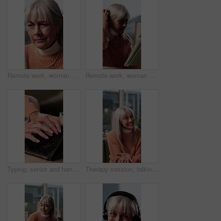
Remote work, woman or stress on tablet in house for file corruption, 404 error or missed deadline. Freelance editor, mature person or frustrated with tech for network glitch, lost progress and crisis
Remote work, woman or stress on tablet in home for draft upload fail, 404 error or missed deadline. Freelance editor, mature person or frustrated with tech for network glitch, lost progress or crisis
Typing, senior and hands with laptop in home, online banking and tax filing for pension application. Retirement blog, internet or old person with budget for financial planning, computer or connection
Therapy session, talking and senior woman on sofa in office for advice, feedback or mental health tips. Conversation, psychology and elderly female person with counseling for retirement in clinic.