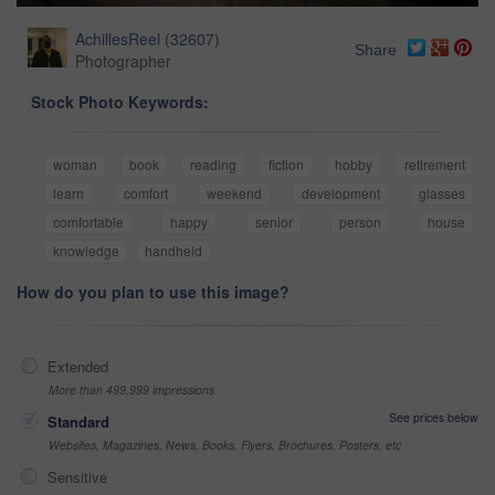
AchillesReel
(
32607
)
Share
Photographer
Stock Photo Keywords:
woman
book
reading
fiction
hobby
retirement
learn
comfort
weekend
development
glasses
comfortable
happy
senior
person
house
knowledge
handheld
How do you plan to use this image?
Extended
More than 499,999 impressions
See prices below
Standard
Websites, Magazines, News, Books, Flyers, Brochures, Posters, etc
Sensitive