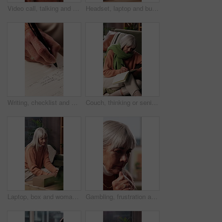
Video call, talking and face of woman in home with communication, advice or gossip in living room. Happy, POV and portrait of mature female person on virtual conversation for contact in apartment.
Headset, laptop and businesswoman in home with remote work for virtual assistant with online query. Computer, mature person and female customer support specialist with mic for omnichannel system.
Writing, checklist and hands of woman with book for to do list, reminder and schedule for planning. House, notebook and mature person with points to remember daily tasks, agenda and goals in diary
Couch, thinking or senior woman with notebook for writing, mental health practice or gratitude journal. Idea, introspection or old person with diary for daily appreciation entry, mindfulness or home
Laptop, box and woman on sofa in home with positive review for ecommerce, delivery or online order. Computer, happy and mature person in living room with feedback on website for cardboard package.
Gambling, frustration and unhappy old woman in home, regret and thinking of financial loss in lounge. Retirement, reflection and senior person with betting addiction, sad and stress for debt in house