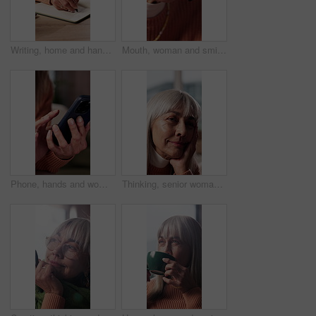
Writing, home and hands of mature woman with book for to do list, reminder and schedule for planning. House, notebook and person with checklist to remember daily tasks, agenda and goals in diary
Mouth, woman and smile with mic at call center for customer service, online query and advice. Happy, mature person and headset for consultation, client support and crm representative with assistance
Phone, hands and woman on sofa in home with texting, communication or chatting on mobile app. Typing, technology and person with cellphone for online blog, social media or connectivity in house.
Thinking, senior woman and smile at house with vision, calm expression and nostalgia memory. Thoughts, elderly person and reminiscing with sentimental reflection, daydreaming and remember past life