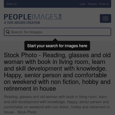
About Us
-
Login
Register
Email us
Toggl
navig
Start your search for images here
Stock Photo - Reading, glasses and old
woman with book in living room, learn
and skill development with knowledge.
Happy, senior person and comfortable
on weekend with non fiction, hobby and
retirement in house
Reading, glasses and old woman with book in living room, learn
and skill development with knowledge. Happy, senior person and
comfortable on weekend with non fiction, hobby and retirement in
house - Stock Photo