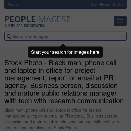
About Us
-
Login
Register
Email us
Toggl
navig
Start your search for images here
Stock Photo - Black man, phone call
and laptop in office for project
management, report or email at PR
agency. Business person, discussion
and mature public relations manager
with tech with research communication
Black man, phone call and laptop in office for project
management, report or email at PR agency. Business person,
discussion and mature public relations manager with tech with
research communication - Stock Photo