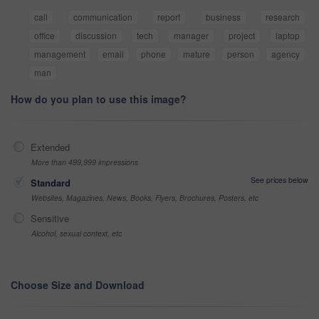
call
communication
report
business
research
office
discussion
tech
manager
project
laptop
management
email
phone
mature
person
agency
man
How do you plan to use this image?
Extended
More than 499,999 impressions
See prices below
Standard
Websites, Magazines, News, Books, Flyers, Brochures, Posters, etc
Sensitive
Alcohol, sexual context, etc
Choose Size and Download