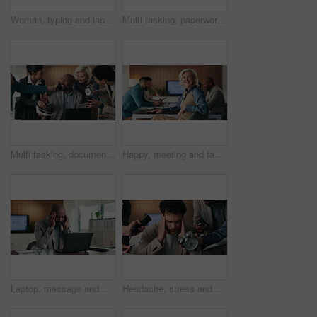
Woman, typing and laptop in office for project management, media report or email at PR agency. Business person, mature and public relations manager with tech for online schedule or communication
Multi tasking, paperwork and business people in office with chaos for finance project with laptop. Workload, phone call and mature female financial manager with colleagues for investment proposal.
Multi tasking, documents and businessman in office with chaos for finance project with stress. Heavy workload, phone call and mature male financial manager with colleagues for investment proposal.
Happy, meeting and face of businesswoman in office with confidence for finance career with growth. Smile, teamwork and portrait of mature female financial manager with pride for company about us.
Laptop, massage and business man with headache for difficult audit, finance error or overwhelmed. Accountant, mature black person or migraine with tech at firm for filing crisis, workload or pressure
Headache, stress and businessman with clock in office for finance project with deadline. Workload, time management and male financial manager with colleagues for chaos with migraine in workplace.