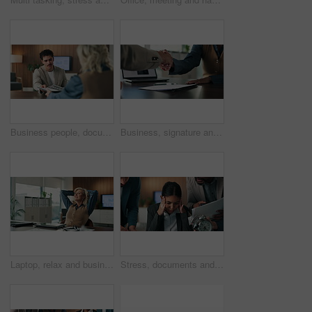
Business people, document and proposal in consultation for welcome, insurance planning and advice. Financial advisor, woman and meeting in office for compliance, paperwork or asset management
Business, signature and people shaking hands in office for hiring, agreement or recruitment. Deal, handshake and recruiter with woman writing on paper for job offer, contract and success in meeting
Laptop, relax and businesswoman in office with research for completed finance report with budget. Happy, calm and mature financial manager with hands on head for computer for finished proposal.
Stress, documents and business people with clock in office with chaos for finance project with deadline. Fatigue, busy and financial manager with colleagues for investment proposal in workplace.