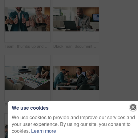
Team, thumbs up and hands of business people in office for approval, agreement and collaboration. Corporate, happy and workers with gesture for good news, thank you and support at financial agency
Black man, document and laptop in office for project management, report or email at PR agency. Business person, typing and mature public relations manager with tech with paperwork or communication
Paperwork, chart and hands of business people in meeting for finance advice, review and investment. Pointing, documents and financial advisor with insight, graph and research for client in office
Smile, meeting and face of businesswoman in office with confidence for finance career with growth. Happy, team and portrait of female financial manager with pride for company about us in workplace.
We use cookies
We use cookies to provide and improve our services and
your user experience. By using our site, you consent to
cookies.
Learn more