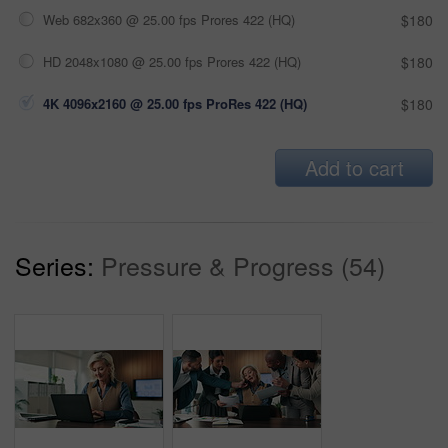
Web 682x360 @ 25.00 fps Prores 422 (HQ)
$180
HD 2048x1080 @ 25.00 fps Prores 422 (HQ)
$180
4K 4096x2160 @ 25.00 fps ProRes 422 (HQ)
$180
Add to cart
Series:
Pressure & Progress (54)