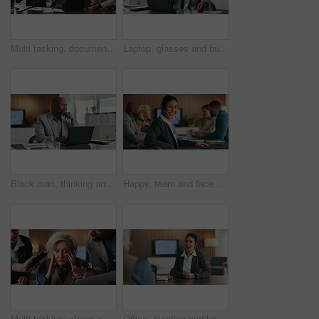
Multi tasking, documents and business people in office with chaos for finance project with laptop. Heavy workload, phone call and mature male financial manager with colleagues for investment proposal
Laptop, glasses and business man with headache for tax season stress, audit deadline or burnout. Accountant, mature black person or eyewear migraine at firm for filing workload, eye strain or tension
Black man, thinking and laptop in office for project management, report or email at PR agency. Business person, typing and mature public relations manager with tech with reflection or communication
Happy, team and face of businesswoman in office with confidence for finance career with growth. Smile, meeting and portrait of female financial manager with pride for company about us in workplace.
Multi tasking, stress and business people with documents in office with chaos for finance project deadline. Workload, headache and mature financial manager with fatigue for colleagues in workplace.
Office, meeting and happy woman with HR for job interview, recruitment and discussion with candidate. Career, opportunity and person with recruiter for hiring process, conversation and consultation