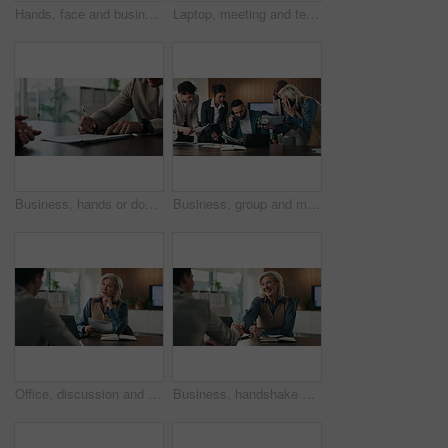
Hands, face and business people with thumbs up in office for goal, achievement or agreement. Success, happiness and corporate group with yes gesture for well done, vote or approval in workplace
Laptop, meeting and team of business people in office with finance report for budget planning. Collaboration, technology and financial advisors with manager for investment proposal i workplace.
Business, hands or document signature in office for hiring agreement and recruitment. Employee, professional recruiter and people writing on paper for job offer, contract or company policy in meeting
Business, group and man with chaos for deadline, auditor multitasking and phone call. Stress, overwhelmed and accountant with team in office, crisis and busy with schedule, agenda or time management
Office, discussion and businesswoman with paperwork for job interview, HR and meeting with candidate. Business, recruiter and mature person with questions for vacancy, resume and onboarding process
Business, handshake and happy woman with candidate for job interview, HR and meeting with paperwork. Office, mature person and shaking hands with applicant for agreement, recruitment and discussion