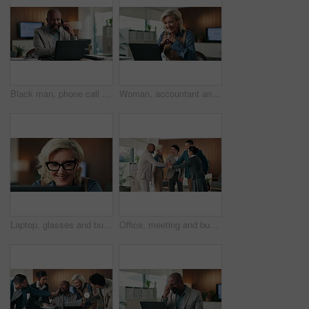
Black man, phone call and laptop in office for project discussion, report or planning at PR agency. Business person, management and mature public relations manager with tech or research communication
Woman, accountant and reading with laptop for finance report, expenses or audit in office. Mature, happy business person or accounting with tech and smile for financial planning, budget or revenue
Laptop, glasses and businesswoman in office with research for finance report with stock market. Happy, professional and mature financial manager with computer for investment proposal in workplace.
Office, meeting and business people with hand stack for achievement, collaboration or teamwork. Solidarity, professional and employees in circle with cheering for partnership together in workplace.