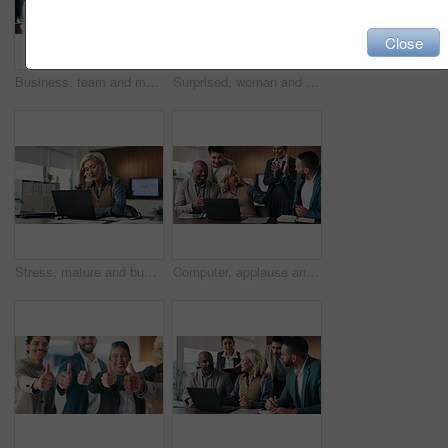
Close
Business, team and man with crisis for phone call, deadline and multitasking in auditor office. Stress, overwhelmed and accountant with group, chaos and busy for schedule, agenda and time management
Surprised, woman and stress on laptop in office for tax portal breach, audit report loss or crisis. Accountant, mature person and worry with tech at firm for phishing email, job risk or finance fraud
Stress, mature and business woman on laptop with crisis, mistake and issue with finance report. Corporate, financial advisor and person on computer frustrated for audit, deadline or problem in office
Computer, applause and business people with high five for success, investment or achievement. Excited, celebration and accountant team with manager praise for winning, goals or good news in office