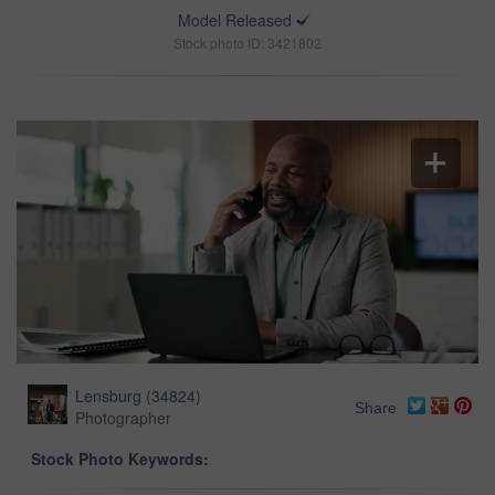
Model Released
Stock photo ID: 3421802
Lensburg
(
34824
)
Share
Photographer
Stock Photo Keywords: