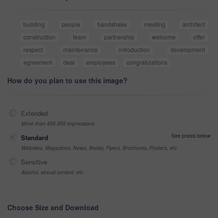
building
people
handshake
meeting
architect
construction
team
partnership
welcome
offer
respect
maintenance
introduction
development
agreement
deal
employees
congratulations
How do you plan to use this image?
Extended
More than 499,999 impressions
See prices below
Standard
Websites, Magazines, News, Books, Flyers, Brochures, Posters, etc
Sensitive
Alcohol, sexual context, etc
Choose Size and Download