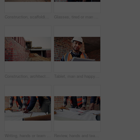
Construction, scaffolding or empty building at site, brick wall or concrete for engineering. Architecture development, exterior and incomplete infrastructure, support structure or framework design
Glasses, tired or man with stress at construction site, building deadline or burnout for labor pressure. Below, eyewear or person with exhaustion for safety anxiety, overwhelmed or development delay
Construction, architecture and empty building at site, brick wall and concrete for engineering. Development, scaffolding and exterior with incomplete infrastructure, dirt and framework design
Tablet, man and happy at construction site with engineering app, internet or online schedule. Asian person, technology and space for project management, maintenance or renovation of building
Writing, hands or team with blueprint at construction site, expansion layout or floor plan update. Property development, architect or people with schematic for building, scale review or engineering
Review, hands and team with blueprint at construction site, expansion layout and floor plan update. Property development, architect and people with schematic for building, scale check and engineering