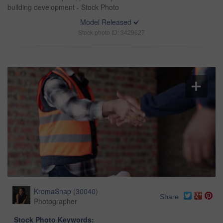
building development - Stock Photo
Model Released
Stock photo ID: 3429627
KromaSnap
(
30040
)
Share
Photographer
Stock Photo Keywords: