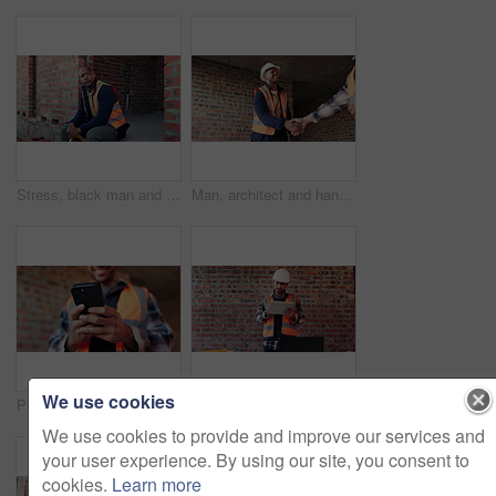
Stress, black man and construction worker with helmet on site with overworked, tired or mistake. Fatigue, burnout and African male civil engineer with problem for building, maintenance or repairs.
Man, architect and handshake at site for meeting, introduction and construction agreement. People, shaking hands and welcome with respect, partnership and maintenance deal for building development
We use cookies
Phone, man and hands at construction site with engineering app, internet or online schedule. Person, technology and scroll for project management, maintenance or renovation update of building
Construction, doubt and tablet with man on building site for project management or update. App, problem solving and thinking with confused engineer on worksite for property development as architect
We use cookies to provide and improve our services and
your user experience. By using our site, you consent to
cookies.
Learn more