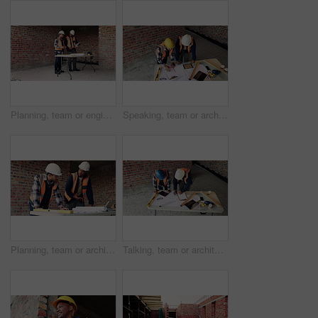
Planning, team or engineer with clipboard for construction, talk or infrastructure reinforcement idea. Review, renovation blueprint or men with paper for building remodel, space or foundation upgrade
Speaking, team or architect with paper at construction site, property upgrade or renovation project. Review, tech or people with brainstorming for building plan idea, engineering or talk from above
Planning, team or architect with blueprint for construction, discussion or idea for site integration. Review, property development or men with schematic for infrastructure update, talk or engineering
Talking, team or architect with blueprint at construction site, property layout or renovation project. Reading, above or people with maintenance idea for building plan, engineering or discussion