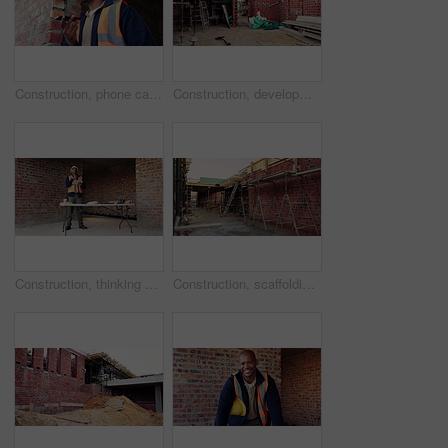
Construction, phone call and smile of black man on building site for project management or update. Communication, talking and thinking with happy architect on worksite for property development
Construction, development and empty building, brick wall and concrete for engineering at site. Architecture, scaffolding and exterior with incomplete infrastructure, equipment and framework design
Construction, thinking or black man on site with tablet, space or inspection update in building review. Industrial, ppe or engineer with tech, operation plan or problem solving for progress report.
Construction, scaffolding or empty site, brick wall or building design for engineering framework. Architecture, development and interior with incomplete infrastructure, ladder or support structure