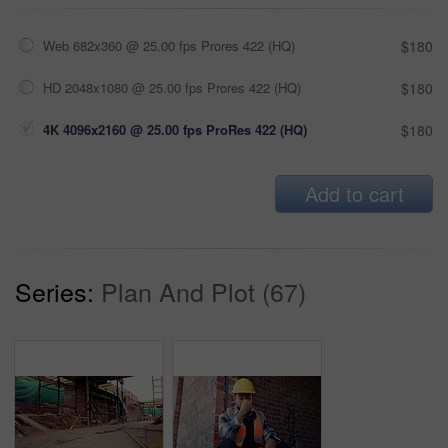
Web 682x360 @ 25.00 fps Prores 422 (HQ)
$180
HD 2048x1080 @ 25.00 fps Prores 422 (HQ)
$180
4K 4096x2160 @ 25.00 fps ProRes 422 (HQ)
$180
Add to cart
Series:
Plan And Plot (67)