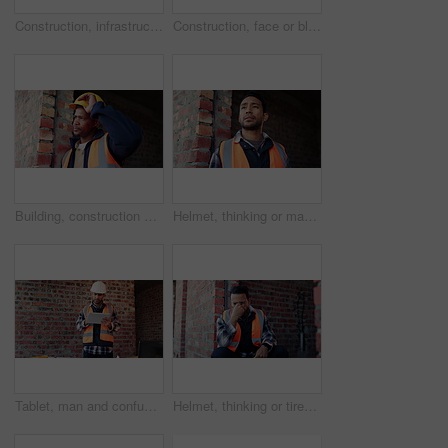
Construction, infrastructure and empty building at site, brick wall and concrete for engineering. Architecture, scaffolding and exterior with incomplete development, soil and framework design
Construction, face or black man on worksite with hard hat, about us or ambition as industrial worker. Smile, ppe or engineer with portrait, confidence or career growth in architecture industry.
Building, construction and person with depression for project management delay or setback. Fail, hardhat and thinking with unhappy black man on worksite for property development mistake as architect
Helmet, thinking or man with stress at construction site, building deadline or tired for labor pressure. Vision, fatigue or builder with frustration for safety anxiety, burnout or development delay
Tablet, man and confused at construction site with engineering app, space or online schedule. Asian person, technology and frustrated for project management, architecture or renovation of building
Helmet, thinking or tired man with stress at construction site, building deadline or labor pressure. Reflection, fatigue or builder with frustration for safety anxiety, burnout or development delay