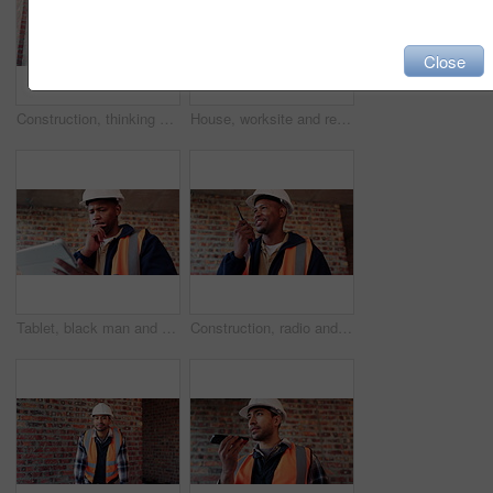
Close
Construction, thinking and watch with man on building site for delay or project management. Schedule, time and waiting with engineer on worksite for property development setback as architect
House, worksite and real estate project for construction, development and home renovation. Property, brick wall and architecture with structure, building and suburban improvement and engineering
Tablet, black man and thinking at construction site with engineering app, internet or online schedule. African person, tech and serious for project management, maintenance or renovation of building
Construction, radio and smile of black man on building site for project management or update. Communication, talking and thinking with happy engineer on worksite for property development as architect