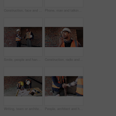
Construction, face and thinking with man on building site for laughing or project management. Funny, hardhat and smile with thoughtful person on worksite for property development as architect
Phone, man and talking on loudspeaker at construction site with app, internet or online dictation. Asian person, technology and recording for project management, audio list or renovation at building
Smile, people and handshake with architect for meeting, introduction and construction agreement. Team, shaking hands or hello with clipboard, partnership and maintenance deal for building development
Construction, radio and man on building site, engineering and project management in industry. Communication, listening and talking with person smile on worksite for property development as architect
Writing, team or architect with blueprint at construction site, property layout or renovation project. Reading, above or people with maintenance idea for building plan, engineering or remodel review
People, architect and handshake at site for meeting, introduction and construction agreement. Team, shaking hands and welcome with respect, partnership and maintenance deal for building development