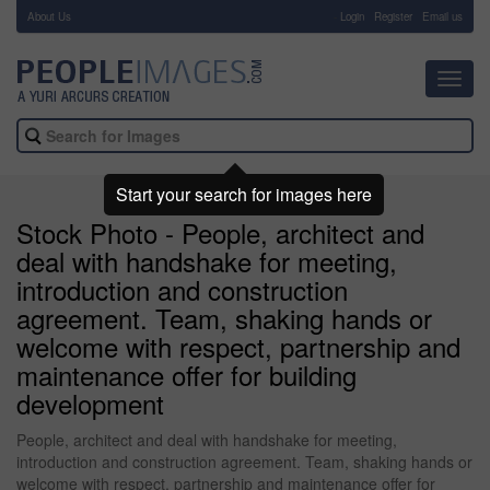
About Us
-
Login
Register
Email us
Toggl
navig
Start your search for images here
Stock Photo - People, architect and
deal with handshake for meeting,
introduction and construction
agreement. Team, shaking hands or
welcome with respect, partnership and
maintenance offer for building
development
People, architect and deal with handshake for meeting,
introduction and construction agreement. Team, shaking hands or
welcome with respect, partnership and maintenance offer for