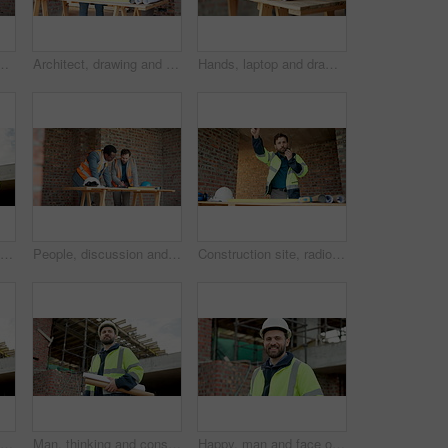
for collaboration, inspection or remodeling. Infrastructure, shaking hands and architect team for project management, property or renovation
Architect, drawing and men with laptop in building, discussion and planning for property development. Civil engineering, blueprint and people with technology on construction site, teamwork and ideas
Hands, laptop and drawing on construction site for blueprint, inspection or architect team planning. Infrastructure, quality control and people with tech, meeting or project management for renovation
People, conversation and blueprint on construction site for collaboration, inspection or remodeling. Low angle, quality control and architect team for project management, property or renovation
People, discussion and blueprint on construction site for collaboration, inspection or remodeling. Infrastructure, quality control and architect team for project management, property or renovation
Construction site, radio and man talking for development, work coordination and maintenance request. Communication, architect and person with building inspection, safety compliance or progress report
Black man, thinking and construction worker with blueprint on site for ideas on building renovation. Floor plan, decision and civil engineer with inspection on infrastructure repairs from below.
Man, thinking and construction worker with blueprint on site for ideas on building renovation. Floor plan, decision and civil engineer with inspection on infrastructure maintenance in low angle
Happy, man and face of civil engineer on site with confidence for building maintenance. Smile, professional and portrait of construction worker with pride for renovation, infrastructure or inspection