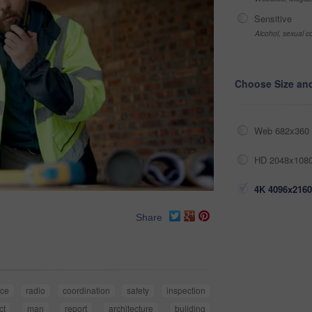
Sensitive
Alcohol, sexual co
Choose Size an
Web 682x360 
HD 2048x1080
4K 4096x2160
Share
nce
radio
coordination
safety
inspection
ct
man
report
architecture
building