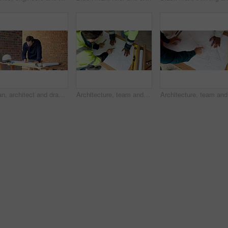
Man, architect and drawing on construction site for blueprint, inspection or update planning. Infrastructure, quality control and person with laptop, report or project management for renovation
Architecture, team and men with blueprint for design update, planning and pointing at changes. Above, people and floorplan at worksite for engineering, explain infrastructure and project management
Architect