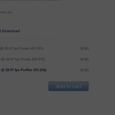
ntext, etc
d Download
@ 29.97 fps Prores 422 (HQ)
$180
 @ 29.97 fps Prores 422 (HQ)
$180
 @ 29.97 fps ProRes 422 (HQ)
$180
Add to cart