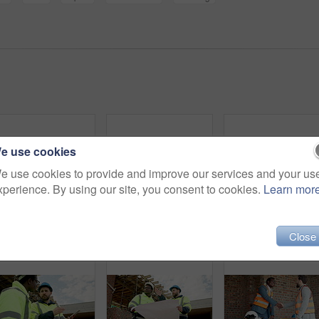
e use cookies
e use cookies to provide and improve our services and your us
xperience. By using our site, you consent to cookies.
Learn mor
Blueprint, man and face of construction worker on site with confidence for building maintenance. Scaffolding, floor plan and portrait of civil engineer with pride for renovation or repairs from below
Phone, man and hands of construction worker on site with email for approval on infrastructure. Cellphone, typing and civil engineer on mobile app for feedback on building, maintenance or repairs.
Close