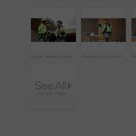
People, tablet and blueprint on construction site with handshake, inspection or remodeling. Low angle, shaking hands and architect team with tech for project management, property or renovation
Construction site, phone and man talking for development, floor plan and project coordination. Communication, mobile and architect with building blueprint, safety compliance and progress report