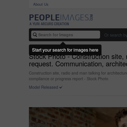
About Us
Or search b
Start your search for images here
Stock Photo - Construction site,
request. Communication, architec
Construction site, radio and man talking for architect
compliance or progress report - Stock Photo
Model Released