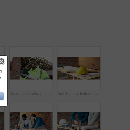
er
e
Men, engineers and blueprint on construction site for planning, explain design or renovation ideas. Team, project manager and floorplan at worksite for urban development, collab and scaffolding check
Construction site, phone call and man outdoor for building review, laugh and project coordination. Communication, architect and black person with mobile for development, progress report or funny joke
Architecture, helmet and blueprint at empty site for building, maintenance or property development. Hard hat, floor plan and equipment with PPE on desk by construction design for repair or renovation