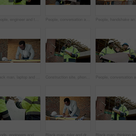
People, engineer and tablet at site for construction, inspection and planning for architecture. Team, meeting or pointing outdoor with digital, quality assurance and information for building progress
People, conversation and blueprint on construction site for inspection, collaboration or remodeling. Low angle, quality control and architect team for project management, property or renovation
People, handshake and blueprint on construction site 
Black man, laptop and drawing on construction site for blueprint, inspection or update planning. Infrastructure, quality control and architect with tech, report or project management for renovation
Construction site, phone call and man talking for development, laugh and project coordination. Communication, architect and black person with mobile for building review, progress report or funny joke
Hands, engineers and blueprint on construction site for planning, explain design or renovation ideas. Men, project team and floorplan at worksite for urban development, collab or infrastructure check
Black man, ruler and drawing on construction site for blueprint, inspection or update planning. Infrastructure, quality control and architect with laptop, report or project management for renovation