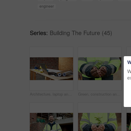
engineer
Series:
Building The Future (45)
W
W
e
Architecture, laptop and blueprint at empty site for building, maintenance or property development. Computer, floor plan and equipment on desk by construction design for repairs or renovation.
Green, construction and hands with plant, outdoor or sustainable real estate or property development. Natural, growth and person with leaves, civil engineering and eco friendly building opportunity