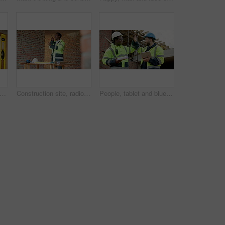
ure, team and hands with floorplan for planning, design update and pointing at changes. Above, men and blueprint at worksite for engineering, explain infrastructure and project management
Construction site, radio and black man with engineering, work coordination and development feedback. Communication, architect and person with building inspection, safety compliance and talking
People, tablet and blueprint on construction site for high five, inspection or remodeling. Low angle, quality control and architect team with tech for project management, renovation or celebration