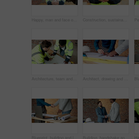
Happy, man and face of construction worker on site with confidence for building maintenance. Hard hat, smile and portrait of civil engineer with pride for renovation, infrastructure or repairs.
Construction, sustainability and hands with plant, outdoor or green architecture development on site. Natural, growth and person with leaves, civil engineering and eco friendly property opportunity
Architecture, team and meeting with blueprint for planning, design update or collaboration. Discussion, men and floorplan at worksite for engineering, explain infrastructure or maintenance compliance
Architect, drawing and hands with floor plan in building, teamwork or ideas for property development. Blueprint, design and people with paperwork for renovation, collaboration and civil engineering
Blueprint, building and laptop with businesspeople shaking hands on construction site for agreement. Computer, deal and handshake architect team on worksite for greeting, partnership or thank you
Building, handshake and meeting with businesspeople on construction site for agreement or contract. Collaboration, deal and engineer shaking hands with architect on worksite for greeting or thank you