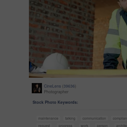
CineLens
(
39636
)
Photographer
Stock Photo Keywords:
maintenance
talking
communication
complia
request
progress
work
person
archite