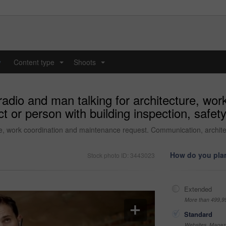
y
Content type
Shoots
...
...
 radio and man talking for architecture, wo
t or person with building inspection, safet
ure, work coordination and maintenance request. Communication, architec
How do you plan
Stock photo ID: 3443023
Extended
More than 499,9
Standard
Websites, Magazi