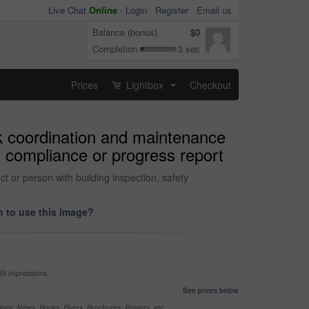
Live Chat
Online
-
Login
Register
Email us
Balance (bonus)
$0
Completion
3 sec
Prices
Lightbox
Checkout
...
rk coordination and maintenance
y compliance or progress report
t or person with building inspection, safety
 to use this image?
99 impressions
See prices below
nes, News, Books, Flyers, Brochures, Posters, etc