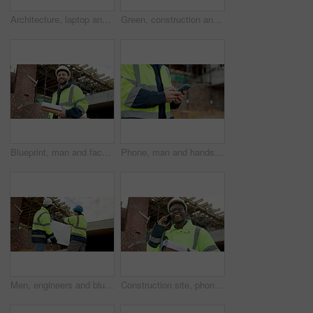
Architecture, laptop and blueprint at empty site for building, maintenance or property development. Computer, floor plan and equipment on desk by construction design for repairs or renovation.
Green, construction and hands with plant, outdoor or sustainable real estate or property development. Natural, growth and person with leaves, civil engineering and eco friendly building opportunity
Blueprint, man and face of construction worker on site with confidence for building maintenance. Scaffolding, floor plan and portrait of civil engineer with pride for renovation or repairs from below
Phone, man and hands of construction worker on site with email for approval on infrastructure. Cellphone, typing and civil engineer on mobile app for feedback on building, maintenance or repairs.
Men, engineers and blueprint on construction site for planning, explain design or renovation ideas. Team, project manager and floorplan at worksite for urban development, collab and scaffolding check
Construction site, phone call and man outdoor for building review, laugh and project coordination. Communication, architect and black person with mobile for development, progress report or funny joke