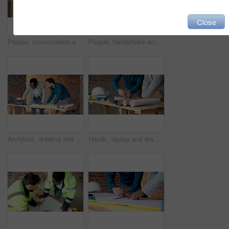
Close
People, conversation and blueprint on construction site for inspection, collaboration or remodeling. Low angle, quality control and architect team for project management, property or renovation
People, handshake and blueprint on construction site for collaboration, inspection or remodeling. Infrastructure, shaking hands and architect team for project management, property or renovation
Architect, drawing and men with laptop in building, discussion and planning for property development. Civil engineering, blueprint and people with technology on construction site, teamwork and ideas
Hands, laptop and drawing on construction site for blueprint, inspection or architect team planning. Infrastructure, quality control and people with tech, meeting or project management for renovation