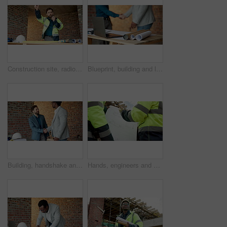
Construction site, radio and man talking for development, work coordination and maintenance request. Communication, architect and person with building inspection, safety compliance or progress report
Blueprint, building and laptop with businesspeople shaking hands on construction site for agreement. Computer, deal and handshake architect team on worksite for greeting, partnership or thank you
Building, handshake and meeting with businesspeople on construction site for agreement or contract. Collaboration, deal and engineer shaking hands with architect on worksite for greeting or thank you
Hands, engineers and blueprint on construction site for planning, explain design or renovation ideas. Men, project team and floorplan at worksite for urban development, collab or infrastructure check