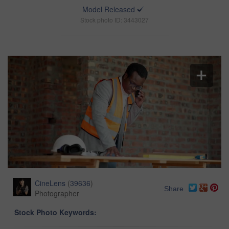
Model Released
Stock photo ID: 3443027
CineLens
(
39636
)
Share
Photographer
Stock Photo Keywords: