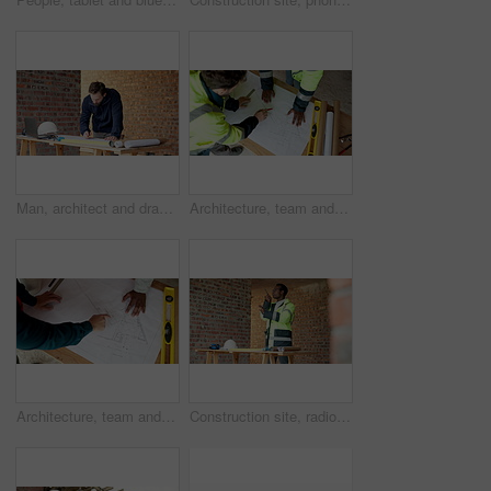
Man, architect and drawing on construction site for blueprint, inspection or update planning. Infrastructure, quality control and person with laptop, report or project management for renovation
Architecture, team and men with blueprint for design update, planning and pointing at changes. Above, people and floorplan at worksite for engineering, explain infrastructure and project management
Architecture, team and hands with floorplan for planning, design update and pointing at changes. Above, men and blueprint at worksite for engineering, explain infrastructure and project management
Construction site, radio and black man with engineering, work coordination and development feedback. Communication, architect and person with building inspection, safety compliance and talking