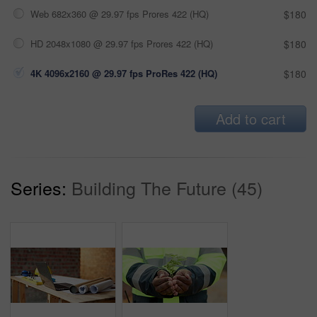
Web 682x360 @ 29.97 fps Prores 422 (HQ)
$180
HD 2048x1080 @ 29.97 fps Prores 422 (HQ)
$180
4K 4096x2160 @ 29.97 fps ProRes 422 (HQ)
$180
Add to cart
Series:
Building The Future (45)