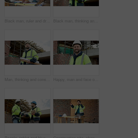
Black man, ruler and drawing on construction site for blueprint, inspection or update planning. Infrastructure, quality control and architect with laptop, report or project management for renovation
Black man, thinking and construction worker with blueprint on site for ideas on building renovation. Floor plan, decision and civil engineer with inspection on infrastructure repairs from below.
Man, thinking and construction worker with blueprint on site for ideas on building renovation. Floor plan, decision and civil engineer with inspection on infrastructure maintenance in low angle
Happy, man and face of civil engineer on site with confidence for building maintenance. Smile, professional and portrait of construction worker with pride for renovation, infrastructure or inspection
People, tablet and blueprint on construction site with handshake, inspection or remodeling. Low angle, shaking hands and architect team with tech for project management, property or renovation
Construction site, phone and man talking for development, floor plan and project coordination. Communication, mobile and architect with building blueprint, safety compliance and progress report