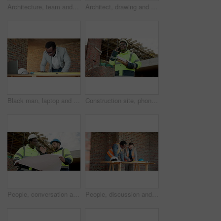
Architecture, team and meeting with blueprint for planning, design update or collaboration. Discussion, men and floorplan at worksite for engineering, explain infrastructure or maintenance compliance
Architect, drawing and hands with floor plan in building, teamwork or ideas for property development. Blueprint, design and people with paperwork for renovation, collaboration and civil engineering
Black man, laptop and drawing on construction site for blueprint, inspection or update planning. Infrastructure, quality control and architect with tech, report or project management for renovation
Construction site, phone call and man talking for development, laugh and project coordination. Communication, architect and black person with mobile for building review, progress report or funny joke
People, conversation and blueprint on construction site for collaboration, inspection or remodeling. Low angle, quality control and architect team for project management, property or renovation
People, discussion and blueprint on construction site for collaboration, inspection or remodeling. Infrastructure, quality control and architect team for project management, property or renovation