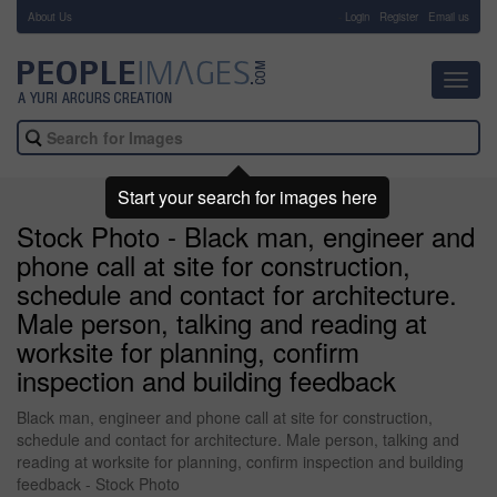
About Us
-
Login
Register
Email us
Toggl
navig
Start your search for images here
Stock Photo - Black man, engineer and
phone call at site for construction,
schedule and contact for architecture.
Male person, talking and reading at
worksite for planning, confirm
inspection and building feedback
Black man, engineer and phone call at site for construction,
schedule and contact for architecture. Male person, talking and
reading at worksite for planning, confirm inspection and building
feedback - Stock Photo