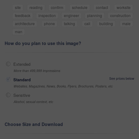
site
reading
confirm
schedule
contact
worksite
feedback
inspection
engineer
planning
construction
architecture
phone
talking
call
building
male
man
How do you plan to use this image?
Extended
More than 499,999 impressions
See prices below
Standard
Websites, Magazines, News, Books, Flyers, Brochures, Posters, etc
Sensitive
Alcohol, sexual context, etc
Choose Size and Download