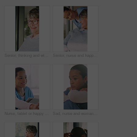
Senior, thinking and window with happy woman in retirement home for vision, past moment or memory. Thoughtful, elderly or female person contemplating with sight, reflection or nostalgia in house
Senior, nurse and happy woman with wheelchair for mobility, assisted living or healthcare in home. Caregiver, health worker or female person with a disability for medical assistance or help in house
Nurse, tablet or happy woman with patient in home for medical checkup, consultation or advice. Female person, caregiver or healthcare worker talking with smile or technology for health visit in house
Sad, nurse and woman with medical mistake in hospital, thinking and burnout with healthcare career. Stress, doubt and female person with depression or tired of surgery with worry, regret or fatigue