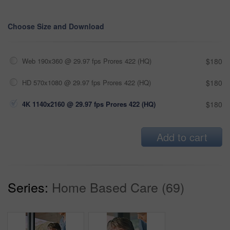
Choose Size and Download
Web 190x360 @ 29.97 fps Prores 422 (HQ)
$180
HD 570x1080 @ 29.97 fps Prores 422 (HQ)
$180
4K 1140x2160 @ 29.97 fps Prores 422 (HQ)
$180
Add to cart
Series:
Home Based Care (69)