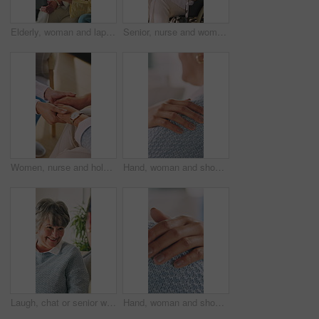
Elderly, woman and laptop with credit card help in home for online shopping assistance or support. Senior, female people or debit with computer for ecommerce, payment or banking advice in house
Senior, nurse and woman with wheelchair in home for healthcare, assisted living or support. Health worker, caregiver or helping female person with a disability for elderly care or mobility in house
Women, nurse and holding hands with senior for healthcare support, trust or understanding in home. Female people, health worker or caregiver with empathy for elderly care, medical advice or help
Hand, woman and shoulder for support, empathy and understanding with compassion in therapy. Comfort, touch and person with kindness for care, trust or consoling with help for mental health counseling
Laugh, chat or senior woman in house with smile, funny conversation or happy moment in lounge. Hangout, gossip or elderly person with communication, joke reaction or humor connection in retirement.
Hand, woman and shoulder for comfort, empathy and understanding with compassion in therapy. Support, touch and person with kindness for care, trust or consoling with help for mental health closeup