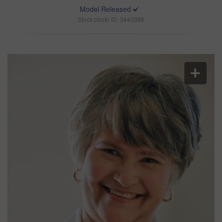
Model Released
Stock photo ID: 3443388