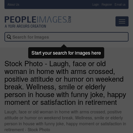
About Us
-
Login
Register
Email us
Toggl
navig
Start your search for images here
Stock Photo - Laugh, face or old
woman in home with arms crossed,
positive attitude or humor on weekend
break. Wellness, smile or elderly
person in house with funny joke, happy
moment or satisfaction in retirement
Laugh, face or old woman in home with arms crossed, positive
attitude or humor on weekend break. Wellness, smile or elderly
person in house with funny joke, happy moment or satisfaction in
retirement - Stock Photo