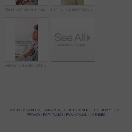
Nurse, woman or empathy with senior in home for healthcare, medical checkup or visit. Female people, health worker or caregiver talking to patient for elderly care, consultation or diagnosis in house
Family, hug and happy woman with senior mother on couch, excited and reunion with daughter in lounge. People, laughing and listening to good news, embrace and bonding with elderly parent in house
Senior, nurse and listening with heart beat for healthcare, medical exam or checkup visit in home. Female person, health worker or caregiver with stethoscope for advice or elderly care in house
© 2012 - 2026 PEOPLEIMAGES. ALL RIGHTS RESERVED.
TERMS OF USE
|
PRIVACY
|
POPI POLICY
|
PAIA MANUAL
|
LICENSES