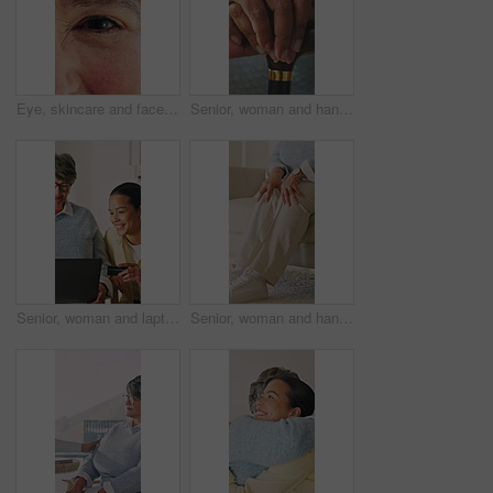
Eye, skincare and face of senior woman with anti aging beauty, cosmetics or facial wrinkles. Health, wellness and portrait of elderly person in retirement with collagen dermatology for texture.
Senior, woman and hands with cane in house for retirement, mobility support or balance. Closeup, female person or elderly with walking stick for rehabilitation, parkinson or help in nursing home
Senior, woman and laptop with credit card help for online shopping assistance or guidance in home. Elderly, female person or shipper with assistant or debit on computer for ecommerce app in house
Senior, woman and hands with knee pain in home for discomfort, muscle tension or recovery. Elderly, female person or pensioner with sore legs or massage on sofa for arthritis or fibromyalgia in house