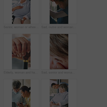
Senior, woman or wheelchair with chest pain in home for medical consultation or healthcare checkup. Elderly, patient or female person with a disability for health treatment, symptoms or cure in house
Sad, nurse and woman thinking of medical mistake in hospital, burnout and healthcare career. Stress, doubt and female person with depression or tired of surgery with worry, regret or fatigue
Elderly, woman and hands with cane in house for retirement, mobility support or balance. Closeup, female person or senior with walking stick for rehabilitation, parkinson or help in nursing home
Sad, senior and woman with tear in home for past moment, memory loss or grief for loneliness. Emotional, widow or elderly female person wiping eye for reflection, nostalgia or mourning in house