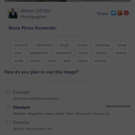
Allistair
(
22753
)
Share
Photographer
Stock Photo Keywords:
moment
retirement
laugh
humor
wellness
break
joke
satisfaction
weekend
funny
person
elderly
smile
house
home
face
happy
sunday
How do you plan to use this image?
Extended
More than 499,999 impressions
See prices below
Standard
Websites, Magazines, News, Books, Flyers, Brochures, Posters, etc
Sensitive
Alcohol, sexual context, etc