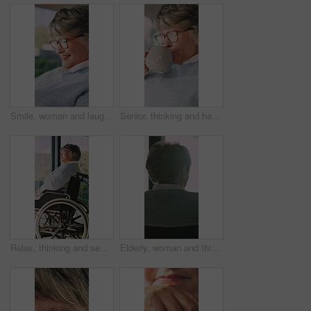
Smile, woman and laugh with tablet on sofa for social media, website and texting contact. Happy mature person, glasses and tech for communication, online notification and message update in house
Senior, thinking and happy woman with coffee in retirement home for warm beverage or comfort. Thoughtful, elderly or female person with glasses, cup or mug for caffeine or morning drink in house
Relax, thinking and senior woman in wheelchair at house for decision, rehabilitation or plan. Calm, window and elderly person with disability in home for reflection, nostalgia or memory in recovery.
Elderly, woman and thinking with wheelchair by window in retirement home for sunshine, forget or memory. Thoughtful, relax and calm old person with disability and dementia by back, view or house