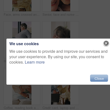
Face, arms crossed and creative woman with smile, about us and fashion blogger with pride. Portrait, confident and happy person with ambition outdoor, career opportunity or professional style editor
Senior, face and nurse with happy woman for medical help or healthcare service in retirement home. Portrait, female people or caregiver with smile or hug for elderly care, assistance or love in house
We use cookies
We use cookies to provide and improve our services and
your user experience. By using our site, you consent to
Happy, thinking and senior woman in wheelchair at house for relax, rehabilitation or planning. Smile, window and elderly person with disability in home for reflection, nostalgia or memory in recovery
Senior mother, hug and reunion with woman in lounge, laughing and bonding with daughter in apartment. Happy people, embrace and listening to good news, family support and clapping with smile in house
cookies.
Learn more
Close
Coffee, reading book and woman on sofa in home for hobby, relax and literature for learning. Happy, mature person and drink with novel, guide or education for horticulture tutorial in living room
Credit card, laptop and high five with women in home for online shopping, banking app help and ecommerce. Digital transaction, caregiver and celebration with fintech and mature person in living room