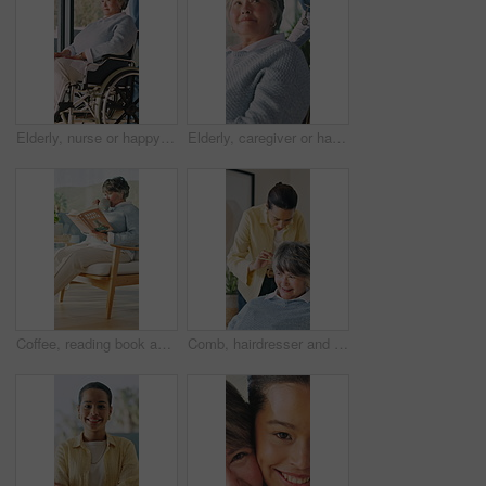
Elderly, nurse or happy woman with wheelchair for mobility, assisted living or healthcare in home. Caregiver, health worker or female person with a disability for senior care or medical help in house
Elderly, caregiver or happy woman with wheelchair for mobility, assisted living or healthcare in home. Nurse, health worker or female person with a disability for senior care or medical help in house
Coffee, reading book and woman in living room in home for hobby, relax and literature for learning. Happy, mature person and drink with novel, guide or education for horticulture tutorial in lounge
Comb, hairdresser and senior woman in home with hair care, styling or grooming in morning. Happy, texture and stylist with elderly person for hairstyle, cosmetic or beauty treatment in apartment.