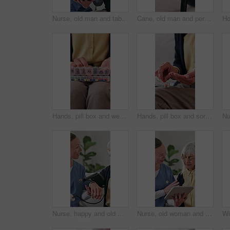
Nurse, old man and tablet for healthcare with fist pump, motivation or success in retirement home. App, celebration and medical results with caregiver speaking to senior patient for checkup or visit
Cane, old man and person holding hands in house for support, empathy and help in retirement. Senior care, people and walking stick with gesture for hope, assistance and mental health in nursing home
Hands, pill box and weekly with old person in home living room for chronic medication. Organization, sorting and tablets with senior in apartment for healthcare, pharmaceuticals or retirement
Hands, pill box and sorting with old person in home living room for chronic medication. Organization, tablets and weekly with senior in apartment for healthcare, pharmaceuticals or retirement
Nurse, happy and old woman with test for blood pressure, hypertension diagnosis and monitor heart. Caregiver, help and senior resident in nursing home for cardiovascular exam with smile for results
Nurse, old woman and tablet for healthcare with consulting, feedback or review in retirement home. App, medical results and report with caregiver speaking to senior patient for checkup or visit