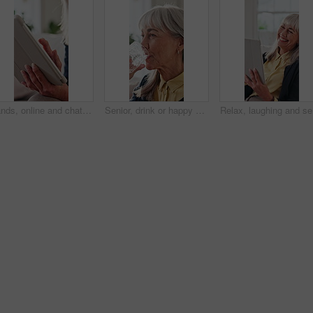
Hands, online and chat with tablet in lounge, retirement or message with contact on social media app. Web, communication and elderly person with technology, internet connection and texting in house
Senior, drink or happy woman with water in home for hydration, health benefits or nutrition. Elderly, female person or mineral liquid with smile or glass for natural detox, diet or digestion in house
Relax, la