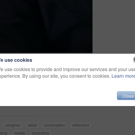
e use cookies
e use cookies to provide and improve our services and your us
xperience. By using our site, you consent to cookies.
Learn mor
Share
Close
caregiver
tablet
conversation
retirement
king
review
consulting