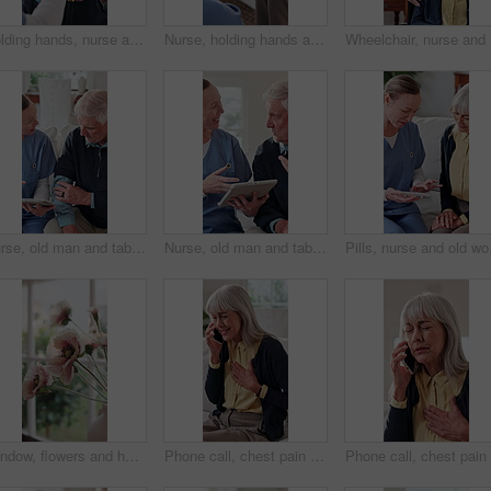
Holding hands, nurse and old man laughing with walking stick in home living room for good news. Cane, funny and support of caregiver with happy senior person for consulting, feedback or retirement
Nurse, holding hands and trust with senior person, assisted living and understanding at home. Comfort, caregiver or support with connection for kindness, healthcare or help with empathy in retirement
Wheelchai
Nurse, old man and tablet for healthcare with consulting, feedback or report in retirement home. App, digital and medical results with caregiver speaking to senior patient for checkup or visit
Nurse, old man and tablet for healthcare with advice, consulting or feedback in retirement home. App, conversation and medical results with caregiver speaking to senior patient for checkup or visit
Pills, nurse and old wom
Window, flowers and home decor for interior design, floral bouquet and fresh display in vase. Plant, sunshine and natural bunch or poppy for fragrance, aesthetic and hospitality in rental house
Phone call, chest pain and senior woman in home for healthcare, consultation and explain symptoms. Pensioner, discomfort and tech in living room for doctor appointment, feedback or medical assistance