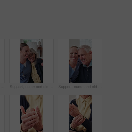
Wheelchair, nurse and laugh with senior woman in home care, medical support and happiness. Smile, caregiver or person with disability, healthcare chat or funny joke with assisted living in retirement
Support, nurse and old woman in home with hug, understanding and bonding in elderly care. Security, caregiver or senior person with smile, patient connection and happy together in retirement.
Support, nurse and old man in house with face, understanding and bonding in elderly care. Security, happy caregiver or senior person with embrace, patient connection and compassion in retirement home