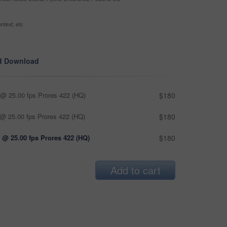
ntext, etc
d Download
@ 25.00 fps Prores 422 (HQ)
$180
@ 25.00 fps Prores 422 (HQ)
$180
 @ 25.00 fps Prores 422 (HQ)
$180
Add to cart