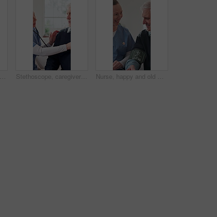
ughing and senior woman with tablet in lounge, reading or funny ebook with app subscription. Happy, elderly person and chilling with technology, online and review novel on website in house
Stethoscope, caregiver and old man in home for healthcare, heart exam and breathing assessment. Nurse, person and cardiology test in living room, medical wellness and listening to lungs in retirement
Nurse, happy and old man with test for blood pressure, hypertension diagnosis and monitor heart. Caregiver, help and senior resident in nursing home for cardiovascular health with smile for results