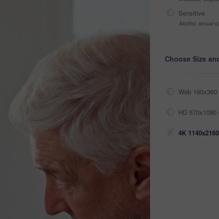
Sensitive
Alcohol, sexual co
Choose Size an
Web 190x360 
HD 570x1080 
4K 1140x2160