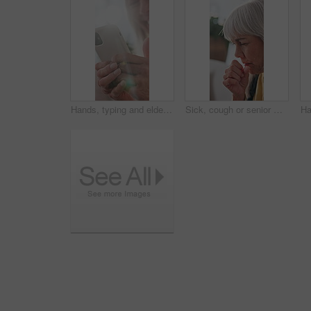
Hands, typing and elderly woman with phone, laughing and communication with contact on social media. Message, flare and senior person with mobile, internet connection and happy with technology
Sick, cough or senior woman in home with illness, virus or bronchitis for respiratory infection. Elderly, female person or asthma with viral disease or discomfort for flu, cold or fever symptoms