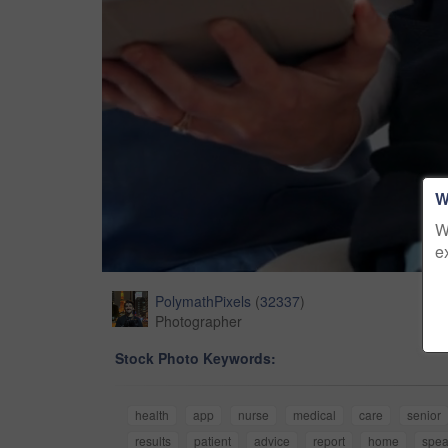
W
W
e
PolymathPixels
(
32337
)
Photographer
Stock Photo Keywords:
health
app
nurse
medical
care
senior
results
patient
advice
report
home
spea