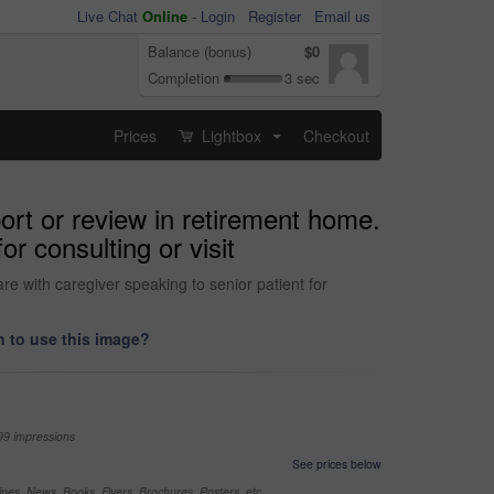
Live Chat
Online
-
Login
Register
Email us
Balance (bonus)
$0
Completion
3 sec
Prices
Lightbox
Checkout
...
port or review in retirement home.
r consulting or visit
re with caregiver speaking to senior patient for
 to use this image?
99 impressions
See prices below
nes, News, Books, Flyers, Brochures, Posters, etc