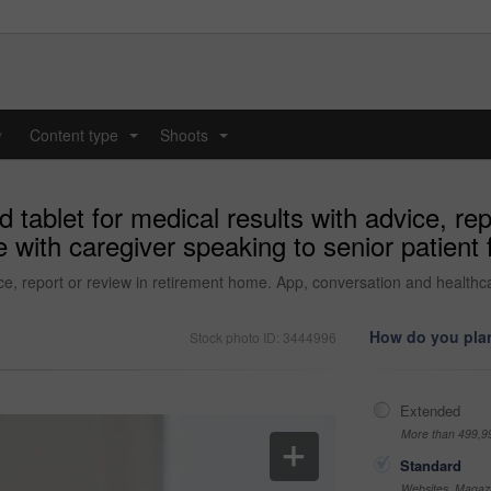
y
Content type
Shoots
...
...
tablet for medical results with advice, re
with caregiver speaking to senior patient fo
ce, report or review in retirement home. App, conversation and healthca
How do you plan
Stock photo ID: 3444996
Extended
More than 499,9
Standard
Websites, Magazi