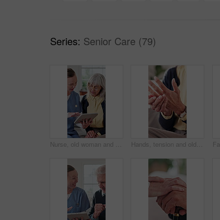
Series:
Senior Care (79)
Nurse, old woman and tablet for healthcare with advice, consulting or feedback in retirement home. App, conversation and medical report with caregiver speaking to senior patient for checkup or visit
Hands, tension and old person with pain in fingers, arthritis complication or bad blood circulation. Retirement, elderly resident or sore in home with joint sprain, osteoporosis or chronic condition