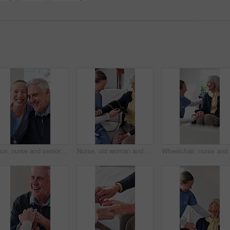
Face, nurse and senior patient with hug in retirement house for assisted living, support or help. Healthcare worker, happy caregiver or embrace with elderly man for medical assistance in nursing home
Nurse, old woman and strap for blood pressure exam, testing and preparation in medical appointment. Caregiver, sphygmomanometer and senior person in nursing home for help with hypertension diagnosis