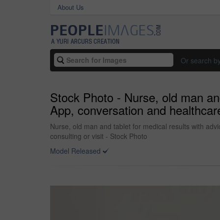
About Us
Or search b
Stock Photo - Nurse, old man and 
App, conversation and healthcare 
Nurse, old man and tablet for medical results with advi
consulting or visit - Stock Photo
Model Released