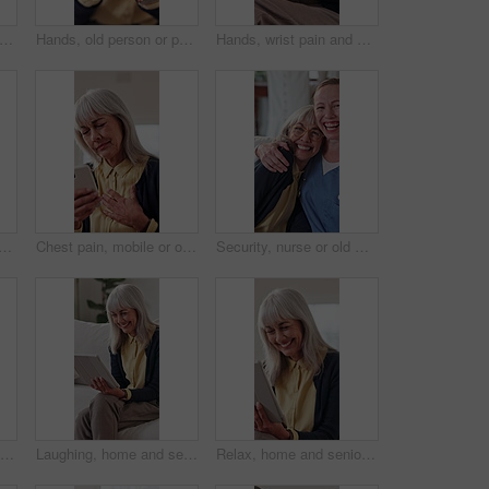
r, nurse and checkup with old woman in home care, medical support and happiness. Smile, caregiver and person with disability, healthcare and laugh together with assisted living in retirement
Hands, old person or pain in fingers with massage, arthritis complication or poor blood circulation. Retirement, elderly resident or closeup in home with joint ache, osteoporosis or chronic condition
Hands, wrist pain and old person in home with massage, arthritis complication or bad blood circulation. Retirement, elderly resident or sore in tendons with joint ache, osteoporosis or carpal tunnel
an in home with medicine, healthcare schedule and explain dose. Caregiver, people and talking in living room with medication box for medical help, support and retirement
Chest pain, mobile or old woman in home for telehealth, research symptoms or emergency contact. Senior person, stress or phone in house for typing urgent message, heart attack or difficulty breathing
Security, nurse or old woman in house with face, understanding or bonding in elderly care. Support, caregiver or senior person with embrace, loving connection or happy relationship in retirement.
Phone call, chest pain or elderly woman in home for healthcare, consultation or explain symptoms. Pensioner, discomfort or tech in living room for doctor appointment, telehealth or medical assistance
Laughing, home and senior woman with tablet, entertainment and searching ebook with app subscription. Happy, elderly person and relax with technology, online and reading novel on website in house
Relax, home and senior woman with tablet, entertainment or reading funny ebook with app subscription. Laughing, elderly person and happy with technology, online and review novel on website in house