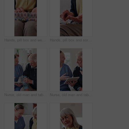
Hands, pill box and weekly with old person in home living room for chronic medication. Organization, sorting and tablets with senior in apartment for healthcare, pharmaceuticals or retirement
Hands, pill box and sorting with old person in home living room for chronic medication. Organization, tablets and weekly with senior in apartment for healthcare, pharmaceuticals or retirement
Nurse, old man and tablet for healthcare with consulting, feedback or report in retirement home. App, digital and medical results with caregiver speaking to senior patient for checkup or visit
Nurse, old man and tablet for healthcare with advice, consulting or feedback in retirement home. App, conversation and medical results with caregiver speaking to senior patient for checkup or visit