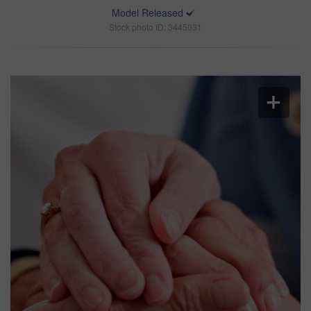
Model Released
Stock photo ID: 3445031