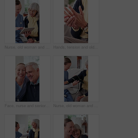
Nurse, old woman and tablet for healthcare with advice, consulting or feedback in retirement home. App, conversation and medical report with caregiver speaking to senior patient for checkup or visit
Hands, tension and old person with pain in fingers, arthritis complication or bad blood circulation. Retirement, elderly resident or sore in home with joint sprain, osteoporosis or chronic condition
Face, nurse and senior patient with hug in retirement house for assisted living, support or help. Healthcare worker, happy caregiver or embrace with elderly man for medical assistance in nursing home
Nurse, old woman and strap for blood pressure exam, testing and preparation in medical appointment. Caregiver, sphygmomanometer and senior person in nursing home for help with hypertension diagnosis