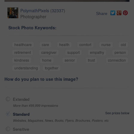
PolymathPixels
(
32337
)
Share
Photographer
Stock Photo Keywords:
healthcare
care
health
comfort
nurse
old
retirement
caregiver
support
empathy
person
kindness
home
senior
trust
connection
understanding
together
How do you plan to use this image?
Extended
More than 499,999 impressions
See prices below
Standard
Websites, Magazines, News, Books, Flyers, Brochures, Posters, etc
Sensitive