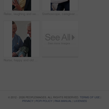
Relax, laughing and senior woman with tablet in lounge, reading or funny ebook with app subscription. Happy, elderly person and chilling with technology, online and review novel on website in house
Stethoscope, caregiver and old man in home for healthcare, heart exam and breathing assessment. Nurse, person and cardiology test in living room, medical wellness and listening to lungs in retirement
Nurse, happy and old man with test for blood pressure, hypertension diagnosis and monitor heart. Caregiver, help and senior resident in nursing home for cardiovascular health with smile for results
© 2012 - 2026 PEOPLEIMAGES. ALL RIGHTS RESERVED.
TERMS OF USE
|
PRIVACY
|
POPI POLICY
|
PAIA MANUAL
|
LICENSES