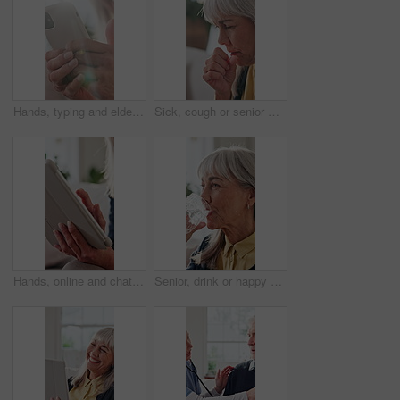
Hands, typing and elderly woman with phone, laughing and communication with contact on social media. Message, flare and senior person with mobile, internet connection and happy with technology
Sick, cough or senior woman in home with illness, virus or bronchitis for respiratory infection. Elderly, female person or asthma with viral disease or discomfort for flu, cold or fever symptoms
Hands, online and chat with tablet in lounge, retirement or message with contact on social media app. Web, communication and elderly person with technology, internet connection and texting in house
Senior, drink or happy woman with water in home for hydration, health benefits or nutrition. Elderly, female person or mineral liquid with smile or glass for natural detox, diet or digestion in house