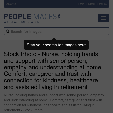
About Us
-
Login
Register
Email us
Toggl
navig
Start your search for images here
Stock Photo - Nurse, holding hands
and support with senior person,
empathy and understanding at home.
Comfort, caregiver and trust with
connection for kindness, healthcare
and assisted living in retirement
Nurse, holding hands and support with senior person, empathy
and understanding at home. Comfort, caregiver and trust with
connection for kindness, healthcare and assisted living in
retirement - Stock Photo