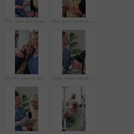
Pills, nurse and old woman in home with medicine, healthcare schedule and explain dose. Caregiver, people and talking in living room with medication box for medical help, support and retirement
Chest pain, mobile or old woman in home for telehealth, research symptoms or emergency contact. Senior person, stress or phone in house for typing urgent message, heart attack or difficulty breathing
Security, nurse or old woman in house with face, understanding or bonding in elderly care. Support, caregiver or senior person with embrace, loving connection or happy relationship in retirement.
Nurse, happy and old woman with test for blood pressure, hypertension diagnosis and monitor heart. Caregiver, help and senior resident in nursing home for cardiovascular exam with smile for results