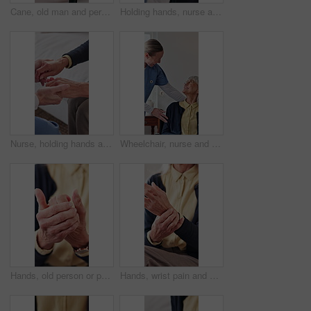
Cane, old man and person holding hands in house for support, empathy and help in retirement. Senior care, people and walking stick with gesture for hope, assistance and mental health in nursing home
Holding hands, nurse and old man laughing with walking stick in home living room for good news. Cane, funny and support of caregiver with happy senior person for consulting, feedback or retirement
Nurse, holding hands and trust with senior person, assisted living and understanding at home. Comfort, caregiver or support with connection for kindness, healthcare or help with empathy in retirement
Wheelchair, nurse and checkup with old woman in home care, medical support and happiness. Smile, caregiver and person with disability, healthcare and laugh together with assisted living in retirement
Hands, old person or pain in fingers with massage, arthritis complication or poor blood circulation. Retirement, elderly resident or closeup in home with joint ache, osteoporosis or chronic condition
Hands, wrist pain and old person in home with massage, arthritis complication or bad blood circulation. Retirement, elderly resident or sore in tendons with joint ache, osteoporosis or carpal tunnel