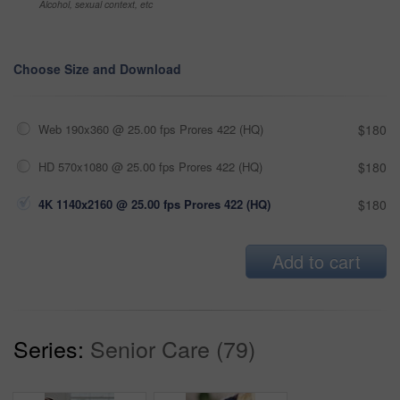
Alcohol, sexual context, etc
Choose Size and Download
Web 190x360 @ 25.00 fps Prores 422 (HQ)
$180
HD 570x1080 @ 25.00 fps Prores 422 (HQ)
$180
4K 1140x2160 @ 25.00 fps Prores 422 (HQ)
$180
Add to cart
Series:
Senior Care (79)