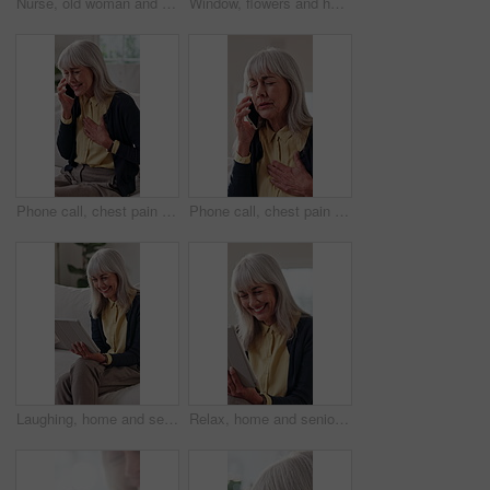
Nurse, old woman and tablet for healthcare with consulting, feedback or review in retirement home. App, medical results and report with caregiver speaking to senior patient for checkup or visit
Window, flowers and home decor for interior design, floral bouquet and fresh display in vase. Plant, sunshine and natural bunch or poppy for fragrance, aesthetic and hospitality in rental house
Phone call, chest pain and senior woman in home for healthcare, consultation and explain symptoms. Pensioner, discomfort and tech in living room for doctor appointment, feedback or medical assistance
Phone call, chest pain or elderly woman in home for healthcare, consultation or explain symptoms. Pensioner, discomfort or tech in living room for doctor appointment, telehealth or medical assistance
Laughing, home and senior woman with tablet, entertainment and searching ebook with app subscription. Happy, elderly person and relax with technology, online and reading novel on website in house
Relax, home and senior woman with tablet, entertainment or reading funny ebook with app subscription. Laughing, elderly person and happy with technology, online and review novel on website in house