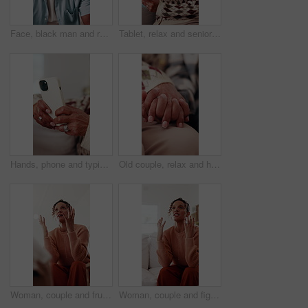
Face, black man and relax at house with happy, peace and comfortable for weekend break on sofa. Portrait, mature person and laugh in home with positive attitude, stress free or calm morning to unwind
Tablet, relax and senior woman on sofa with laugh, social media meme or ebook on mobile app in home. Entertainment, retirement and happy person with tech for funny blog post or reading in living room
Hands, phone and typing with old woman in living room of home for communication or social media. App, search and text message with senior person on sofa in apartment for browsing, download or post
Old couple, relax and holding hands in home for love, compassion and partner support for loyalty. Senior people, rest or romantic with gratitude, understanding and respect for relationship commitment
Woman, couple and frustrated in home with fight, blame or accountability for unshared responsibility. Mature wife, partner or argue in house with opinion, disagreement or crisis in toxic relationship
Woman, couple and fight on sofa with stress, blame and accountability for unshared responsibility. Mature wife, partner and argue in home with opinion, disagreement and crisis in toxic relationship