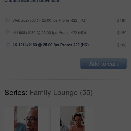
Choose Size and Download
Web 202x360 @ 25.00 fps Prores 422 (HQ)
$180
HD 608x1080 @ 25.00 fps Prores 422 (HQ)
$180
4K 1214x2160 @ 25.00 fps Prores 422 (HQ)
$180
Add to cart
Series:
Family Lounge (55)