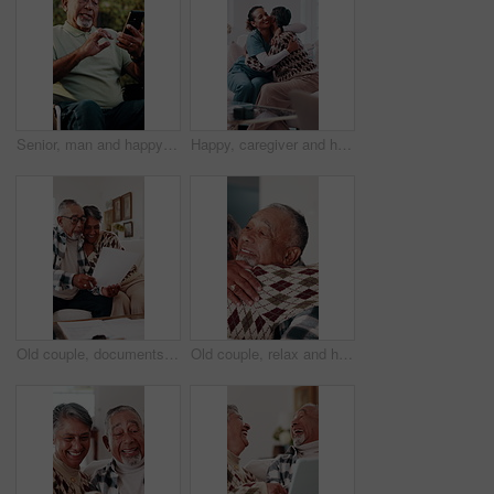
Senior, man and happy with video call in wheelchair with wave, recovery update or online connection. Laugh, person with disability or virtual chat outdoor for healing progress, catch up or retirement
Happy, caregiver and hug in nursing home with old woman, wellness or gratitude for medical support. Nurse, smile and embrace in retirement center with senior person, trust or thank you for healthcare
Old couple, documents and hug for home budget, insurance contract or asset management success. Excited, elderly people and paperwork on sofa for funding, approval or conversation for loan agreement
Old couple, relax and hug in home for love, affection and partner support with kindness. Senior people, rest and romance with embrace for gratitude, respect and bonding for relationship commitment