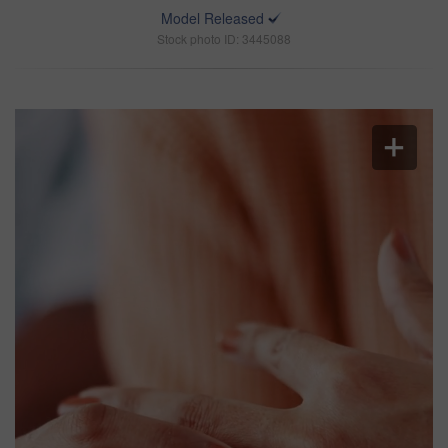
Model Released
Stock photo ID: 3445088