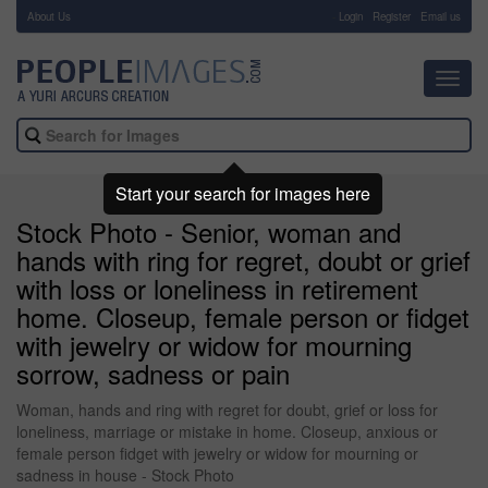
About Us
-
Login
Register
Email us
Toggl
navig
Start your search for images here
Stock Photo - Senior, woman and
hands with ring for regret, doubt or grief
with loss or loneliness in retirement
home. Closeup, female person or fidget
with jewelry or widow for mourning
sorrow, sadness or pain
Woman, hands and ring with regret for doubt, grief or loss for
loneliness, marriage or mistake in home. Closeup, anxious or
female person fidget with jewelry or widow for mourning or
sadness in house - Stock Photo