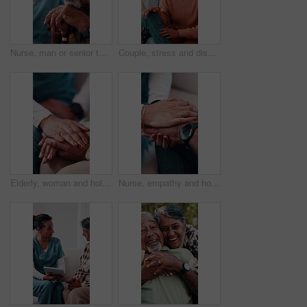
Nurse, man or senior thinking with cane in retirement home for assisted living, help or past memory. Elderly person, contemplating or healthcare worker with caregiver for empathy or moment in house
Couple, stress and discussion on sofa for counseling, explain crisis and relationship strain. Mature woman, african people and frustrated in therapy session with consultation for conflict resolution
Elderly, woman and holding hands in nursing home with caregiver, understanding and compassion for loss. Nurse, senior person and comfort in retirement with support, kindness and console for grief.
Nurse, empathy and holding hands with senior patient for understanding, trust or support in home. People, healthcare worker or caregiver with sympathy for elderly care or assisted living in house