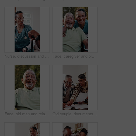
Nurse, discussion and sofa with senior in house for healthcare checkup or medical consultation. Woman, health worker or caregiver talking to elderly patient with cane for assisted living in home
Face, caregiver and old man outdoor in wheelchair with support, medical help or laugh for funny joke. Happy, nurse and senior person with disability, humor or healthcare assistance for rehabilitation
Face, old man and relax in backyard with smile, peace and comfortable for weekend break. Portrait, senior person and laughing at house with positive attitude, retirement and calm morning to unwind
Old couple, documents and confused in home with taxes, income issue and pension funding for retirement. Elderly man, woman and paperwork for discussion, investment and financial compliance in lounge