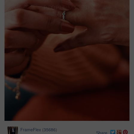
FrameFlex
(
35686
)
Share