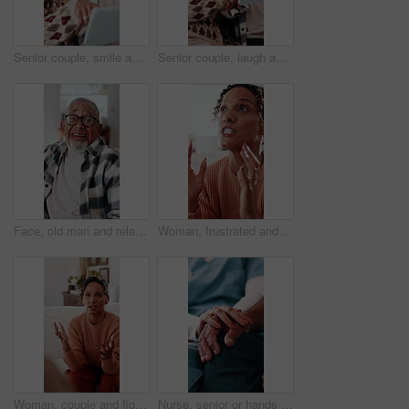
Senior couple, smile and tablet on sofa for laugh, streaming or subscription in living room. Elderly man, old woman and comedy movie in house together for retirement, bonding and love with tech
Senior couple, laugh and tablet on sofa for smile, streaming or subscription in living room. Elderly man, old woman and comedy movie in house together for retirement, bonding and love with tech
Face, old man and relax at house with smile, peace and comfortable for weekend break on sofa. Portrait, senior person or laughing in home with positive attitude, retirement and calm morning to unwind
Woman, frustrated and argue in home with stress, conflict and blame in toxic relationship. Mental health, crisis and mature wife in house with disagreement, discussion or accountability for mistake
Woman, couple and fight on couch with stress, blame or accountability for unshared responsibility. Mature wife, partner and frustrated in home with disagreement, crisis or argue in toxic relationship
Nurse, senior or hands with comfort for healthcare, assisted living or support in retirement home. Health worker, caregiver or elderly care with touch, empathy or understanding for advice or help