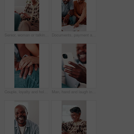
Senior, woman or talking with therapist for marriage counseling or relationship advice on sofa. Elderly, female person or speaking with shrink or counsellor for conflict resolution, support or help
Documents, payment and African couple in living room for finance bill, debt or mortgage for discussion. Conversation, budget and mature man with woman for paperwork, asset management and talk in home
Couple, loyalty and holding hands with love for connection, bonding together and understanding partner. Woman, man and trust in marriage with romantic relationship, support or appreciation of spouse.
Man, hand and laugh in house with phone, funny online news and meme from text message notification. Happy, person and browsing on sofa with tech, internet connection and joke from social media.