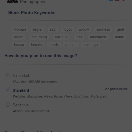
Photographer
Stock Photo Keywords:
woman
regret
sad
fidget
widow
sadness
grief
doubt
mourning
anxious
loss
loneliness
home
house
female
hands
person
marriage
How do you plan to use this image?
Extended
More than 499,999 impressions
See prices below
Standard
Websites, Magazines, News, Books, Flyers, Brochures, Posters, etc
Sensitive
Alcohol, sexual context, etc