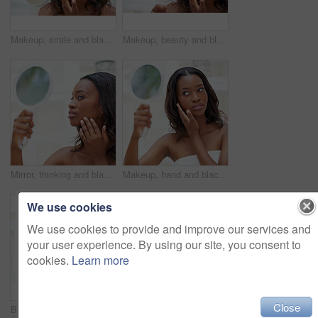
Makeup, smile and black woman with mirror in bathroom for cosmetics, results and inspection at home. Happy, thinking and female person with reflection in house for beauty, shine and morning routine
Makeup, beauty and black woman with mirror in home for cosmetics, inspection and check in bathroom. Hand, thinking and female person with reflection in house for morning routine, results and shine
Mirror, thinking and black woman with makeup in bathroom for beauty, inspection and check at home. Female person, hand and reflection with results in house for cosmetics, shine and morning routine
Makeup, hand and black woman with mirror in bathroom for cosmetics, inspection or check at home. Female person, thinking and towel with reflection in house for beauty results, glow or morning routine
We use cookies
We use cookies to provide and improve our services and
your user experience. By using our site, you consent to
cookies.
Learn more
Close
Black woman, beauty and thinking with mirror in bathroom for makeup, check and inspection at home. Hand, self care and female person for reflection in house for cosmetics, results and morning routine
Beauty, black girl and portrait in bathroom for skincare, personal facial treatment and grooming routine. Woman, home and skin tone of organic cosmetics, natural makeup and glow of self care in house