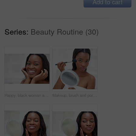
Add to cart
Series:
Beauty Routine (30)
Happy, black woman and portrait in home for skincare, personal facial treatment and grooming routine. Girl, bathroom and skin tone of organic cosmetics, natural beauty and glow of self care in house.
Makeup, brush and portrait of black woman with mirror in home with beauty, self care and facial routine. Blush, cosmetic and African female person with cosmetology treatment for glow in apartment.