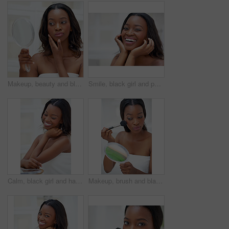
Makeup, beauty and black woman with mirror in bathroom for cosmetics, check and inspection at home. Towel, thinking and female person with reflection in house for results, shine and morning routine
Smile, black girl and portrait in bathroom for skincare, personal facial treatment and grooming routine. Woman, home and skin tone of organic cosmetics, natural beauty and glow of self care in house.
Calm, black girl and happy in bathroom for skincare, personal facial treatment and grooming routine. Eyes closed, smile and skin tone of organic cosmetics, beauty and glow of self care in house.
Makeup, brush and black woman with mirror in house with beauty, self care and facial routine for confidence. Blush, cosmetic and African female person with cosmetology treatment for face glow in home