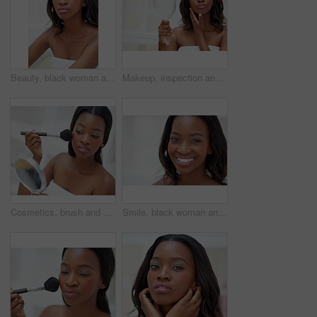
Beauty, black woman and portrait in home for skincare, personal facial treatment and grooming routine. Girl, bathroom and skin tone of organic cosmetics, natural makeup and glow of self care in house
Makeup, inspection and black woman with mirror in bathroom for cosmetics, check and beauty at home. Towel, thinking and female person with reflection in house for shine, results and morning routine
Cosmetics, brush and black woman with mirror in home with beauty, self care and facial routine for confidence. Blush, makeup and African female person with cosmetology treatment for glow in house.
Smile, black woman and portrait in bathroom for skincare, personal facial treatment and grooming routine. Girl, home and skin tone of organic cosmetics, natural beauty and glow of self care in house.