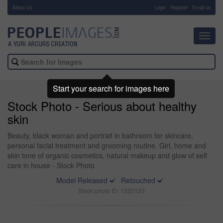
About Us
-
Login
Register
Email us
Toggl
navig
Start your search for images here
Stock Photo - Serious about healthy
skin
Beauty, black woman and portrait in bathroom for skincare,
personal facial treatment and grooming routine. Girl, home and
skin tone of organic cosmetics, natural makeup and glow of self
care in house - Stock Photo
Model Released
Retouched
Stock photo ID: 1222120