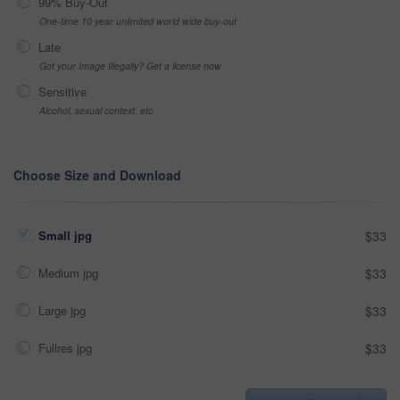
99% Buy-Out
One-time 10 year unlimited world wide buy-out
Late
Got your Image Illegally? Get a license now
Sensitive
Alcohol, sexual context, etc
Choose Size and Download
Small jpg
$33
Medium jpg
$33
Large jpg
$33
Fullres jpg
$33