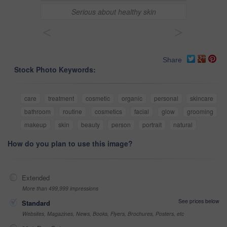
Serious about healthy skin
<
>
Share
Stock Photo Keywords:
care
treatment
cosmetic
organic
personal
skincare
bathroom
routine
cosmetics
facial
glow
grooming
makeup
skin
beauty
person
portrait
natural
How do you plan to use this image?
Extended
More than 499,999 impressions
See prices below
Standard
Websites, Magazines, News, Books, Flyers, Brochures, Posters, etc