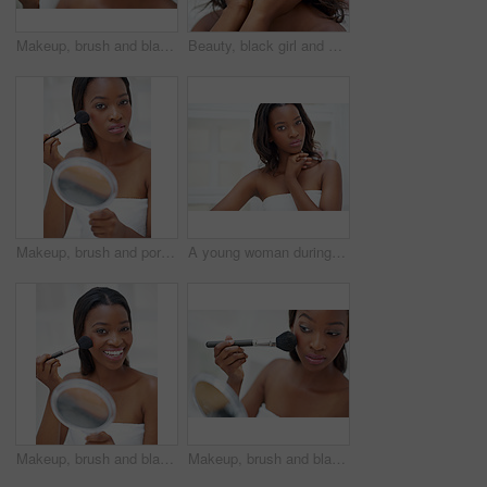
Makeup, brush and black woman in home with beauty, self care and facial routine for confidence. Blush, cosmetic and calm African female person with cosmetology treatment for face glow in apartment.
Beauty, black girl and portrait in home for skincare, personal facial treatment and grooming routine. Woman, bathroom and skin tone of organic cosmetics, natural makeup and glow of self care in house
Makeup, brush and portrait of black woman in home with beauty, self care and facial routine for confidence. Mirror, cosmetic and African person with cosmetology treatment for face glow in apartment.
A young woman during her daily beauty ritual
Makeup, brush and black woman with smile in home for beauty, self care and facial routine for confidence. Blush, cosmetic and portrait of African person with cosmetology treatment for glow in house.
Makeup, brush and black woman with mirror in home for beauty, self care and facial routine for confidence. Blush, cosmetic and African female person with cosmetology treatment for face glow in house.