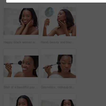
Happy, black woman and portrait in bathroom for skincare, personal facial treatment and grooming routine. Girl, home and skin tone of organic cosmetics, natural beauty and glow of self care in house.
Hand, beauty and black woman with mirror in bathroom for makeup, inspection and check at home. Female person, thinking and towel with reflection in house for cosmetics results and morning routine
Shot of a beautiful young woman applying blush with a makeup brush
Cosmetics, makeup brush and black woman with mirror in home with beauty, self care and facial routine. Blush, confident and African female person with cosmetology treatment for glow in house.