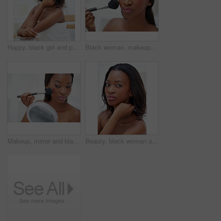
Happy, black girl and portrait in bathroom for skincare, personal facial treatment and grooming routine. Woman, home and skin tone of organic cosmetics, natural beauty and glow of self care in house.
Black woman, makeup brush and portrait with beauty in home, foundation and blush application with confidence. Girl, cosmetic product and glow of self care or powder, aesthetic treatment and grooming.
Makeup, mirror and black woman in home with beauty, self care and facial routine for confidence. Blush, cosmetic and calm African female person with cosmetology treatment for face glow in apartment.
Beauty, black woman and portrait in bathroom for skincare, personal facial treatment and grooming routine. Girl, home and skin tone of organic cosmetics, natural makeup and glow of self care in house