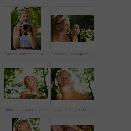
Portrait, camera lens and photographer with woman in forest for smile, memory and photography. Summer, happy and adventure with person and shooting for vacation, holiday and environmental tourism
Discovery, photographer and nature with woman in forest for trees, environment and relax. Shooting, camera lens and photography with face of female person in woods for travel, tourism and summer
Relax, nature and happy woman in garden with flowers for holiday in spring on outdoor picnic. Smile, freedom and face of girl in park with trees for weekend in countryside with sunshine on vacation.
Happy, thinking and relax with woman in nature for sunshine, environment and summer. Smile, calm and park with face of a young female person in countryside forest for travel, adventure and wellness