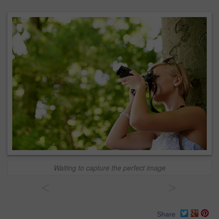
Waiting to capture the perfect image
<
>
Share