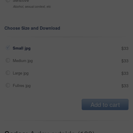
Sensitive
Alcohol, sexual context, etc
Choose Size and Download
Small jpg
$33
Medium jpg
$33
Large jpg
$33
Fullres jpg
$33
Add to cart