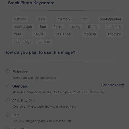
Stock Photo Keywords:
outdoor
park
memory
trip
photographer
photograph
tree
forest
spring
filming
freelance
trees
nature
freelancer
mockup
shooting
technology
summer
How do you plan to use this image?
Extended
More than 499,999 impressions
See prices below
Standard
Websites, Magazines, News, Books, Flyers, Brochures, Posters, etc
99% Buy-Out
One-time 10 year unlimited world wide buy-out
Late
Got your Image Illegally? Get a license now