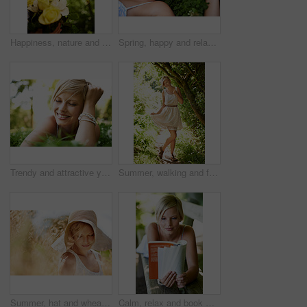
Happiness, nature and woman in garden with flowers for holiday in spring, outdoor fun and adventure. Smile, freedom and girl in park with roses in bouquet in countryside with sunshine on vacation.
Spring, happy and relax with woman on grass in nature for calm, smile and peace. Smile, flowers and field with face of female person lying in countryside meadow for summer, vacation and wellness
Trendy and attractive young blonde woman lying on the grass outdoors with her hand in her hair
Summer, walking and forest with woman, portrait or happiness with fun, fresh air or smile. Person, outdoor or girl in the woods, park or trees with sunlight, carefree or dress with nature or wellness
Summer, hat and wheat with woman in field for travel, vacation and holiday. Thinking, peace and nature with female person and grass in countryside meadow for calm environment, spring and sunshine
Calm, relax and book with woman on park bench for literature, summer and happiness. Education, nature and peace with young female person reading in countryside for knowledge, learning and studying