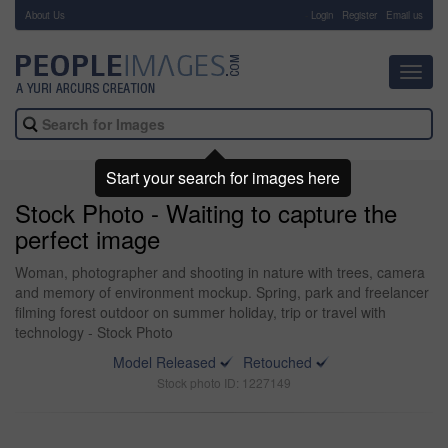
About Us
-
Login
Register
Email us
Toggl
navig
Start your search for images here
Stock Photo - Waiting to capture the
perfect image
Woman, photographer and shooting in nature with trees, camera
and memory of environment mockup. Spring, park and freelancer
filming forest outdoor on summer holiday, trip or travel with
technology - Stock Photo
Model Released
Retouched
Stock photo ID: 1227149