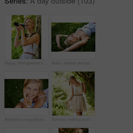
Series:
A day outside (103)
Happy, photographer and woman in nature with trees, camera and vacation in environment. Forest, park and girl shooting with natural happiness outdoor on summer holiday, trip or travel with technology
Relax, outdoor and woman with nature, field and summer with peace, vacation and sleeping. Person, park and girl on the ground, sunshine and happiness with fantasy, daydreaming and calm with ideas
Attractive young blonde woman sitting and smiling on the grass outside
Summer, walking and forest with woman, sunshine and thinking with fun, fresh air and wellness. Person, outdoor and girl in the woods, park or trees with sunlight, carefree or dress with joy or nature