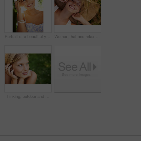
Portrait of a beautiful young woman standing in a sunlit forest
Woman, hat and relax on grass with peace, happiness and freedom in summer. Outdoor, fashion and girl lying on lawn with a smile on face for holiday, vacation or free time in nature with carefree joy
Thinking, outdoor and woman with nature, smile and fresh air with ideas, daydreaming and summer. Park, person and girl with wonder, choice and calm with peace, grass and environment with decision