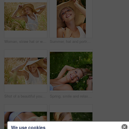
Woman, straw hat or wheat field relax for summer sunshine, countryside holiday or arm stretch grass. Female person, outdoor nature plants or vacation rest in rural wild, fresh clean air or boho peace
Summer, hat and portrait with woman in field for travel, vacation and holiday. Smile, peace and nature with female person and grass in countryside meadow for calm environment, spring and sunshine
Shot of a beautiful young woman in a sunhat walking through tall grass
Spring, smile and relax with woman on grass in nature for calm, happy and peace. Park, flowers and field with face of female person lying in countryside meadow for summer, vacation and wellness
We use cookies