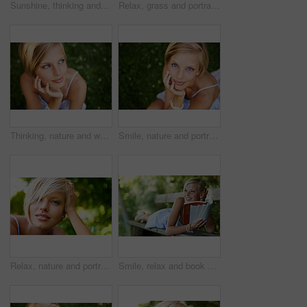
Sunshine, thinking and woman in garden with flowers for holiday in spring on outdoor picnic. Smile, freedom and face of girl in park with happiness, rose bouquet and vacation in countryside to relax.
Relax, grass and portrait of happy woman in garden for holiday in summer on outdoor adventure. Smile, freedom and face of girl on lawn in park for weekend in countryside with sunshine on vacation.
Thinking, nature and woman with ideas, grass and relax with sunshine, break and calm with peace. Person, outdoor and girl on the ground, summer and casual with adventure, journey and freedom
Smile, nature and portrait of woman in garden for holiday in summer on outdoor adventure mockup from above. Happiness, freedom and face of girl on grass in park for vacation countryside to relax.
Relax, nature and portrait of happy woman in park for holiday in summer on outdoor adventure. Smile, freedom and face of girl in garden for weekend in countryside with sunshine on vacation in Sweden.
Smile, relax and book with woman on park bench for literature, summer and happiness. Calm, nature and peace with young female person reading in countryside for knowledge, learning and studying