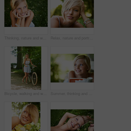
Thinking, nature and woman with a smile, grass and relax with summer vacation, break and calm with peace. Person, outdoor and girl on the ground, joy and journey with adventure, rest and happiness
Relax, nature and portrait of happy woman in garden for holiday in summer on outdoor picnic. Smile, freedom and face of girl on grass in park for weekend in countryside with sunshine on vacation.
Bicycle, walking and woman with a smile, nature and outdoor with sunshine, fresh air and wellness. Person, park and girl with a bike, happiness and thinking with health, trees and activity with hobby
Summer, thinking and book with woman at park for literature, smile and happiness. Calm, nature and peace with young female person reading in countryside for knowledge, learning and studying mockup