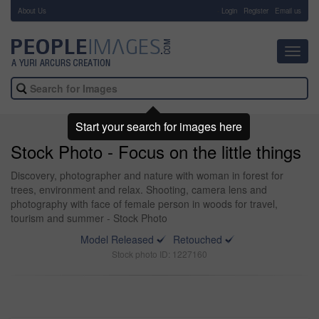
About Us
-
Login
Register
Email us
Toggl
navig
Start your search for images here
Stock Photo - Focus on the little things
Discovery, photographer and nature with woman in forest for
trees, environment and relax. Shooting, camera lens and
photography with face of female person in woods for travel,
tourism and summer - Stock Photo
Model Released
Retouched
Stock photo ID: 1227160