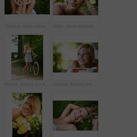
Thinking, nature and woman with a smile, grass and relax with summer vacation, break and calm with peace. Person, outdoor and girl on the ground, joy and journey with adventure, rest and happiness
Relax, nature and portrait of happy woman in garden for holiday in summer on outdoor picnic. Smile, freedom and face of girl on grass in park for weekend in countryside with sunshine on vacation.
Bicycle, walking and woman with a smile, nature and outdoor with sunshine, fresh air and wellness. Person, park and girl with a bike, happiness and thinking with health, trees and activity with hobby
Summer, thinking and book with woman at park for literature, smile and happiness. Calm, nature and peace with young female person reading in countryside for knowledge, learning and studying mockup