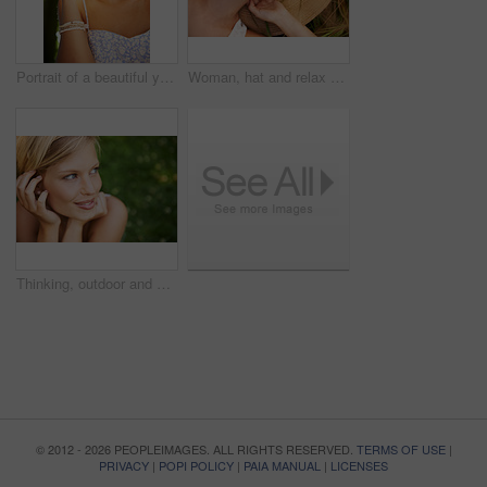
Portrait of a beautiful young woman standing in a sunlit forest
Woman, hat and relax on grass with peace, happiness and freedom in summer. Outdoor, fashion and girl lying on lawn with a smile on face for holiday, vacation or free time in nature with carefree joy
Thinking, outdoor and woman with nature, smile and fresh air with ideas, daydreaming and summer. Park, person and girl with wonder, choice and calm with peace, grass and environment with decision
© 2012 - 2026 PEOPLEIMAGES. ALL RIGHTS RESERVED.
TERMS OF USE
|
PRIVACY
|
POPI POLICY
|
PAIA MANUAL
|
LICENSES