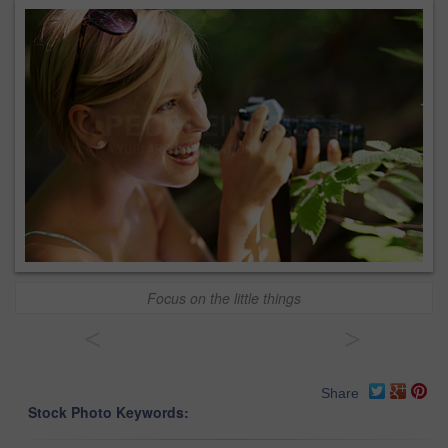
Focus on the little things
<
>
Share
Stock Photo Keywords: