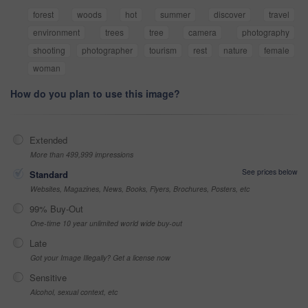
forest
woods
hot
summer
discover
travel
environment
trees
tree
camera
photography
shooting
photographer
tourism
rest
nature
female
woman
How do you plan to use this image?
Extended
More than 499,999 impressions
See prices below
Standard
Websites, Magazines, News, Books, Flyers, Brochures, Posters, etc
99% Buy-Out
One-time 10 year unlimited world wide buy-out
Late
Got your Image Illegally? Get a license now
Sensitive
Alcohol, sexual context, etc