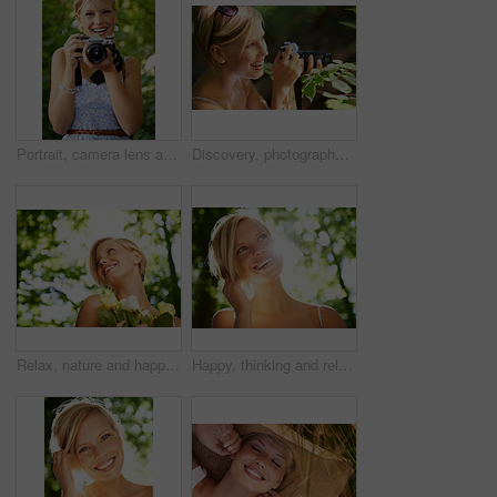
Portrait, camera lens and photographer with woman in forest for smile, memory and photography. Summer, happy and adventure with person and shooting for vacation, holiday and environmental tourism
Discovery, photographer and nature with woman in forest for trees, environment and relax. Shooting, camera lens and photography with face of female person in woods for travel, tourism and summer
Relax, nature and happy woman in garden with flowers for holiday in spring on outdoor picnic. Smile, freedom and face of girl in park with trees for weekend in countryside with sunshine on vacation.
Happy, thinking and relax with woman in nature for sunshine, environment and summer. Smile, calm and park with face of a young female person in countryside forest for travel, adventure and wellness