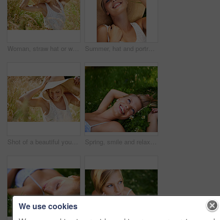
Woman, straw hat or wheat field relax for summer sunshine, countryside holiday or arm stretch grass. Female person, outdoor nature plants or vacation rest in rural wild, fresh clean air or boho peace
Summer, hat and portrait with woman in field for travel, vacation and holiday. Smile, peace and nature with female person and grass in countryside meadow for calm environment, spring and sunshine
Shot of a beautiful young woman in a sunhat walking through tall grass
Spring, smile and relax with woman on grass in nature for calm, happy and peace. Park, flowers and field with face of female person lying in countryside meadow for summer, vacation and wellness
We use cookies