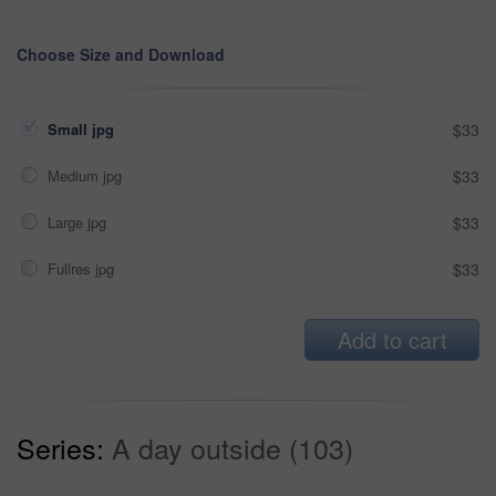
Choose Size and Download
Small jpg
$33
Medium jpg
$33
Large jpg
$33
Fullres jpg
$33
Add to cart
Series:
A day outside (103)