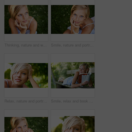
Thinking, nature and woman with ideas, grass and relax with sunshine, break and calm with peace. Person, outdoor and girl on the ground, summer and casual with adventure, journey and freedom
Smile, nature and portrait of woman in garden for holiday in summer on outdoor adventure mockup from above. Happiness, freedom and face of girl on grass in park for vacation countryside to relax.
Relax, nature and portrait of happy woman in park for holiday in summer on outdoor adventure. Smile, freedom and face of girl in garden for weekend in countryside with sunshine on vacation in Sweden.
Smile, relax and book with woman on park bench for literature, summer and happiness. Calm, nature and peace with young female person reading in countryside for knowledge, learning and studying