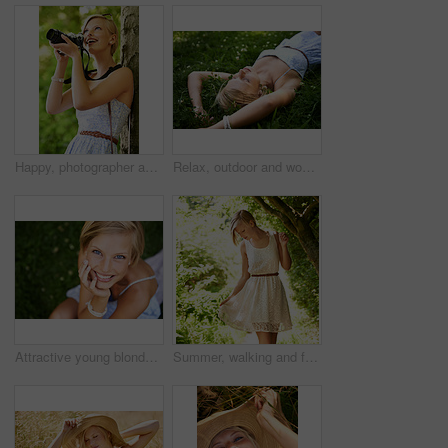
Happy, photographer and woman in nature with trees, camera and vacation in environment. Forest, park and girl shooting with natural happiness outdoor on summer holiday, trip or travel with technology
Relax, outdoor and woman with nature, field and summer with peace, vacation and sleeping. Person, park and girl on the ground, sunshine and happiness with fantasy, daydreaming and calm with ideas
Attractive young blonde woman sitting and smiling on the grass outside
Summer, walking and forest with woman, sunshine and thinking with fun, fresh air and wellness. Person, outdoor and girl in the woods, park or trees with sunlight, carefree or dress with joy or nature