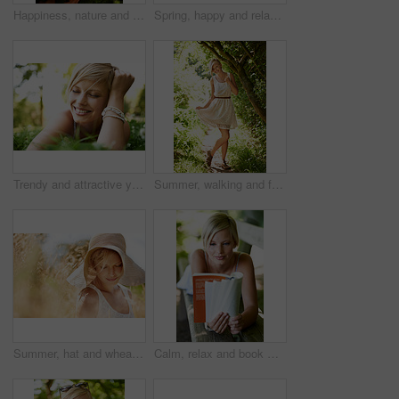
Happiness, nature and woman in garden with flowers for holiday in spring, outdoor fun and adventure. Smile, freedom and girl in park with roses in bouquet in countryside with sunshine on vacation.
Spring, happy and relax with woman on grass in nature for calm, smile and peace. Smile, flowers and field with face of female person lying in countryside meadow for summer, vacation and wellness
Trendy and attractive young blonde woman lying on the grass outdoors with her hand in her hair
Summer, walking and forest with woman, portrait or happiness with fun, fresh air or smile. Person, outdoor or girl in the woods, park or trees with sunlight, carefree or dress with nature or wellness
Summer, hat and wheat with woman in field for travel, vacation and holiday. Thinking, peace and nature with female person and grass in countryside meadow for calm environment, spring and sunshine
Calm, relax and book with woman on park bench for literature, summer and happiness. Education, nature and peace with young female person reading in countryside for knowledge, learning and studying