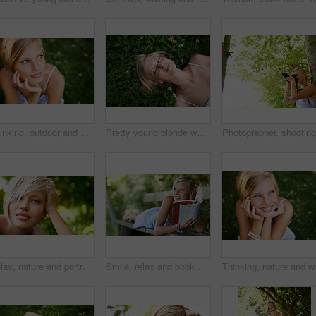
Thinking, outdoor and woman with nature, ideas and happiness with decision, daydreaming and fantasy. Park, person and girl with wonder, fresh air and calm with peace, grass or environment with choice
Pretty young blonde woman lying on the grass while fast asleep
Relax, nature and portrait of happy woman in park for holiday in summer on outdoor adventure. Smile, freedom and face of girl in garden for weekend in countryside with sunshine on vacation in Sweden.
Smile, relax and book with woman on park bench for literature, summer and happiness. Calm, nature and peace with young female person reading in countryside for knowledge, learning and studying
Thinking, nature and wom