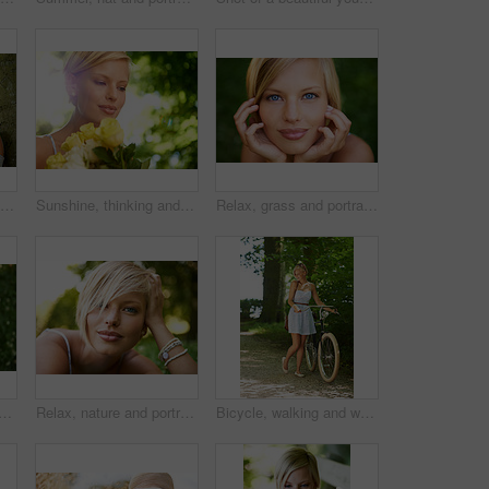
Photographer, shooting and woman in nature with trees, plants and travel in environment. Forest, park and freelancer filming outdoor ecology on summer holiday, trip or tourist with technology
Sunshine, thinking and woman in garden with flowers for holiday in spring on outdoor picnic. Smile, freedom and face of girl in park with happiness, rose bouquet and vacation in countryside to relax.
Relax, grass and portrait of happy woman in garden for holiday in summer on outdoor adventure. Smile, freedom and face of girl on lawn in park for weekend in countryside with sunshine on vacation.
an with a smile, grass and relax with summer vacation, break and calm with peace. Person, outdoor and girl on the ground, joy and journey with adventure, rest and happiness
Relax, nature and portrait of happy woman in garden for holiday in summer on outdoor picnic. Smile, freedom and face of girl on grass in park for weekend in countryside with sunshine on vacation.
Bicycle, walking and woman with a smile, nature and outdoor with sunshine, fresh air and wellness. Person, park and girl with a bike, happiness and thinking with health, trees and activity with hobby