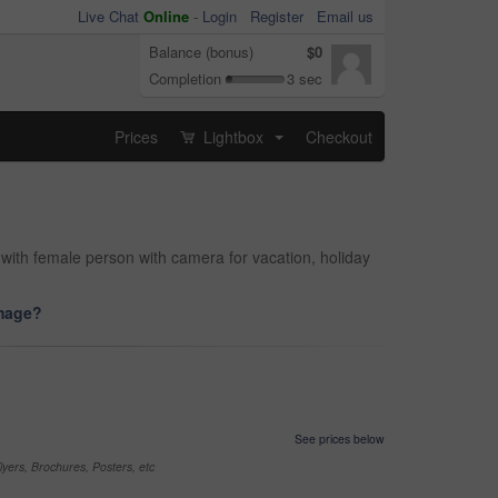
Live Chat
Online
-
Login
Register
Email us
Balance (bonus)
$0
Completion
3 sec
Prices
Lightbox
Checkout
...
with female person with camera for vacation, holiday
image?
See prices below
yers, Brochures, Posters, etc