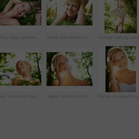
Spring, happy and relax with woman on grass in nature for calm, smile and peace. Smile, flowers and field with face of female person lying in countryside meadow for summer, vacation and wellness
Trendy and attractive young blonde woman lying on the grass outdoors with her hand in her hair
Summer, w
Relax, nature and happy woman in garden with flowers for holiday in spring on outdoor picnic. Smile, freedom and face of girl in park with trees for weekend in countryside with sunshine on vacation.
Happy, thinking and relax with woman in nature for sunshine, environment and summer. Smile, calm and park with face of a young female person in countryside forest for travel, adventure and wellness
Por