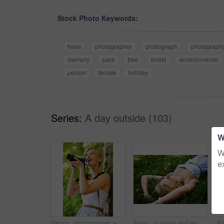
Stock Photo Keywords:
trees
photographer
photograph
photograph
memory
park
tree
forest
environmental
person
female
holiday
Series:
A day outside (103)
W
W
e
Happy, photographer and woman in nature with trees, camera and vacation in environment. Forest, park and girl shooting with natural happiness outdoor on summer holiday, trip or travel with technology
Relax, outdoor and woman with nature, field and summer with peace, vacation and sleeping. Person, park and girl on the ground, sunshine and happiness with fantasy, daydreaming and calm with ideas