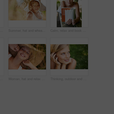
alking and forest with woman, portrait or happiness with fun, fresh air or smile. Person, outdoor or girl in the woods, park or trees with sunlight, carefree or dress with nature or wellness
Summer, hat and wheat with woman in field for travel, vacation and holiday. Thinking, peace and nature with female person and grass in countryside meadow for calm environment, spring and sunshine
Calm, relax and book with woman on park bench for literature, summer and happiness. Education, nature and peace with young female person reading in countryside for knowledge, learning and studying
trait of a beautiful young woman standing in a sunlit forest
Woman, hat and relax on grass with peace, happiness and freedom in summer. Outdoor, fashion and girl lying on lawn with a smile on face for holiday, vacation or free time in nature with carefree joy
Thinking, outdoor and woman with nature, smile and fresh air with ideas, daydreaming and summer. Park, person and girl with wonder, choice and calm with peace, grass and environment with decision