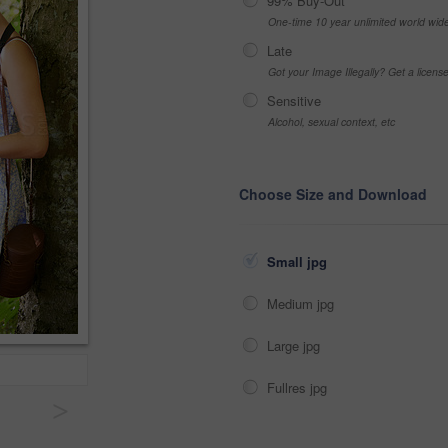
99% Buy-Out
One-time 10 year unlimited world wid
Late
Got your Image Illegally? Get a licen
Sensitive
Alcohol, sexual context, etc
Choose Size and Download
Small jpg
Medium jpg
Large jpg
Fullres jpg
>