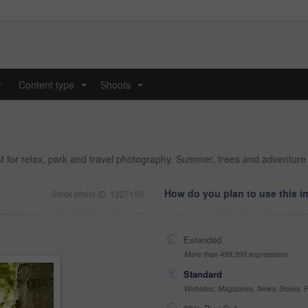
y
Content type
Shoots
...
...
for relax, park and travel photography. Summer, trees and adventure 
How do you plan to use this 
Stock photo ID: 1227150
Extended
More than 499,999 impressions
Standard
Websites, Magazines, News, Books, Fl