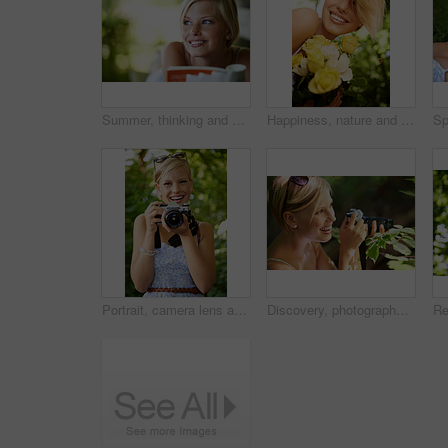
Summer, thinking and book with woman at park for literature, smile and happiness. Calm, nature and peace with young female person reading in countryside for knowledge, learning and studying mockup
Happiness, nature and woman in garden with flowers for holiday in spring, outdoor fun and adventure. Smile, freedom and girl in park with roses in bouquet in countryside with sunshine on vacation.
Portrait, camera lens and photographer with woman in forest for smile, memory and photography. Summer, happy and adventure with person and shooting for vacation, holiday and environmental tourism
Discovery, photographer and nature with woman in forest for trees, environment and relax. Shooting, camera lens and photography with face of female person in woods for travel, tourism and summer