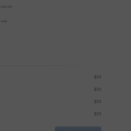
e buy-out
se now
$33
$33
$33
$33