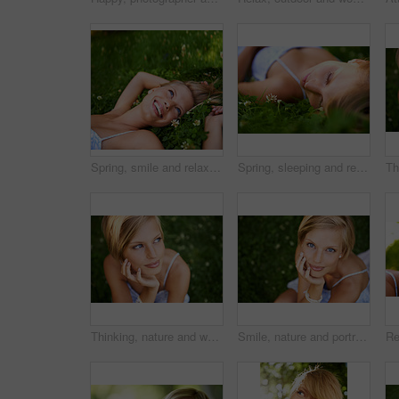
Spring, smile and relax with woman on grass in nature for calm, happy and peace. Park, flowers and field with face of female person lying in countryside meadow for summer, vacation and wellness
Spring, sleeping and relax with woman on grass in nature for calm, park and peace. Holiday, flowers and field with face of female person lying in countryside meadow for summer, vacation and wellness
Thinking, nature and woman with ideas, grass and relax with sunshine, break and calm with peace. Person, outdoor and girl on the ground, summer and casual with adventure, journey and freedom
Smile, nature and portrait of woman in garden for holiday in summer on outdoor adventure mockup from above. Happiness, freedom and face of girl on grass in park for vacation countryside to relax.