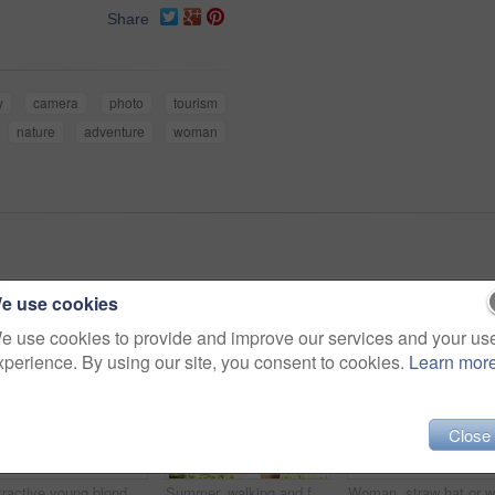
Share
y
camera
photo
tourism
nature
adventure
woman
e use cookies
e use cookies to provide and improve our services and your us
xperience. By using our site, you consent to cookies.
Learn mor
Close
Attractive young blonde woman sitting and smiling on the grass outside
Summer, walking and forest with woman, sunshine and thinking with fun, fresh air and wellness. Person, outdoor and girl in the woods, park or trees with sunlight, carefree or dress with joy or nature