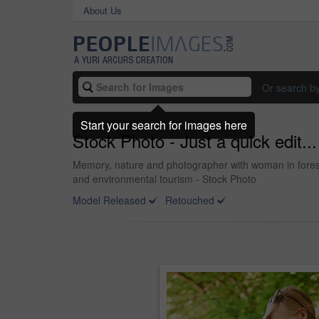
About Us
Or search b
Start your search for images here
Stock Photo - Just a quick edit...
Memory, nature and photographer with woman in forest 
and environmental tourism - Stock Photo
Model Released
Retouched