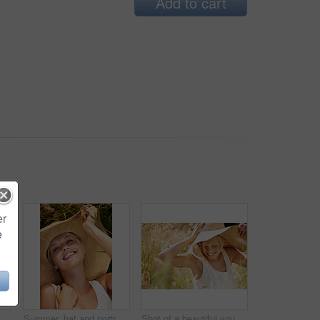
Add to cart
er
e
Woman, straw hat or wheat field relax for summer sunshine, countryside holiday or arm stretch grass. Female person, outdoor nature plants or vacation rest in rural wild, fresh clean air or boho peace
Summer, hat and portrait with woman in field for travel, vacation and holiday. Smile, peace and nature with female person and grass in countryside meadow for calm environment, spring and sunshine
Shot of a beautiful young woman in a sunhat walking through tall grass