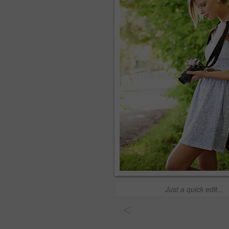
Just a quick edit...
<