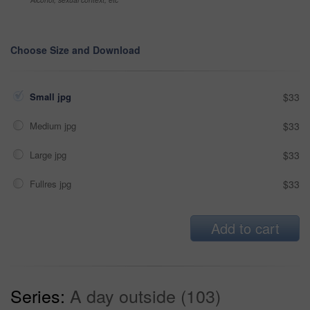
Choose Size and Download
Small jpg
$33
Medium jpg
$33
Large jpg
$33
Fullres jpg
$33
Add to cart
Series:
A day outside (103)