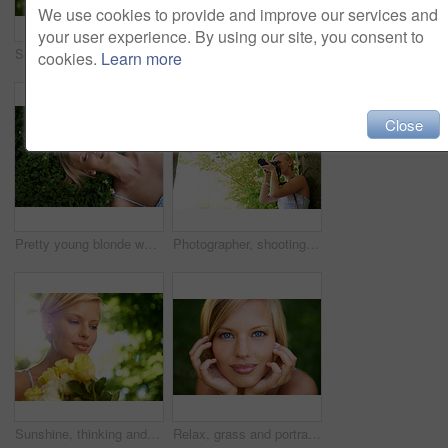
We use cookies to provide and improve our services and
your user experience. By using our site, you consent to
Spring, sleeping and relax with woman on grass in nature for calm, park and peace. Holiday, flowers and field with face of female person lying in countryside meadow for summer, vacation and wellness
Thinking, outdoor and woman with nature, ideas and happiness with decision, daydreaming and fantasy. Park, person and girl with wonder, fresh air and calm with peace, grass or environment with choice
cookies.
Learn more
Close
Pretty young blonde woman lying on the grass while fast asleep
Photographer, shooting and woman in nature with trees, plants and travel in environment. Forest, park and freelancer filming outdoor ecology on summer holiday, trip or tourist with technology
Sunshine, thinking and woman in garden with flowers for holiday in spring on outdoor picnic. Smile, freedom and face of girl in park with happiness, rose bouquet and vacation in countryside to relax.
Relax, grass and portrait of happy woman in garden for holiday in summer on outdoor adventure. Smile, freedom and face of girl on lawn in park for weekend in countryside with sunshine on vacation.