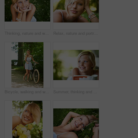
Thinking, nature and woman with a smile, grass and relax with summer vacation, break and calm with peace. Person, outdoor and girl on the ground, joy and journey with adventure, rest and happiness
Relax, nature and portrait of happy woman in garden for holiday in summer on outdoor picnic. Smile, freedom and face of girl on grass in park for weekend in countryside with sunshine on vacation.
Bicycle, walking and woman with a smile, nature and outdoor with sunshine, fresh air and wellness. Person, park and girl with a bike, happiness and thinking with health, trees and activity with hobby
Summer, thinking and book with woman at park for literature, smile and happiness. Calm, nature and peace with young female person reading in countryside for knowledge, learning and studying mockup