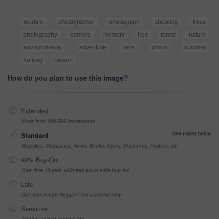
tourism
photographer
photograph
shooting
trees
photography
camera
memory
tree
forest
nature
environmental
adventure
lens
photo
summer
holiday
person
How do you plan to use this image?
Extended
More than 499,999 impressions
See prices below
Standard
Websites, Magazines, News, Books, Flyers, Brochures, Posters, etc
99% Buy-Out
One-time 10 year unlimited world wide buy-out
Late
Got your Image Illegally? Get a license now
Sensitive
Alcohol, sexual context, etc