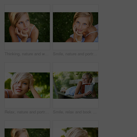
Thinking, nature and woman with ideas, grass and relax with sunshine, break and calm with peace. Person, outdoor and girl on the ground, summer and casual with adventure, journey and freedom
Smile, nature and portrait of woman in garden for holiday in summer on outdoor adventure mockup from above. Happiness, freedom and face of girl on grass in park for vacation countryside to relax.
Relax, nature and portrait of happy woman in park for holiday in summer on outdoor adventure. Smile, freedom and face of girl in garden for weekend in countryside with sunshine on vacation in Sweden.
Smile, relax and book with woman on park bench for literature, summer and happiness. Calm, nature and peace with young female person reading in countryside for knowledge, learning and studying