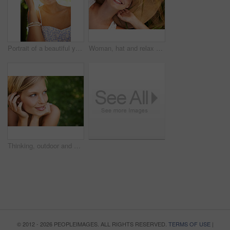
Portrait of a beautiful young woman standing in a sunlit forest
Woman, hat and relax on grass with peace, happiness and freedom in summer. Outdoor, fashion and girl lying on lawn with a smile on face for holiday, vacation or free time in nature with carefree joy
Thinking, outdoor and woman with nature, smile and fresh air with ideas, daydreaming and summer. Park, person and girl with wonder, choice and calm with peace, grass and environment with decision
© 2012 - 2026 PEOPLEIMAGES. ALL RIGHTS RESERVED.
TERMS OF USE
|