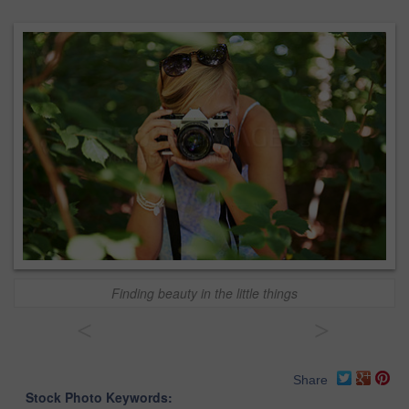
Finding beauty in the little things
<
>
Share
Stock Photo Keywords: