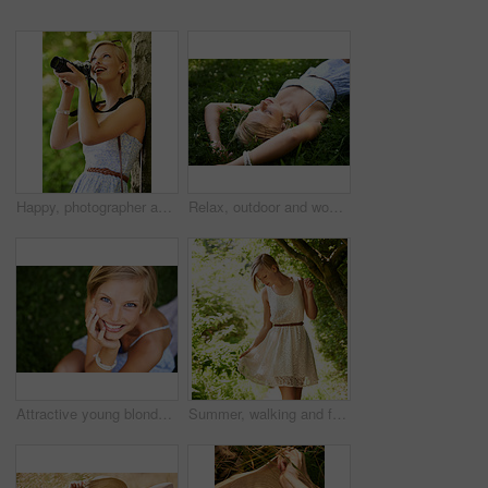
Happy, photographer and woman in nature with trees, camera and vacation in environment. Forest, park and girl shooting with natural happiness outdoor on summer holiday, trip or travel with technology
Relax, outdoor and woman with nature, field and summer with peace, vacation and sleeping. Person, park and girl on the ground, sunshine and happiness with fantasy, daydreaming and calm with ideas
Attractive young blonde woman sitting and smiling on the grass outside
Summer, walking and forest with woman, sunshine and thinking with fun, fresh air and wellness. Person, outdoor and girl in the woods, park or trees with sunlight, carefree or dress with joy or nature