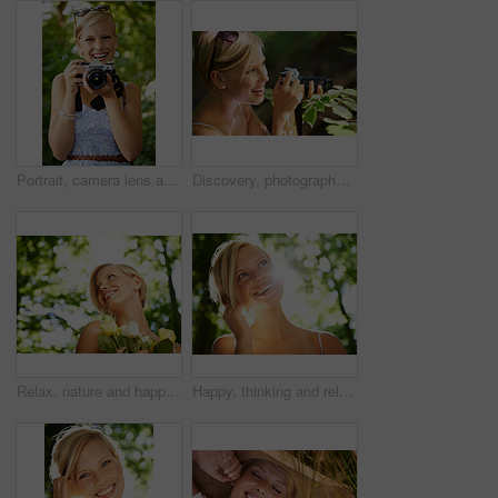
Portrait, camera lens and photographer with woman in forest for smile, memory and photography. Summer, happy and adventure with person and shooting for vacation, holiday and environmental tourism
Discovery, photographer and nature with woman in forest for trees, environment and relax. Shooting, camera lens and photography with face of female person in woods for travel, tourism and summer
Relax, nature and happy woman in garden with flowers for holiday in spring on outdoor picnic. Smile, freedom and face of girl in park with trees for weekend in countryside with sunshine on vacation.
Happy, thinking and relax with woman in nature for sunshine, environment and summer. Smile, calm and park with face of a young female person in countryside forest for travel, adventure and wellness