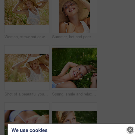
Woman, straw hat or wheat field relax for summer sunshine, countryside holiday or arm stretch grass. Female person, outdoor nature plants or vacation rest in rural wild, fresh clean air or boho peace
Summer, hat and portrait with woman in field for travel, vacation and holiday. Smile, peace and nature with female person and grass in countryside meadow for calm environment, spring and sunshine
Shot of a beautiful young woman in a sunhat walking through tall grass
Spring, smile and relax with woman on grass in nature for calm, happy and peace. Park, flowers and field with face of female person lying in countryside meadow for summer, vacation and wellness
We use cookies