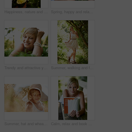
Happiness, nature and woman in garden with flowers for holiday in spring, outdoor fun and adventure. Smile, freedom and girl in park with roses in bouquet in countryside with sunshine on vacation.
Spring, happy and relax with woman on grass in nature for calm, smile and peace. Smile, flowers and field with face of female person lying in countryside meadow for summer, vacation and wellness
Trendy and attractive young blonde woman lying on the grass outdoors with her hand in her hair
Summer, walking and forest with woman, portrait or happiness with fun, fresh air or smile. Person, outdoor or girl in the woods, park or trees with sunlight, carefree or dress with nature or wellness
Summer, hat and wheat with woman in field for travel, vacation and holiday. Thinking, peace and nature with female person and grass in countryside meadow for calm environment, spring and sunshine
Calm, relax and book with woman on park bench for literature, summer and happiness. Education, nature and peace with young female person reading in countryside for knowledge, learning and studying