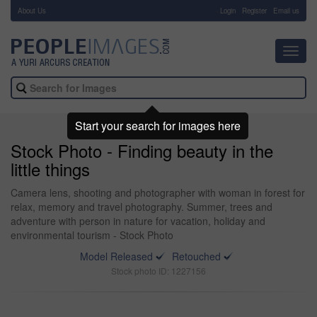
About Us
-
Login
Register
Email us
Toggl
navig
Start your search for images here
Stock Photo - Finding beauty in the
little things
Camera lens, shooting and photographer with woman in forest for
relax, memory and travel photography. Summer, trees and
adventure with person in nature for vacation, holiday and
environmental tourism - Stock Photo
Model Released
Retouched
Stock photo ID: 1227156