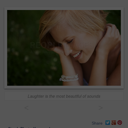
Laughter is the most beautiful of sounds
<
>
Share