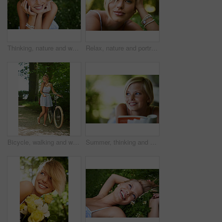
Thinking, nature and woman with a smile, grass and relax with summer vacation, break and calm with peace. Person, outdoor and girl on the ground, joy and journey with adventure, rest and happiness
Relax, nature and portrait of happy woman in garden for holiday in summer on outdoor picnic. Smile, freedom and face of girl on grass in park for weekend in countryside with sunshine on vacation.
Bicycle, walking and woman with a smile, nature and outdoor with sunshine, fresh air and wellness. Person, park and girl with a bike, happiness and thinking with health, trees and activity with hobby
Summer, thinking and book with woman at park for literature, smile and happiness. Calm, nature and peace with young female person reading in countryside for knowledge, learning and studying mockup