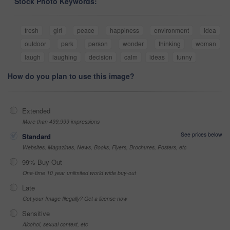
Stock Photo Keywords:
fresh
girl
peace
happiness
environment
idea
outdoor
park
person
wonder
thinking
woman
laugh
laughing
decision
calm
ideas
funny
How do you plan to use this image?
Extended
More than 499,999 impressions
See prices below
Standard
Websites, Magazines, News, Books, Flyers, Brochures, Posters, etc
99% Buy-Out
One-time 10 year unlimited world wide buy-out
Late
Got your Image Illegally? Get a license now
Sensitive
Alcohol, sexual context, etc