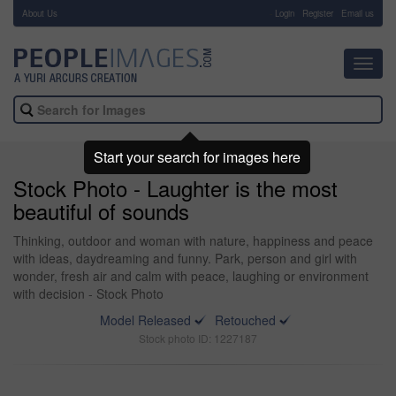
About Us
-
Login
Register
Email us
Toggl
navig
Start your search for images here
Stock Photo - Laughter is the most
beautiful of sounds
Thinking, outdoor and woman with nature, happiness and peace
with ideas, daydreaming and funny. Park, person and girl with
wonder, fresh air and calm with peace, laughing or environment
with decision - Stock Photo
Model Released
Retouched
Stock photo ID: 1227187