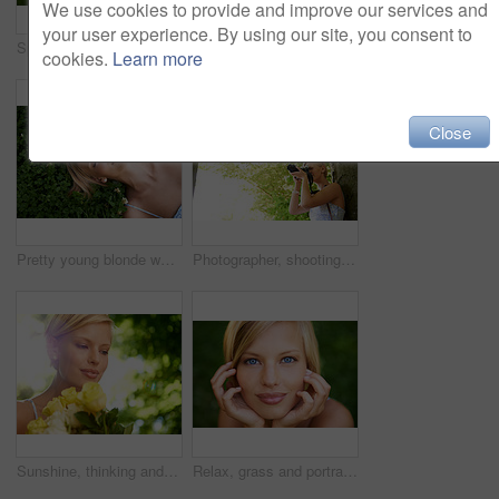
We use cookies to provide and improve our services and
your user experience. By using our site, you consent to
Spring, sleeping and relax with woman on grass in nature for calm, park and peace. Holiday, flowers and field with face of female person lying in countryside meadow for summer, vacation and wellness
Thinking, outdoor and woman with nature, ideas and happiness with decision, daydreaming and fantasy. Park, person and girl with wonder, fresh air and calm with peace, grass or environment with choice
cookies.
Learn more
Close
Pretty young blonde woman lying on the grass while fast asleep
Photographer, shooting and woman in nature with trees, plants and travel in environment. Forest, park and freelancer filming outdoor ecology on summer holiday, trip or tourist with technology
Sunshine, thinking and woman in garden with flowers for holiday in spring on outdoor picnic. Smile, freedom and face of girl in park with happiness, rose bouquet and vacation in countryside to relax.
Relax, grass and portrait of happy woman in garden for holiday in summer on outdoor adventure. Smile, freedom and face of girl on lawn in park for weekend in countryside with sunshine on vacation.