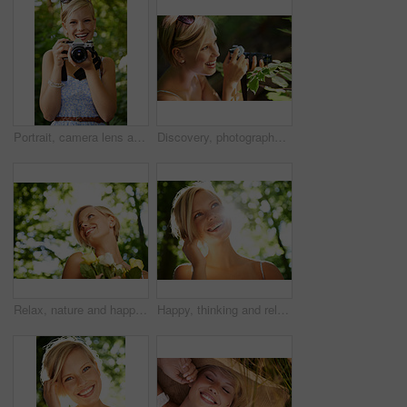
Portrait, camera lens and photographer with woman in forest for smile, memory and photography. Summer, happy and adventure with person and shooting for vacation, holiday and environmental tourism
Discovery, photographer and nature with woman in forest for trees, environment and relax. Shooting, camera lens and photography with face of female person in woods for travel, tourism and summer
Relax, nature and happy woman in garden with flowers for holiday in spring on outdoor picnic. Smile, freedom and face of girl in park with trees for weekend in countryside with sunshine on vacation.
Happy, thinking and relax with woman in nature for sunshine, environment and summer. Smile, calm and park with face of a young female person in countryside forest for travel, adventure and wellness