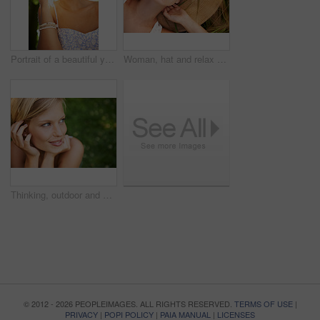
Portrait of a beautiful young woman standing in a sunlit forest
Woman, hat and relax on grass with peace, happiness and freedom in summer. Outdoor, fashion and girl lying on lawn with a smile on face for holiday, vacation or free time in nature with carefree joy
Thinking, outdoor and woman with nature, smile and fresh air with ideas, daydreaming and summer. Park, person and girl with wonder, choice and calm with peace, grass and environment with decision
© 2012 - 2026 PEOPLEIMAGES. ALL RIGHTS RESERVED.
TERMS OF USE
|
PRIVACY
|
POPI POLICY
|
PAIA MANUAL
|
LICENSES