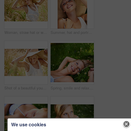
Woman, straw hat or wheat field relax for summer sunshine, countryside holiday or arm stretch grass. Female person, outdoor nature plants or vacation rest in rural wild, fresh clean air or boho peace
Summer, hat and portrait with woman in field for travel, vacation and holiday. Smile, peace and nature with female person and grass in countryside meadow for calm environment, spring and sunshine
Shot of a beautiful young woman in a sunhat walking through tall grass
Spring, smile and relax with woman on grass in nature for calm, happy and peace. Park, flowers and field with face of female person lying in countryside meadow for summer, vacation and wellness
We use cookies