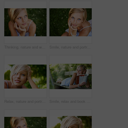
Thinking, nature and woman with ideas, grass and relax with sunshine, break and calm with peace. Person, outdoor and girl on the ground, summer and casual with adventure, journey and freedom
Smile, nature and portrait of woman in garden for holiday in summer on outdoor adventure mockup from above. Happiness, freedom and face of girl on grass in park for vacation countryside to relax.
Relax, nature and portrait of happy woman in park for holiday in summer on outdoor adventure. Smile, freedom and face of girl in garden for weekend in countryside with sunshine on vacation in Sweden.
Smile, relax and book with woman on park bench for literature, summer and happiness. Calm, nature and peace with young female person reading in countryside for knowledge, learning and studying