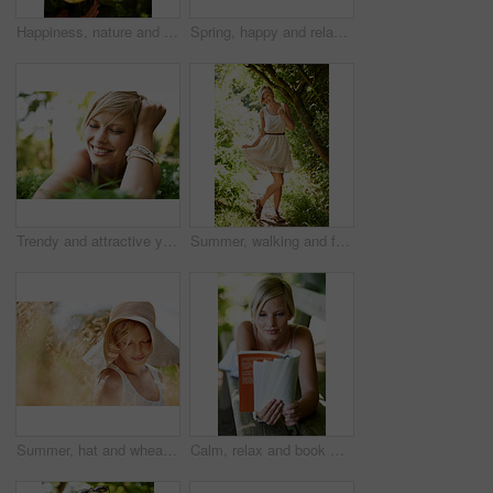
Happiness, nature and woman in garden with flowers for holiday in spring, outdoor fun and adventure. Smile, freedom and girl in park with roses in bouquet in countryside with sunshine on vacation.
Spring, happy and relax with woman on grass in nature for calm, smile and peace. Smile, flowers and field with face of female person lying in countryside meadow for summer, vacation and wellness
Trendy and attractive young blonde woman lying on the grass outdoors with her hand in her hair
Summer, walking and forest with woman, portrait or happiness with fun, fresh air or smile. Person, outdoor or girl in the woods, park or trees with sunlight, carefree or dress with nature or wellness
Summer, hat and wheat with woman in field for travel, vacation and holiday. Thinking, peace and nature with female person and grass in countryside meadow for calm environment, spring and sunshine
Calm, relax and book with woman on park bench for literature, summer and happiness. Education, nature and peace with young female person reading in countryside for knowledge, learning and studying