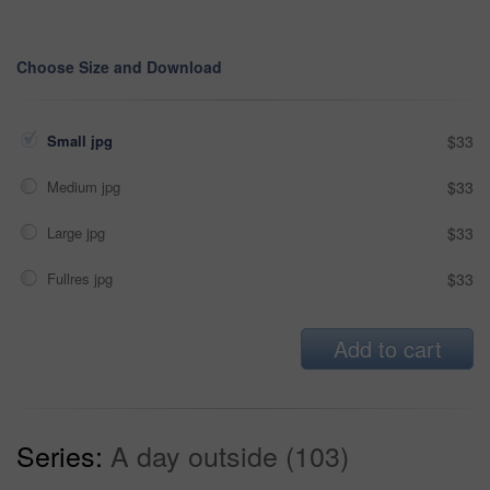
Choose Size and Download
Small jpg
$33
Medium jpg
$33
Large jpg
$33
Fullres jpg
$33
Add to cart
Series:
A day outside (103)