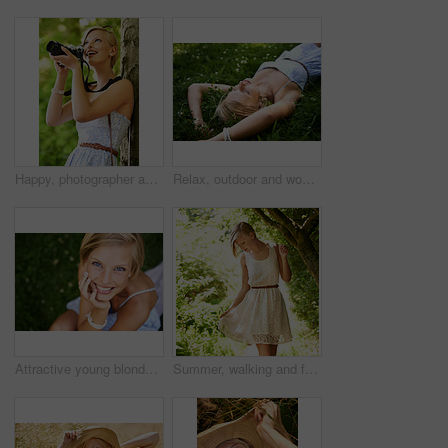
Happy, photographer and woman in nature with trees, camera and vacation in environment. Forest, park and girl shooting with natural happiness outdoor on summer holiday, trip or travel with technology
Relax, outdoor and woman with nature, field and summer with peace, vacation and sleeping. Person, park and girl on the ground, sunshine and happiness with fantasy, daydreaming and calm with ideas
Attractive young blonde woman sitting and smiling on the grass outside
Summer, walking and forest with woman, sunshine and thinking with fun, fresh air and wellness. Person, outdoor and girl in the woods, park or trees with sunlight, carefree or dress with joy or nature